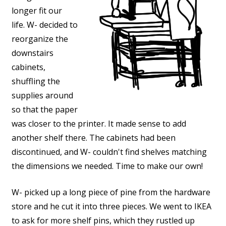
longer fit our
life. W- decided to
reorganize the
downstairs
cabinets,
shuffling the
supplies around
so that the paper
was closer to the printer. It made sense to add
another shelf there. The cabinets had been
discontinued, and W- couldn't find shelves matching
the dimensions we needed. Time to make our own!
W- picked up a long piece of pine from the hardware
store and he cut it into three pieces. We went to IKEA
to ask for more shelf pins, which they rustled up