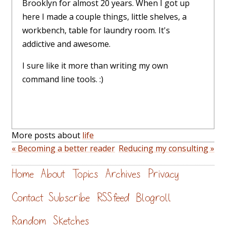
Brooklyn for almost 20 years. When I got up
here I made a couple things, little shelves, a
workbench, table for laundry room. It's
addictive and awesome.
I sure like it more than writing my own
command line tools. :)
More posts about
life
« Becoming a better reader
Reducing my consulting »
Home
About
Topics
Archives
Privacy
Contact
Subscribe
RSS feed
Blogroll
Random
Sketches