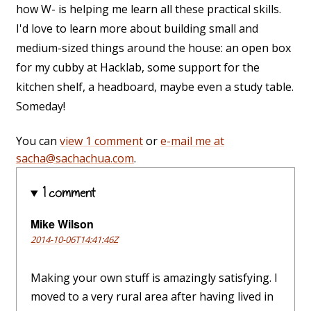
how W- is helping me learn all these practical skills.
I'd love to learn more about building small and
medium-sized things around the house: an open box
for my cubby at Hacklab, some support for the
kitchen shelf, a headboard, maybe even a study table.
Someday!
You can
view 1 comment
or
e-mail me at
sacha@sachachua.com
.
1 comment
Mike Wilson
2014-10-06T14:41:46Z
Making your own stuff is amazingly satisfying. I
moved to a very rural area after having lived in