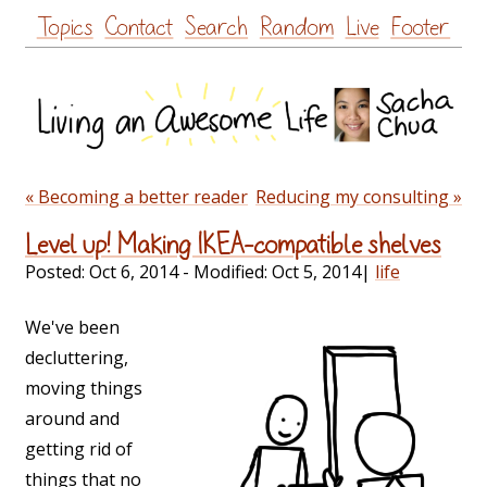
Skip
Topics
Contact
Search
Random
Live
Footer
to
content
« Becoming a better reader
Reducing my consulting »
Level up! Making IKEA-compatible shelves
Posted:
Oct 6, 2014
- Modified:
Oct 5, 2014
|
life
We've been
decluttering,
moving things
around and
getting rid of
things that no