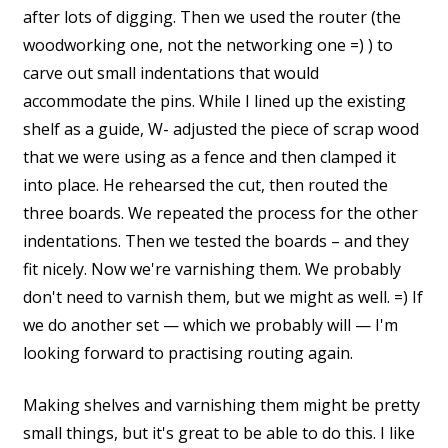
after lots of digging. Then we used the router (the
woodworking one, not the networking one =) ) to
carve out small indentations that would
accommodate the pins. While I lined up the existing
shelf as a guide, W- adjusted the piece of scrap wood
that we were using as a fence and then clamped it
into place. He rehearsed the cut, then routed the
three boards. We repeated the process for the other
indentations. Then we tested the boards – and they
fit nicely. Now we're varnishing them. We probably
don't need to varnish them, but we might as well. =) If
we do another set — which we probably will — I'm
looking forward to practising routing again.
Making shelves and varnishing them might be pretty
small things, but it's great to be able to do this. I like