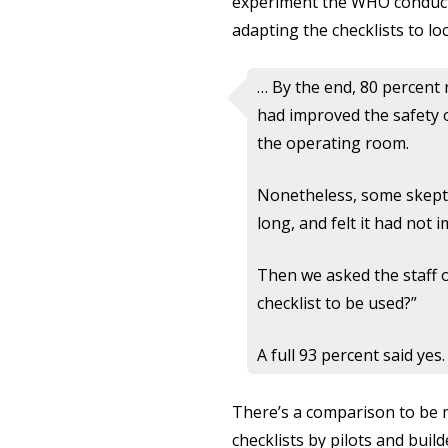
experiment the WHO conducte
adapting the checklists to loc
… By the end, 80 percent 
had improved the safety o
the operating room.
Nonetheless, some skeptici
long, and felt it had not 
Then we asked the staff 
checklist to be used?”
A full 93 percent said yes.
There’s a comparison to be m
checklists by pilots and buil