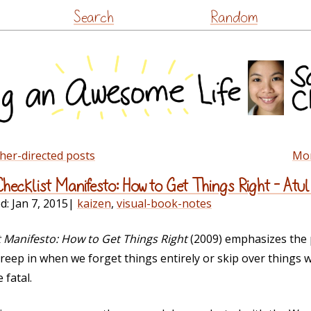
Skip
Search
Random
to
content
ther-directed posts
Mon
Checklist Manifesto: How to Get Things Right – At
ed:
Jan 7, 2015
|
kaizen
,
visual-book-notes
t Manifesto: How to Get Things Right
(2009) emphasizes the p
 creep in when we forget things entirely or skip over things
 fatal.