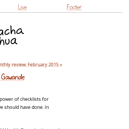
Live
Footer
thly review: February 2015 »
ul Gawande
ower of checklists for
 we should have done. In