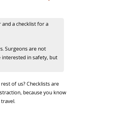
and a checklist for a
rs. Surgeons are not
interested in safety, but
rest of us? Checklists are
distraction, because you know
travel.