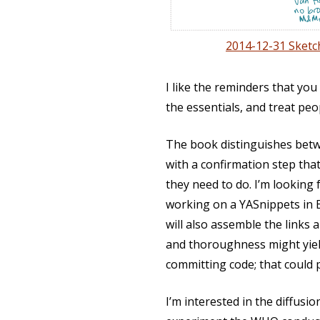
2014-12-31 Sketc
I like the reminders that you
the essentials, and treat peo
The book distinguishes betwe
with a confirmation step tha
they need to do. I’m looking
working on a YASnippets in E
will also assemble the links an
and thoroughness might yield
committing code; that could
I’m interested in the diffusi