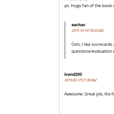
ps. Huge fan of the book 
sachac
2015-10-16T18:23:26Z
Ooh, I like scorecards
questions/evaluation cr
Ivand200
2019-03-17T21:30:46Z
Awesome. Great job, thx f