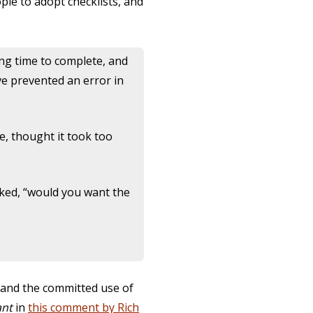
le to adopt checklists, and
ong time to complete, and
ve prevented an error in
se, thought it took too
sked, “would you want the
 and the committed use of
ant
in
this comment by Rich