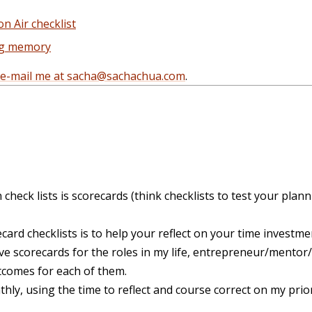
 Air checklist
ng memory
e-mail me at sacha@sachachua.com
.
n check lists is scorecards (think checklists to test your plann
ard checklists is to help your reflect on your time investmen
have scorecards for the roles in my life, entrepreneur/mento
tcomes for each of them.
nthly, using the time to reflect and course correct on my prio