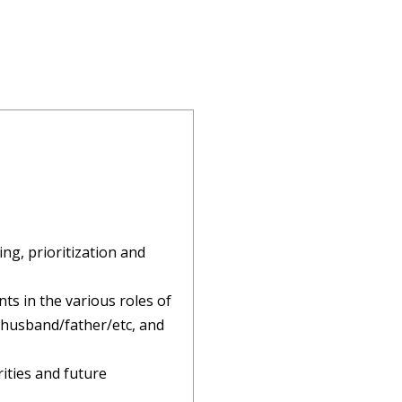
ing, prioritization and
ts in the various roles of
r/husband/father/etc, and
rities and future