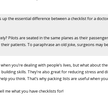
up the essential difference between a checklist for a doctor 
ately? Pilots are seated in the same planes as their passenge
their patients. To paraphrase an old joke, surgeons may be 
 when you’re dealing with people’s lives, but what about the 
building skills. They’re also great for reducing stress and 
o help you think. That’s why packing lists are useful when you 
Tell me what you have checklists for!