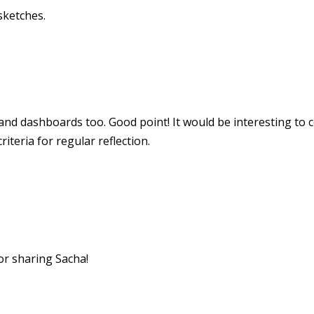
sketches.
 and dashboards too. Good point! It would be interesting to 
iteria for regular reflection.
or sharing Sacha!