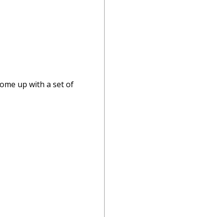
come up with a set of