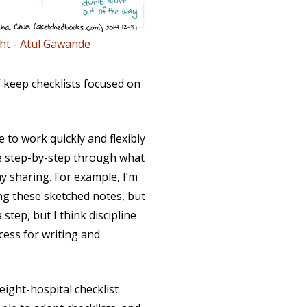
ht - Atul Gawande
” keep checklists focused on
to work quickly and flexibly
le step-by-step through what
y sharing. For example, I’m
ing these sketched notes, but
 step, but I think discipline
cess for writing and
eight-hospital checklist