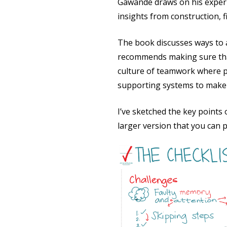
Gawande draws on his experi
insights from construction, 
The book discusses ways to a
recommends making sure that c
culture of teamwork where p
supporting systems to make t
I’ve sketched the key points
larger version that you can p