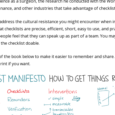
ence as a surgeon, the research he conducted with the Wor
finance, and other industries that take advantage of checklis
ddress the cultural resistance you might encounter when int
hecklists are precise, efficient, short, easy to use, and pr
eople feel that they can speak up as part of a team. You ma
he checklist doable.
 of the book below to make it easier to remember and share. 
rint if you want.