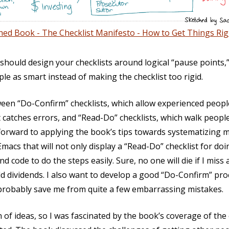
hed Book - The Checklist Manifesto - How to Get Things Rig
 should design your checklists around logical “pause points,
ple as smart instead of making the checklist too rigid.
en “Do-Confirm” checklists, which allow experienced people 
t catches errors, and “Read-Do” checklists, which walk peop
 forward to applying the book’s tips towards systematizing m
macs that will not only display a “Read-Do” checklist for do
d code to do the steps easily. Sure, no one will die if I miss a
 dividends. I also want to develop a good “Do-Confirm” pro
 probably save me from quite a few embarrassing mistakes.
on of ideas, so I was fascinated by the book’s coverage of the 