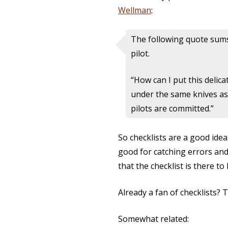
Wellman
:
The following quote sums 
pilot.
“How can I put this delic
under the same knives as 
pilots are committed.”
So checklists are a good idea
good for catching errors and 
that the checklist is there t
Already a fan of checklists? 
Somewhat related: