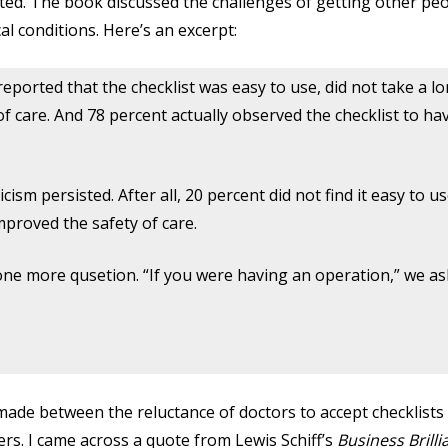
d. The book discussed the challenges of getting other peop
al conditions. Here’s an excerpt:
reported that the checklist was easy to use, did not take a l
f care. And 78 percent actually observed the checklist to ha
sm persisted. After all, 20 percent did not find it easy to u
improved the safety of care.
one more qusetion. “If you were having an operation,” we a
ade between the reluctance of doctors to accept checklists
ders. I came across a quote from Lewis Schiff’s
Business Brilli