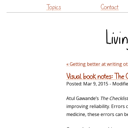
Topics
Contact
« Getting better at writing o
Visual book notes: The 
Posted:
Mar 9, 2015
- Modifi
Atul Gawande’s
The Checklis
improving reliability. Errors
medicine, these errors can be