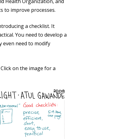
ld Health Organization, and
ts to improve processes.
roducing a checklist. It
actical. You need to develop a
y even need to modify
Click on the image for a