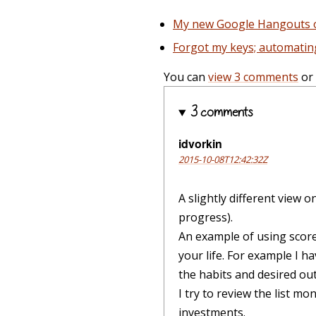
My new Google Hangouts on
Forgot my keys; automati
You can
view 3 comments
or
3 comments
idvorkin
2015-10-08T12:42:32Z
A slightly different view o
progress).
An example of using scorec
your life. For example I 
the habits and desired ou
I try to review the list mo
investments.