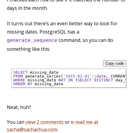
days in the month.
It turns out there’s an even better way to look for
missing dates. PostgreSQL has a
command, so you can do
generate_sequence
something like this:
Copy code
SELECT
FROM
 generate_series(
'2015-01-01'
::
date
, 
CURRENT_D
WHERE
 missing_date 
NOT
IN
 (
SELECT
DISTINCT
 day_ts 
ORDER
BY
Neat, huh?
You can
view 2 comments
or
e-mail me at
sacha@sachachua.com
.