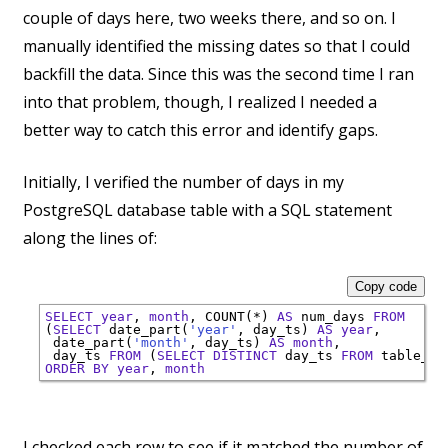
couple of days here, two weeks there, and so on. I
manually identified the missing dates so that I could
backfill the data. Since this was the second time I ran
into that problem, though, I realized I needed a
better way to catch this error and identify gaps.
Initially, I verified the number of days in my
PostgreSQL database table with a SQL statement
along the lines of:
Copy code
SELECT
year
, 
month
, 
COUNT
(*) 
AS
 num_days 
FROM
(
SELECT
 date_part(
'year'
, day_ts) 
AS
year
,

 date_part(
'month'
, day_ts) 
AS
month
,

 day_ts 
FROM
 (
SELECT
DISTINCT
 day_ts 
FROM
 table_wi
ORDER
BY
year
, 
month
I checked each row to see if it matched the number of