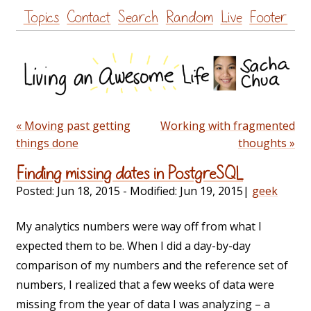
Skip
Topics
Contact
Search
Random
Live
Footer
to
content
« Moving past getting
Working with fragmented
things done
thoughts »
Finding missing dates in PostgreSQL
Posted:
Jun 18, 2015
- Modified:
Jun 19, 2015
|
geek
My analytics numbers were way off from what I
expected them to be. When I did a day-by-day
comparison of my numbers and the reference set of
numbers, I realized that a few weeks of data were
missing from the year of data I was analyzing – a