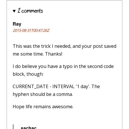
2 comments
Ray
2015-08-31T00:47:26Z
This was the trick I needed, and your post saved
me some time. Thanks!
I do believe you have a typo in the second code
block, though:
CURRENT_DATE - INTERVAL '1 day'. The
hyphen should be a comma.
Hope life remains awesome.
sachac