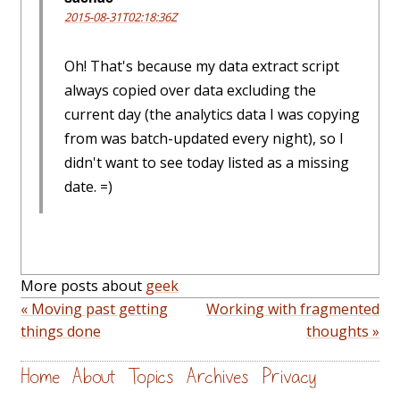
2015-08-31T02:18:36Z
Oh! That's because my data extract script
always copied over data excluding the
current day (the analytics data I was copying
from was batch-updated every night), so I
didn't want to see today listed as a missing
date. =)
More posts about
geek
« Moving past getting
Working with fragmented
things done
thoughts »
Home
About
Topics
Archives
Privacy