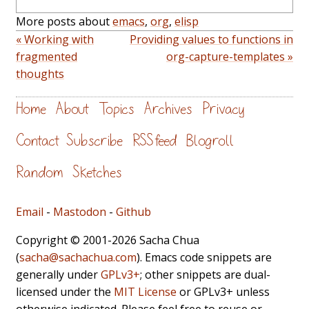
More posts about
emacs
,
org
,
elisp
« Working with
Providing values to functions in
fragmented
org-capture-templates »
thoughts
Home
About
Topics
Archives
Privacy
Contact
Subscribe
RSS feed
Blogroll
Random
Sketches
Email
-
Mastodon
-
Github
Copyright © 2001-2026 Sacha Chua
(
sacha@sachachua.com
). Emacs code snippets are
generally under
GPLv3+
; other snippets are dual-
licensed under the
MIT License
or GPLv3+ unless