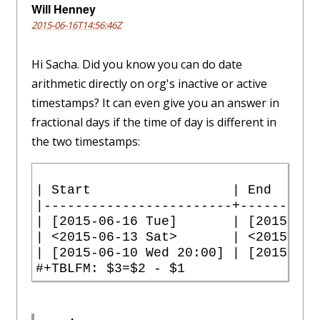
Will Henney
2015-06-16T14:56:46Z
Hi Sacha. Did you know you can do date
arithmetic directly on org's inactive or active
timestamps? It can even give you an answer in
fractional days if the time of day is different in
the two timestamps:
| Start                  | End      
|------------------------+----------
| [2015-06-16 Tue]       | [2015-06-
| <2015-06-13 Sat>       | <2015-06-
| [2015-06-10 Wed 20:00] | [2015-06-
#+TBLFM: $3=$2 - $1 