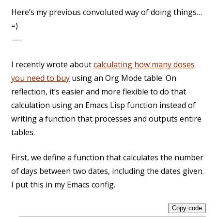
Here’s my previous convoluted way of doing things…
=)
—-
I recently wrote about
calculating how many doses
you need to buy
using an Org Mode table. On
reflection, it’s easier and more flexible to do that
calculation using an Emacs Lisp function instead of
writing a function that processes and outputs entire
tables.
First, we define a function that calculates the number
of days between two dates, including the dates given.
I put this in my Emacs config.
Copy code