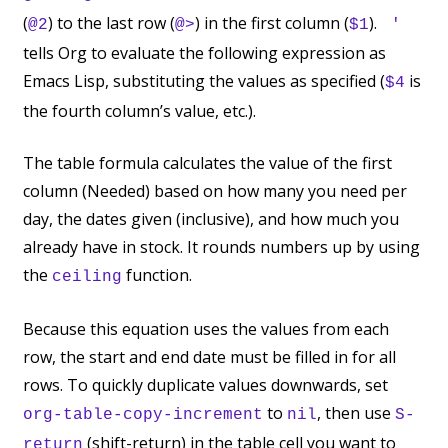
(
) to the last row (
) in the first column (
).
@2
@>
$1
'
tells Org to evaluate the following expression as
Emacs Lisp, substituting the values as specified (
is
$4
the fourth column’s value, etc.).
The table formula calculates the value of the first
column (Needed) based on how many you need per
day, the dates given (inclusive), and how much you
already have in stock. It rounds numbers up by using
the
function.
ceiling
Because this equation uses the values from each
row, the start and end date must be filled in for all
rows. To quickly duplicate values downwards, set
to
, then use
org-table-copy-increment
nil
S-
(shift-return) in the table cell you want to
return