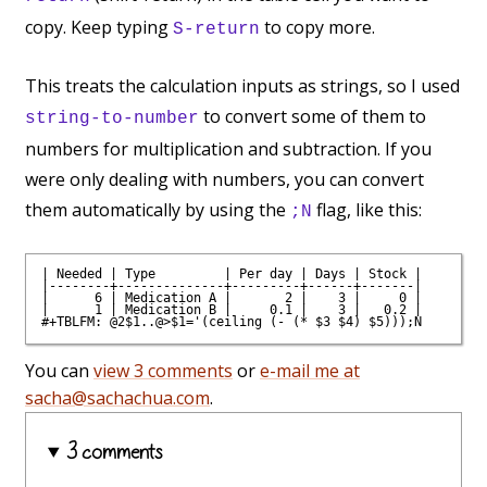
copy. Keep typing
to copy more.
S-return
This treats the calculation inputs as strings, so I used
to convert some of them to
string-to-number
numbers for multiplication and subtraction. If you
were only dealing with numbers, you can convert
them automatically by using the
flag, like this:
;N
| Needed | Type         | Per day | Days | Stock |

|--------+--------------+---------+------+-------|

|      6 | Medication A |       2 |    3 |     0 |

|      1 | Medication B |     0.1 |    3 |   0.2 |

You can
view 3 comments
or
e-mail me at
sacha@sachachua.com
.
3 comments