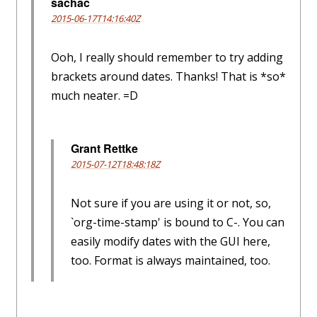
sachac
2015-06-17T14:16:40Z
Ooh, I really should remember to try adding
brackets around dates. Thanks! That is *so*
much neater. =D
Grant Rettke
2015-07-12T18:48:18Z
Not sure if you are using it or not, so,
`org-time-stamp' is bound to C-. You can
easily modify dates with the GUI here,
too. Format is always maintained, too.