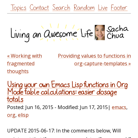
Skip
Topics
Contact
Search
Random
Live
Footer
to
content
« Working with
Providing values to functions in
fragmented
org-capture-templates »
thoughts
Using your own Emacs Lisp functions in Org
Mode table calculations: easier dosage
totals
Posted:
Jun 16, 2015
- Modified:
Jun 17, 2015
|
emacs
,
org
,
elisp
UPDATE 2015-06-17: In the comments below, Will