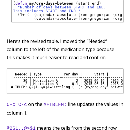
(
defun
my/org-days-between
 (start end)

"Number of days between START and END.
This includes START and END."
  (1+ (- (calendar-absolute-from-gregorian (org-dat
Here’s the revised table. I moved the “Needed”
column to the left of the medication type because
this makes it much easier to read and confirm.
| Needed | Type         | Per day |      Start |        End
|--------+--------------+---------+------------+-----------
|     30 | Medication A |       2 | 2015-06-16 | 2015-06-30
|      2 | Medication B |     0.1 | 2015-06-16 | 2015-06-30
on the
line updates the values in
C-c C-c
#+TBLFM:
column 1.
means the cells from the second row
@2$1..@>$1