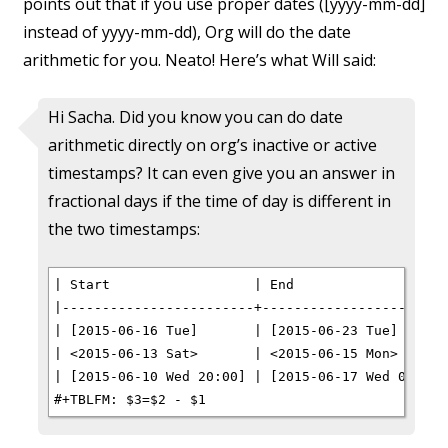
points out that if you use proper dates ([yyyy-mm-dd]
instead of yyyy-mm-dd), Org will do the date
arithmetic for you. Neato! Here’s what Will said:
Hi Sacha. Did you know you can do date
arithmetic directly on org’s inactive or active
timestamps? It can even give you an answer in
fractional days if the time of day is different in
the two timestamps:
| Start                  | End                    
|------------------------+------------------------
| [2015-06-16 Tue]       | [2015-06-23 Tue]       
| <2015-06-13 Sat>       | <2015-06-15 Mon>       
| [2015-06-10 Wed 20:00] | [2015-06-17 Wed 08:00] 