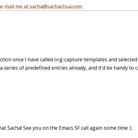
e-mail me at sacha@sachachua.com
.
unction once I have called org-capture-templates and selected
a series of predefined entries already, and it'd be handy to ca
at Sacha! See you on the Emacs SF call again some time :)