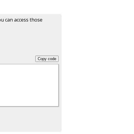
ou can access those
Copy code