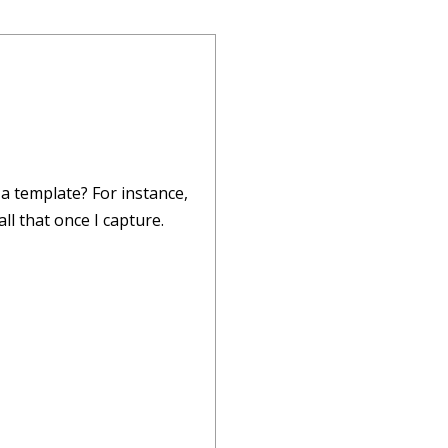
 a template? For instance,
ll that once I capture.