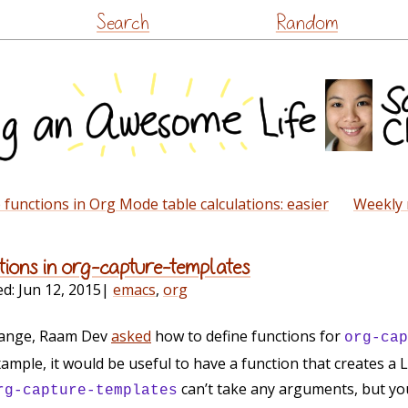
Skip
Search
Random
to
content
functions in Org Mode table calculations: easier
Weekly 
ctions in org-capture-templates
ed:
Jun 12, 2015
|
emacs
,
org
hange, Raam Dev
asked
how to define functions for
org-cap
mple, it would be useful to have a function that creates a L
can’t take any arguments, but you
rg-capture-templates