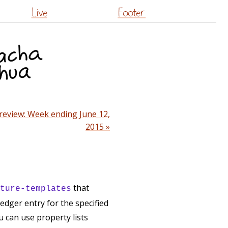
Live
Footer
review: Week ending June 12,
2015 »
that
ture-templates
edger entry for the specified
 can use property lists