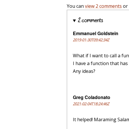
You can
view 2 comments
or
2 comments
Emmanuel Goldstein
2019-01-30T09:42:34Z
What if I want to call a f
I have a function that has 
Any ideas?
Greg Coladonato
2021-02-04T18:24:46Z
It helped! Maraming Salam