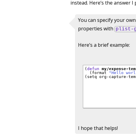
instead. Here’s the answer I 
You can specify your own 
properties with
plist-
Here’s a brief example:
(
defun
my/expense-tem
  (format 
"Hello worl
(setq org-capture-tem
                     
                     
                     
                     
                     
I hope that helps!