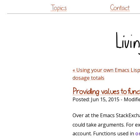
Topics
Contact
« Using your own Emacs Lisp 
dosage totals
Providing values to fun
Posted:
Jun 15, 2015
- Modifi
Over at the Emacs StackExc
could take arguments. For exa
account. Functions used in
o