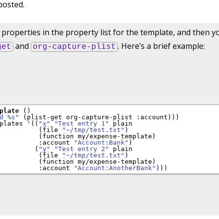
posted.
properties in the property list for the template, and then y
and
. Here’s a brief example:
get
org-capture-plist
plate
 ()

d %s"
 (plist-get org-capture-plist 
:account
)))

plates '((
"x"
"Test entry 1"
 plain

          (file 
"~/tmp/test.txt"
)

          (function my/expense-template)

:account
"Account:Bank"
)

         (
"y"
"Test entry 2"
 plain

          (file 
"~/tmp/test.txt"
)

          (function my/expense-template)

:account
"Account:AnotherBank"