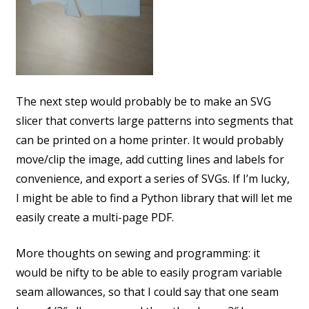
The next step would probably be to make an SVG
slicer that converts large patterns into segments that
can be printed on a home printer. It would probably
move/clip the image, add cutting lines and labels for
convenience, and export a series of SVGs. If I’m lucky,
I might be able to find a Python library that will let me
easily create a multi-page PDF.
More thoughts on sewing and programming: it
would be nifty to be able to easily program variable
seam allowances, so that I could say that one seam