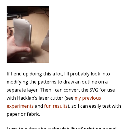
If I end up doing this a lot, I’ll probably look into
modifying the patterns to draw an outline on a
separate layer. Then I can convert the SVG for use
with Hacklab’s laser cutter (see
my previous
experiments
and
fun results
), so I can easily test with
paper or fabric.
I was thinking about the viability of printing a small,