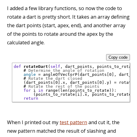
I added a few library functions, so now the code to
rotate a dart is pretty short. It takes an array defining
the dart points (start, apex, end), and another array
of the points to rotate around the apex by the
calculated angle.
Copy code
def
rotateDart
(
self
, dart_points, points_to_rotate)
# 
Determine the angle of rotation
angle
 = angleOfVectorP(dart_points[0], dart_poi
# 
Rotate the dart closed
    (dart_points[0].x, dart_points[0].y) = rotateP
# 
Rotate the rest of the points
for
 i 
in
range
(
len
(points_to_rotate)):

        (points_to_rotate[i].x, points_to_rotate[i
return
When I printed out my
test pattern
and cut it, the
new pattern matched the result of slashing and