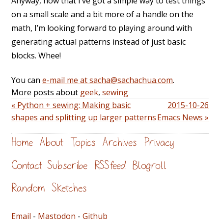
Anyway, now that I’ve got a simple way to test things
on a small scale and a bit more of a handle on the
math, I’m looking forward to playing around with
generating actual patterns instead of just basic
blocks. Whee!
You can
e-mail me at sacha@sachachua.com
.
More posts about
geek
,
sewing
« Python + sewing: Making basic
2015-10-26
shapes and splitting up larger patterns
Emacs News »
Home
About
Topics
Archives
Privacy
Contact
Subscribe
RSS feed
Blogroll
Random
Sketches
Email
-
Mastodon
-
Github