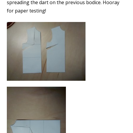
spreading the dart on the previous bodice. Hooray
for paper testing!