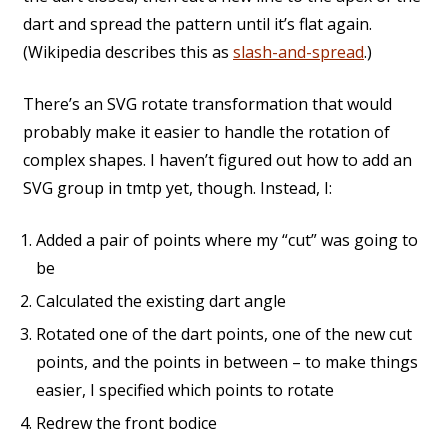
dart and spread the pattern until it’s flat again.
(Wikipedia describes this as
slash-and-spread
.)
There’s an SVG rotate transformation that would
probably make it easier to handle the rotation of
complex shapes. I haven’t figured out how to add an
SVG group in tmtp yet, though. Instead, I:
Added a pair of points where my “cut” was going to
be
Calculated the existing dart angle
Rotated one of the dart points, one of the new cut
points, and the points in between – to make things
easier, I specified which points to rotate
Redrew the front bodice