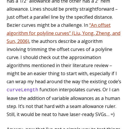
has a 1/2″ allowance and the other has a 2″ hem
allowance. Lines should be pretty straightforward –
just offset a parallel line by the specified distance.
Bezier curves might be a challenge. In
“An offset
algorithm for polyline curves” (Liu, Yong, Zheng, and
Sun, 2006)
, the authors describe a algorithm
involving trimming the offset curves of a polyline
curve. I should check out the approximation
algorithms mentioned in their literature review –
might be an easier thing to start with, especially if I
can wrap my head around the way the existing code’s
function interpolates curves. Or I can
curveLength
leave the addition of variable allowances as a human
step. It’s not that hard with a seam allowance ruler.
Still, it would be neat to have laser-ready SVGs… =)