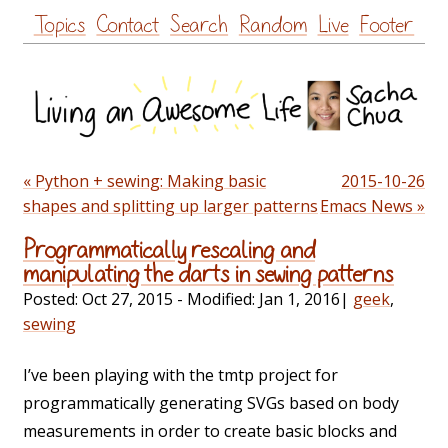
Skip
Topics
Contact
Search
Random
Live
Footer
to
content
« Python + sewing: Making basic
2015-10-26
shapes and splitting up larger patterns
Emacs News »
Programmatically rescaling and
manipulating the darts in sewing patterns
Posted:
Oct 27, 2015
- Modified:
Jan 1, 2016
|
geek
,
sewing
I’ve been playing with the tmtp project for
programmatically generating SVGs based on body
measurements in order to create basic blocks and