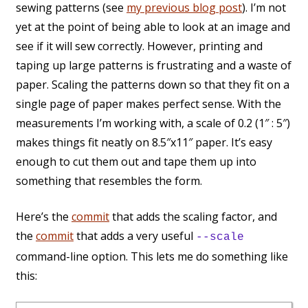
sewing patterns (see
my previous blog post
). I’m not
yet at the point of being able to look at an image and
see if it will sew correctly. However, printing and
taping up large patterns is frustrating and a waste of
paper. Scaling the patterns down so that they fit on a
single page of paper makes perfect sense. With the
measurements I’m working with, a scale of 0.2 (1″ : 5″)
makes things fit neatly on 8.5″x11″ paper. It’s easy
enough to cut them out and tape them up into
something that resembles the form.
Here’s the
commit
that adds the scaling factor, and
the
commit
that adds a very useful
--scale
command-line option. This lets me do something like
this: