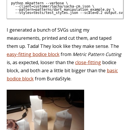
python mkpattern --verbose \

  --client=customer/Sacha/sacha-cm.json \

  --pattern=patterns/dart_manipulation_example.py \

I generated a bunch of SVGs using my
measurements, printed and cut them, and taped
them up. Tada! They look like they make sense. The
easy-fitting bodice block
from
Metric Pattern Cutting
is, as expected, looser than the
close-fitting
bodice
block, and both are a little bit bigger than the
basic
bodice block
from BurdaStyle.