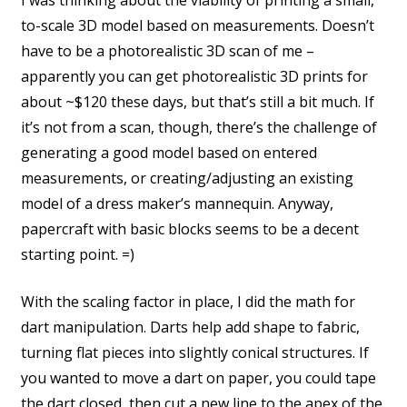
to-scale 3D model based on measurements. Doesn’t
have to be a photorealistic 3D scan of me –
apparently you can get photorealistic 3D prints for
about ~$120 these days, but that’s still a bit much. If
it’s not from a scan, though, there’s the challenge of
generating a good model based on entered
measurements, or creating/adjusting an existing
model of a dress maker’s mannequin. Anyway,
papercraft with basic blocks seems to be a decent
starting point. =)
With the scaling factor in place, I did the math for
dart manipulation. Darts help add shape to fabric,
turning flat pieces into slightly conical structures. If
you wanted to move a dart on paper, you could tape
the dart closed, then cut a new line to the apex of the