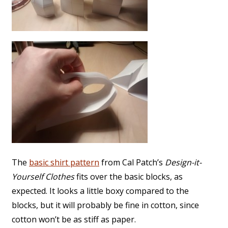
The
basic shirt pattern
from Cal Patch’s
Design-it-
Yourself Clothes
fits over the basic blocks, as
expected. It looks a little boxy compared to the
blocks, but it will probably be fine in cotton, since
cotton won’t be as stiff as paper.