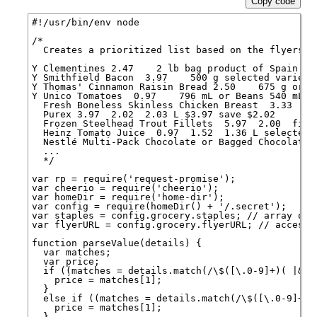
Copy code
#!/usr/bin/env node

/*

  Creates a prioritized list based on the flyers, l
Y Clementines 2.47    2 lb bag product of Spain $2.
Y Smithfield Bacon  3.97    500 g selected varietie
Y Thomas' Cinnamon Raisin Bread 2.50    675 g or W
Y Unico Tomatoes  0.97    796 mL or Beans 540 mL se
  Fresh Boneless Skinless Chicken Breast  3.33  2.
  Purex 3.97  2.02  2.03 L $3.97 save $2.02

  Frozen Steelhead Trout Fillets  5.97  2.00  file
  Heinz Tomato Juice  0.97  1.52  1.36 L selected v
  Nestlé Multi-Pack Chocolate or Bagged Chocolate 
  ...

  */

var rp = require('request-promise');

var cheerio = require('cheerio');

var homeDir = require('home-dir');

var config = require(homeDir() + '/.secret');

var staples = config.grocery.staples; // array of 
var flyerURL = config.grocery.flyerURL; // accessib
function parseValue(details) {

  var matches;

  var price;

  if ((matches = details.match(/\$([\.0-9]+)( |&nbs
    price = matches[1];

  }

  else if ((matches = details.match(/\$([\.0-9]+)/i
    price = matches[1];

  }
