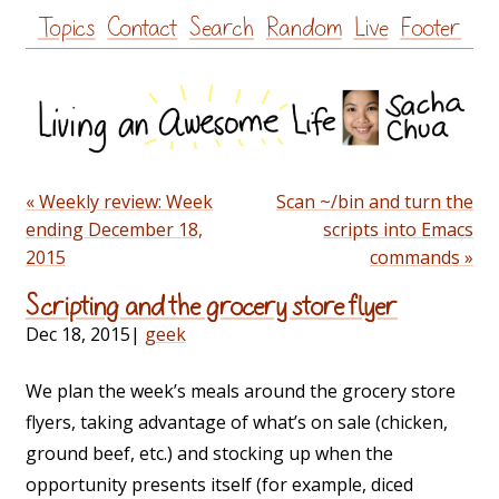
Skip
Topics
Contact
Search
Random
Live
Footer
to
content
« Weekly review: Week
Scan ~/bin and turn the
ending December 18,
scripts into Emacs
2015
commands »
Scripting and the grocery store flyer
Dec 18, 2015
|
geek
We plan the week’s meals around the grocery store
flyers, taking advantage of what’s on sale (chicken,
ground beef, etc.) and stocking up when the
opportunity presents itself (for example, diced