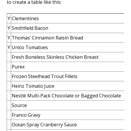
to create a table like this:
Y
Clementines
Y
Smithfield Bacon
Y
Thomas’ Cinnamon Raisin Bread
Y
Unico Tomatoes
Fresh Boneless Skinless Chicken Breast
Purex
Frozen Steelhead Trout Fillets
Heinz Tomato Juice
Nestlé Multi-Pack Chocolate or Bagged Chocolate
Source
Franco Gravy
Ocean Spray Cranberry Sauce