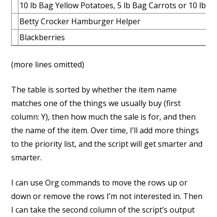
10 lb Bag Yellow Potatoes, 5 lb Bag Carrots or 10 lb 
Betty Crocker Hamburger Helper
Blackberries
(more lines omitted)
The table is sorted by whether the item name
matches one of the things we usually buy (first
column: Y), then how much the sale is for, and then
the name of the item. Over time, I’ll add more things
to the priority list, and the script will get smarter and
smarter.
I can use Org commands to move the rows up or
down or remove the rows I’m not interested in. Then
I can take the second column of the script’s output