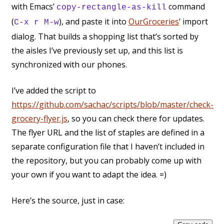
with Emacs’
command
copy-rectangle-as-kill
(
), and paste it into
OurGroceries
‘ import
C-x r M-w
dialog. That builds a shopping list that’s sorted by
the aisles I’ve previously set up, and this list is
synchronized with our phones.
I’ve added the script to
https://github.com/sachac/scripts/blob/master/check-
grocery-flyer.js
, so you can check there for updates.
The flyer URL and the list of staples are defined in a
separate configuration file that I haven’t included in
the repository, but you can probably come up with
your own if you want to adapt the idea. =)
Here’s the source, just in case: