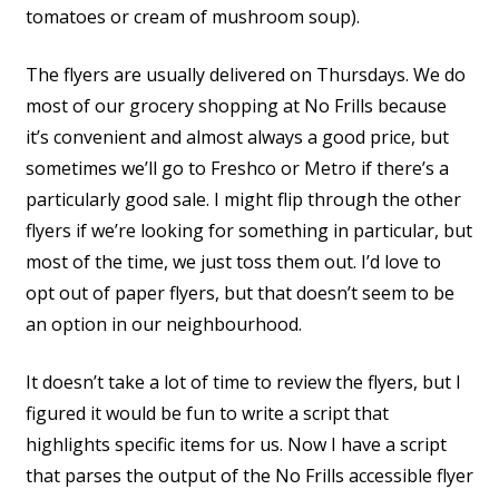
tomatoes or cream of mushroom soup).
The flyers are usually delivered on Thursdays. We do
most of our grocery shopping at No Frills because
it’s convenient and almost always a good price, but
sometimes we’ll go to Freshco or Metro if there’s a
particularly good sale. I might flip through the other
flyers if we’re looking for something in particular, but
most of the time, we just toss them out. I’d love to
opt out of paper flyers, but that doesn’t seem to be
an option in our neighbourhood.
It doesn’t take a lot of time to review the flyers, but I
figured it would be fun to write a script that
highlights specific items for us. Now I have a script
that parses the output of the No Frills accessible flyer