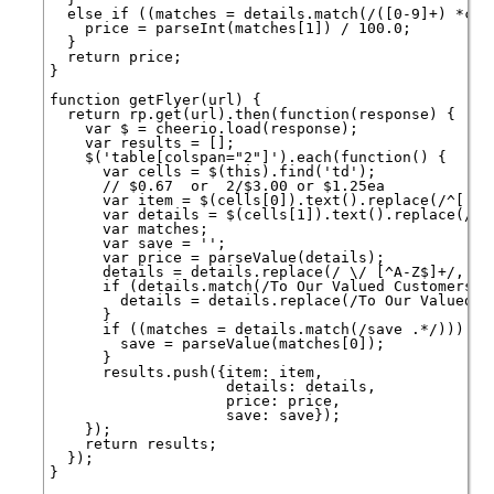
  else if ((matches = details.match(/([0-9]+) *¢/))
    price = parseInt(matches[1]) / 100.0;

  }

  return price;

}

function getFlyer(url) {

  return rp.get(url).then(function(response) {

    var $ = cheerio.load(response);

    var results = [];

    $('table[colspan="2"]').each(function() {

      var cells = $(this).find('td');

      // $0.67  or  2/$3.00 or $1.25ea

      var item = $(cells[0]).text().replace(/^[ \t\
      var details = $(cells[1]).text().replace(/([
      var matches;

      var save = '';

      var price = parseValue(details);

      details = details.replace(/ \/ [^A-Z$]+/, ' '
      if (details.match(/To Our Valued Customers/))
        details = details.replace(/To Our Valued Cu
      }

      if ((matches = details.match(/save .*/))) {

        save = parseValue(matches[0]);

      }

      results.push({item: item,

                    details: details,

                    price: price,

                    save: save});

    });

    return results;

  });

}
