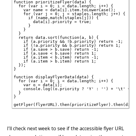
function prioritizeFlyer(data) {

  for (var i = 0; i < data.length; i++) {

    var name = data[i].item.toLowerCase();

    for (var j = 0; j < staples.length; j++) {

      if (name.match(staples[j])) {

        data[i].priority = true;

      }

    }

  }

  return data.sort(function(a, b) {

    if (a.priority && !b.priority) return -1;

    if (!a.priority && b.priority) return 1;

    if (a.save > b.save) return -1;

    if (a.save < b.save) return 1;

    if (a.item < b.item) return -1;

    if (a.item > b.item) return 1;

  });

}

function displayFlyerData(data) {

  for (var i = 0; i < data.length; i++) {

    var o = data[i];

    console.log((o.priority ? 'Y' : '') + '\t' + o
  }

}

I’ll check next week to see if the accessible flyer URL