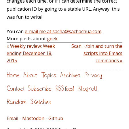
changes each time, or if I can determine the correct
publication ID by going to a stable URL. Anyway, this
was fun to write!
You can
e-mail me at sacha@sachachua.com
.
More posts about
geek
« Weekly review: Week
Scan ~/bin and turn the
ending December 18,
scripts into Emacs
2015
commands »
Home
About
Topics
Archives
Privacy
Contact
Subscribe
RSS feed
Blogroll
Random
Sketches
Email
-
Mastodon
-
Github