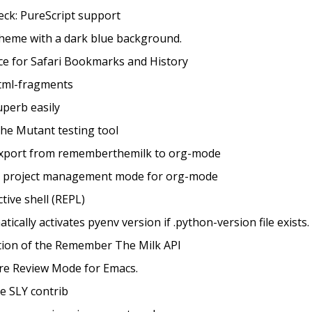
heck: PureScript support
Theme with a dark blue background.
ace for Safari Bookmarks and History
html-fragments
uperb easily
 the Mutant testing tool
/export from rememberthemilk to org-mode
al project management mode for org-mode
tive shell (REPL)
atically activates pyenv version if .python-version file exists.
ation of the Remember The Milk API
ure Review Mode for Emacs.
te SLY contrib