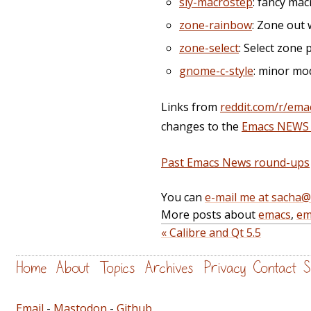
sly-macrostep
: fancy ma
zone-rainbow
: Zone out 
zone-select
: Select zone
gnome-c-style
: minor mo
Links from
reddit.com/r/ema
changes to the
Emacs NEWS f
Past Emacs News round-ups
You can
e-mail me at sacha
More posts about
emacs
,
em
« Calibre and Qt 5.5
Home
About
Topics
Archives
Privacy
Contact
S
Email
-
Mastodon
-
Github