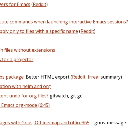
gers for Emacs
(
Reddit
)
ecute commands when launching interactive Emacs sessions?
ply only to files with a specific name
(
Reddit
)
l
h files without extensions
for a projector
wbs package
: Better HTML export (
Reddit
,
Irreal
summary)
ation with helm and org
tent undo for org files?
gitwatch, git gc
n Emacs org-mode (6:45)
ages with Gnus, Offlineimap and office365
– gnus-message-