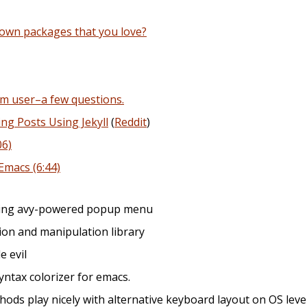
own packages that you love?
rm user–a few questions.
ng Posts Using Jekyll
(
Reddit
)
06)
Emacs (6:44)
iding avy-powered popup menu
on and manipulation library
le evil
syntax colorizer for emacs.
hods play nicely with alternative keyboard layout on OS leve