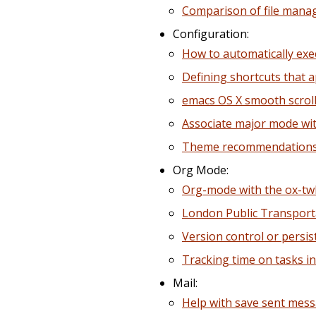
Comparison of file mana
Configuration:
How to automatically ex
Defining shortcuts that ap
emacs OS X smooth scrol
Associate major mode wit
Theme recommendations 
Org Mode:
Org-mode with the ox-t
London Public Transport
Version control or persis
Tracking time on tasks i
Mail:
Help with save sent mess