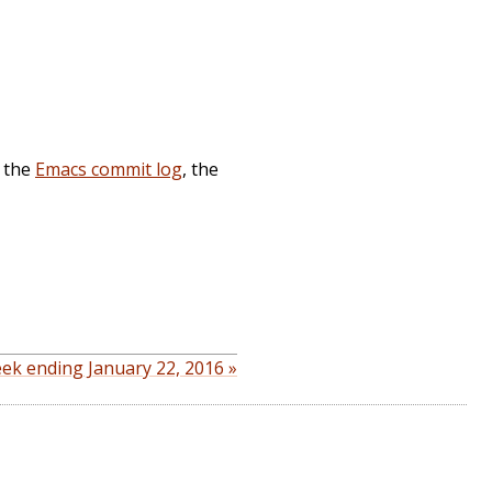
, the
Emacs commit log
, the
ek ending January 22, 2016 »