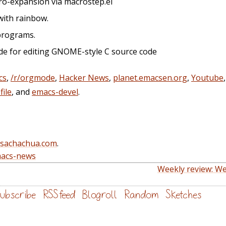
cro-expansion via macrostep.el
with rainbow.
 programs.
de for editing GNOME-style C source code
cs
,
/r/orgmode
,
Hacker News
,
planet.emacsen.org
,
Youtube
ile
, and
emacs-devel
.
@sachachua.com
.
acs-news
Weekly review: We
ubscribe
RSS feed
Blogroll
Random
Sketches