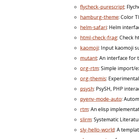
flycheck-purescript
: Flyc
hamburg-theme
: Color 
helm-safari
: Helm interf
html-check-frag
: Check 
kaomoji
: Input kaomoji s
mutant
: An interface for
org-rtm
: Simple import
org-themis
: Experiment
psysh
: PsySH, PHP interac
pyenv-mode-auto
: Autom
rtm
: An elisp implement
slirm
: Systematic Literat
sly-hello-world
: A templa