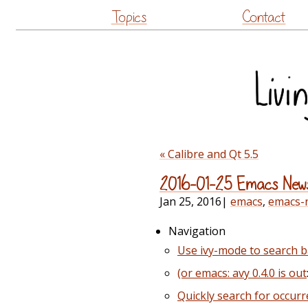
Topics
Contact
« Calibre and Qt 5.5
2016-01-25 Emacs New
Jan 25, 2016
|
emacs
,
emacs-
Navigation
Use ivy-mode to search b
(or emacs: avy 0.4.0 is out
Quickly search for occurr