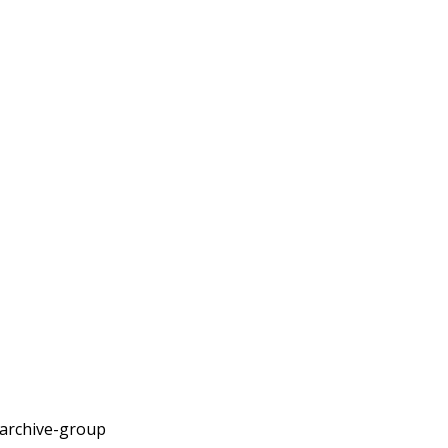
archive-group