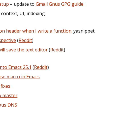
etup
– update to
Gmail Gnus GPG guide
, context, UI, indexing
ion header when I write a function.
yasnippet
spective
(
Reddit
)
l save the text editor
(
Reddit
)
nto Emacs 25.1
(
Reddit
)
ase macro in Emacs
fixes
o master
nous DNS