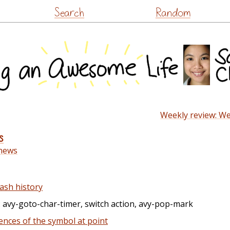
Skip
Search
Random
to
content
Weekly review: We
s
news
ash history
: avy-goto-char-timer, switch action, avy-pop-mark
ences of the symbol at point