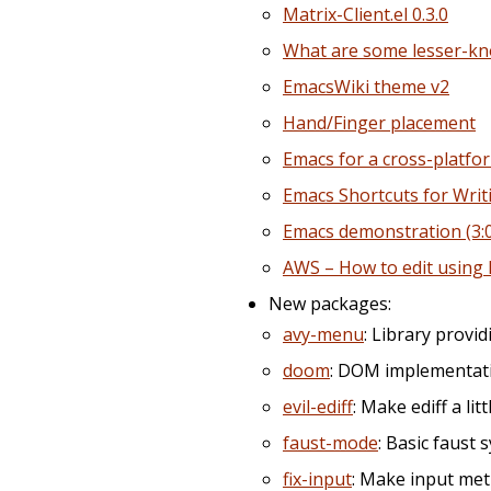
Matrix-Client.el 0.3.0
What are some lesser-kn
EmacsWiki theme v2
Hand/Finger placement
Emacs for a cross-platfo
Emacs Shortcuts for Writi
Emacs demonstration (3:
AWS – How to edit using 
New packages:
avy-menu
: Library prov
doom
: DOM implementati
evil-ediff
: Make ediff a litt
faust-mode
: Basic faust 
fix-input
: Make input met