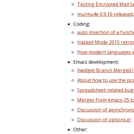
Testing Encrypted Mail S
mu/mu4e 0.9.16 released
Coding:
auto insertion of a funct
Haskell Mode 2015 retro
How modern languages wil
Emacs development:
Xwidget Branch Merged I
About how to use the pc
Spreadsheet-related bug 
Merges from emacs-25 t
Discussion of asynchro
Discussion of options.el
Other: