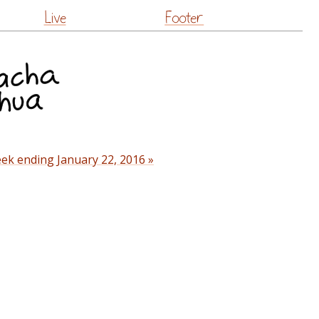
Live
Footer
ek ending January 22, 2016 »