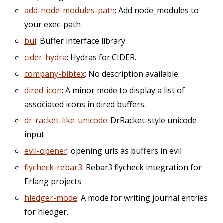
add-node-modules-path
: Add node_modules to
your exec-path
bui
: Buffer interface library
cider-hydra
: Hydras for CIDER.
company-bibtex
: No description available.
dired-icon
: A minor mode to display a list of
associated icons in dired buffers.
dr-racket-like-unicode
: DrRacket-style unicode
input
evil-opener
: opening urls as buffers in evil
flycheck-rebar3
: Rebar3 flycheck integration for
Erlang projects
hledger-mode
: A mode for writing journal entries
for hledger.