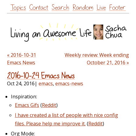
Skip
Topics
Contact
Search
Random
Live
Footer
to
content
« 2016-10-31
Weekly review: Week ending
Emacs News
October 21, 2016 »
2016-10-24 Emacs News
Oct 24, 2016
|
emacs
,
emacs-news
Inspiration:
Emacs Gifs
(
Reddit
)
I have created a list of people with nice config
files. Please help me improve it.
(
Reddit
)
Org Mode: