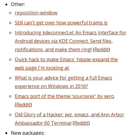
Other:
reposition-window
Still can't get over how powerful tramp is
Introducing kdeconnect.el: An Emacs interface for
Android devices via KDE Connect. Send files,
notifications, and make them ring!
(
Reddit
)
Quick hack to make Emacs' hippie-expand the
web page I'm looking at
What is your advice for getting a full Emacs
experience on Windows in 2016?
Emacs port of the theme ‘sourcerer' by xero
(
Reddit
)
Old Glory of a Hacker: jwz, emacs, and Ann Arbor
Ambassador 60 Terminal
(
Reddit
)
New packages: