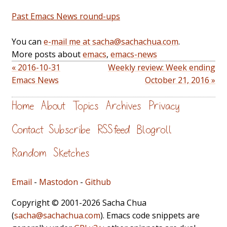
Past Emacs News round-ups
You can
e-mail me at sacha@sachachua.com
.
More posts about
emacs
,
emacs-news
« 2016-10-31
Weekly review: Week ending
Emacs News
October 21, 2016 »
Home
About
Topics
Archives
Privacy
Contact
Subscribe
RSS feed
Blogroll
Random
Sketches
Email
-
Mastodon
-
Github
Copyright © 2001-2026 Sacha Chua
(
sacha@sachachua.com
). Emacs code snippets are