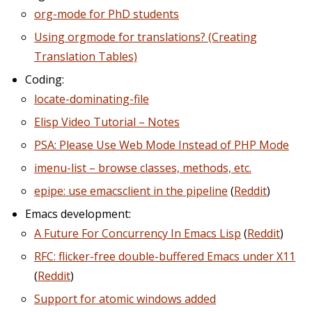
org-mode for PhD students
Using orgmode for translations? (Creating
Translation Tables)
Coding:
locate-dominating-file
Elisp Video Tutorial – Notes
PSA: Please Use Web Mode Instead of PHP Mode
imenu-list – browse classes, methods, etc.
epipe: use emacsclient in the pipeline
(
Reddit
)
Emacs development:
A Future For Concurrency In Emacs Lisp
(
Reddit
)
RFC: flicker-free double-buffered Emacs under X11
(
Reddit
)
Support for atomic windows added