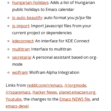
hungarian-holidays
: Adds a list of Hungarian
public holidays to Emacs calendar
js-auto-beautify
: auto format you js/jsx file
js-import
: Import Javascript files from your
current project or dependencies
kdeconnect
: An interface for KDE Connect
multitran
: Interface to multitran
secretaria
: A personal assistant based on org-
mode
wolfram
: Wolfram Alpha Integration
Links from
reddit.com/r/emacs
,
/r/orgmode
,
/r/spacemacs
,
Hacker News
,
planet.emacsen.org
,
Youtube
, the changes to the
Emacs NEWS file
, and
emacs-devel
.