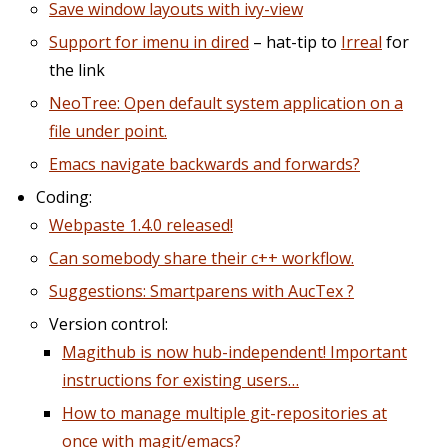
Save window layouts with ivy-view
Support for imenu in dired
– hat-tip to
Irreal
for
the link
NeoTree: Open default system application on a
file under point.
Emacs navigate backwards and forwards?
Coding:
Webpaste 1.4.0 released!
Can somebody share their c++ workflow.
Suggestions: Smartparens with AucTex ?
Version control:
Magithub is now hub-independent! Important
instructions for existing users…
How to manage multiple git-repositories at
once with magit/emacs?