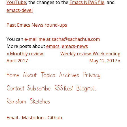
YouTube
, the changes to the
Emacs NEWS file
, and
emacs-devel
.
Past Emacs News round-ups
You can
e-mail me at sacha@sachachua.com
.
More posts about
emacs
,
emacs-news
« Monthly review:
Weekly review: Week ending
April 2017
May 12, 2017 »
Home
About
Topics
Archives
Privacy
Contact
Subscribe
RSS feed
Blogroll
Random
Sketches
Email
-
Mastodon
-
Github