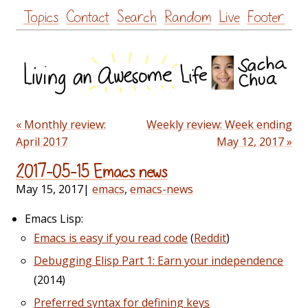
Skip
Topics
Contact
Search
Random
Live
Footer
to
content
« Monthly review:
Weekly review: Week ending
April 2017
May 12, 2017 »
2017-05-15 Emacs news
May 15, 2017
|
emacs
,
emacs-news
Emacs Lisp:
Emacs is easy if you read code
(
Reddit
)
Debugging Elisp Part 1: Earn your independence
(2014)
Preferred syntax for defining keys