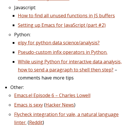
Javascript:
How to find all unused functions in JS buffers
Setting up Emacs for JavaScript (part #2)
Python:
elpy for python data science/analysis?
Pseudo-custom infix operators in Python.
While using Python for interactive data analysis,
how to send a paragraph to shell then step?
–
comments have more tips
Other:
Emacs.el Episode 6 – Charles Lowell
Emacs is sexy
(
Hacker News
)
Flycheck integration for vale, a natural language
linter.
(
Reddit
)