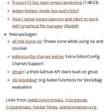
froscon12 lisp open emacs workshop
(1:48:23)
ledger/ledger-mode tips and tricks?
How I setup emacs daemon and client to work
with graphical file manager
(
Reddit
)
New packages:
all-the-icons-ivy
: Shows icons while using ivy and
counsel
editorconfig-charset-extras
: Extra EditorConfig
Charset Support
ghub+
: a thick GitHub API client built on ghub
ob-blockdiag
: org-babel functions for blockdiag
evaluation
Links from
reddit.com/r/emacs
,
/r/orgmode
,
/r/spacemacs
,
Hacker News
,
planet.emacsen.org
,