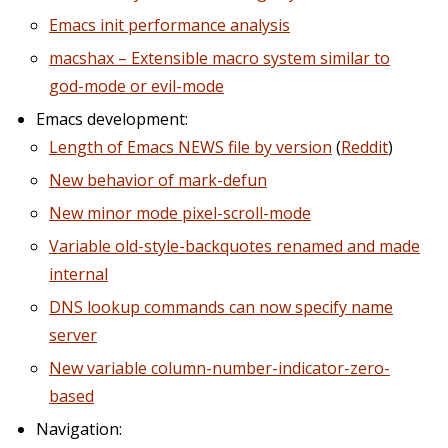
Emacs init performance analysis
macshax – Extensible macro system similar to
god-mode or evil-mode
Emacs development:
Length of Emacs NEWS file by version
(
Reddit
)
New behavior of mark-defun
New minor mode pixel-scroll-mode
Variable old-style-backquotes renamed and made
internal
DNS lookup commands can now specify name
server
New variable column-number-indicator-zero-
based
Navigation: