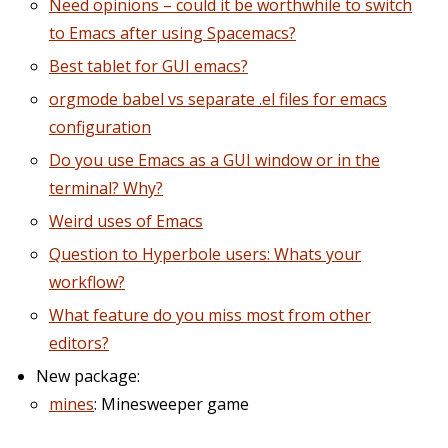
Need opinions – could it be worthwhile to switch
to Emacs after using Spacemacs?
Best tablet for GUI emacs?
orgmode babel vs separate .el files for emacs
configuration
Do you use Emacs as a GUI window or in the
terminal? Why?
Weird uses of Emacs
Question to Hyperbole users: Whats your
workflow?
What feature do you miss most from other
editors?
New package:
mines
: Minesweeper game