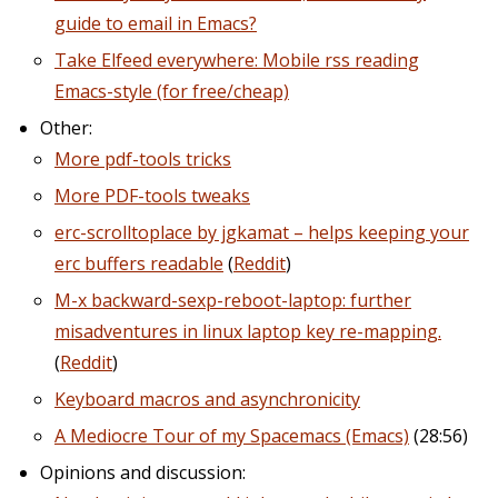
guide to email in Emacs?
Take Elfeed everywhere: Mobile rss reading
Emacs-style (for free/cheap)
Other:
More pdf-tools tricks
More PDF-tools tweaks
erc-scrolltoplace by jgkamat – helps keeping your
erc buffers readable
(
Reddit
)
M-x backward-sexp-reboot-laptop: further
misadventures in linux laptop key re-mapping.
(
Reddit
)
Keyboard macros and asynchronicity
A Mediocre Tour of my Spacemacs (Emacs)
(28:56)
Opinions and discussion: