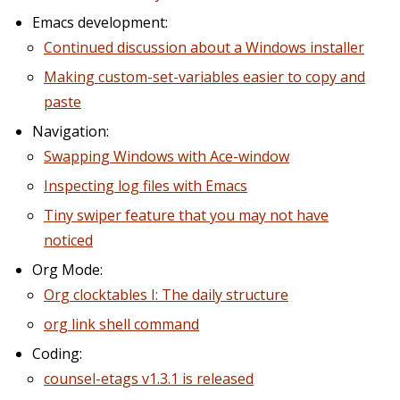
Emacs development:
Continued discussion about a Windows installer
Making custom-set-variables easier to copy and
paste
Navigation:
Swapping Windows with Ace-window
Inspecting log files with Emacs
Tiny swiper feature that you may not have
noticed
Org Mode:
Org clocktables I: The daily structure
org link shell command
Coding:
counsel-etags v1.3.1 is released