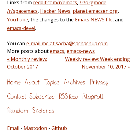
Links from
reddit.com/r/emacs
,
/r/orgmode
,
/r/spacemacs
,
Hacker News
,
planet.emacsen.org
,
YouTube
, the changes to the
Emacs NEWS file
, and
emacs-devel
.
You can
e-mail me at sacha@sachachua.com
.
More posts about
emacs
,
emacs-news
« Monthly review:
Weekly review: Week ending
October 2017
November 10, 2017 »
Home
About
Topics
Archives
Privacy
Contact
Subscribe
RSS feed
Blogroll
Random
Sketches
Email
-
Mastodon
-
Github