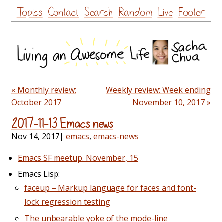
Skip
Topics
Contact
Search
Random
Live
Footer
to
content
« Monthly review:
Weekly review: Week ending
October 2017
November 10, 2017 »
2017-11-13 Emacs news
Nov 14, 2017
|
emacs
,
emacs-news
Emacs SF meetup. November, 15
Emacs Lisp:
faceup – Markup language for faces and font-
lock regression testing
The unbearable yoke of the mode-line