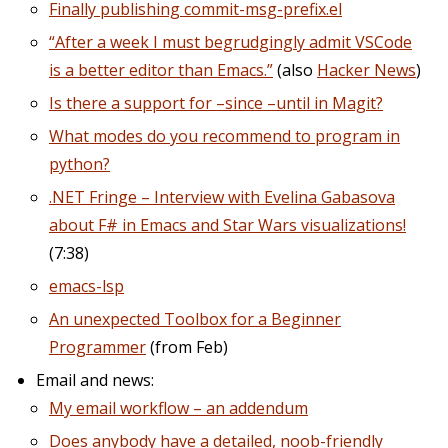
Finally publishing commit-msg-prefix.el
“After a week I must begrudgingly admit VSCode
is a better editor than Emacs.”
(also
Hacker News
)
Is there a support for –since –until in Magit?
What modes do you recommend to program in
python?
.NET Fringe – Interview with Evelina Gabasova
about F# in Emacs and Star Wars visualizations!
(7:38)
emacs-lsp
An unexpected Toolbox for a Beginner
Programmer
(from Feb)
Email and news:
My email workflow – an addendum
Does anybody have a detailed, noob-friendly