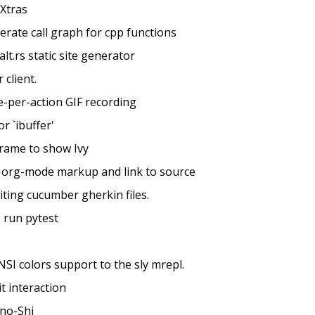
Xtras
nerate call graph for cpp functions
alt.rs static site generator
 client.
e-per-action GIF recording
or `ibuffer'
frame to show Ivy
h org-mode markup and link to source
iting cucumber gherkin files.
o run pytest
NSI colors support to the sly mrepl.
t interaction
-no-Shi