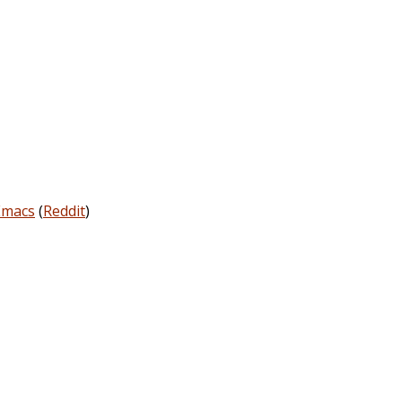
Emacs
(
Reddit
)