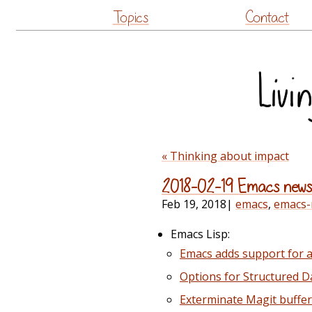
Topics
Contact
« Thinking about impact
2018-02-19 Emacs new
Feb 19, 2018
|
emacs
,
emacs
Emacs Lisp:
Emacs adds support for a s
Options for Structured D
Exterminate Magit buffe