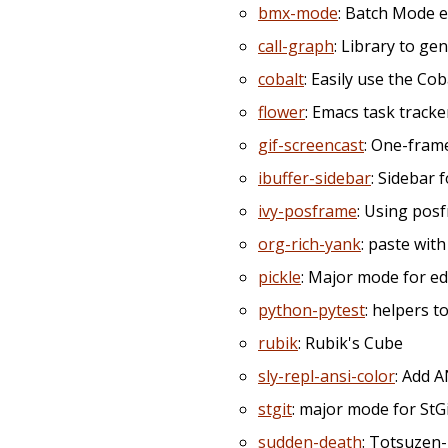
bmx-mode
: Batch Mode e
call-graph
: Library to ge
cobalt
: Easily use the Cob
flower
: Emacs task tracker
gif-screencast
: One-fram
ibuffer-sidebar
: Sidebar f
ivy-posframe
: Using pos
org-rich-yank
: paste wit
pickle
: Major mode for ed
python-pytest
: helpers t
rubik
: Rubik's Cube
sly-repl-ansi-color
: Add A
stgit
: major mode for StGi
sudden-death
: Totsuzen