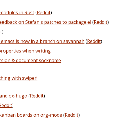
modules in Rust
(
Reddit
)
edback on Stefan's patches to package.el
(
Reddit
)
t
)
 emacs is now in a branch on savannah
(
Reddit
)
properties when writing
ersion & document sockname
hing with swiper!
 and ox-hugo
(
Reddit
)
Reddit
)
t kanban boards on org-mode
(
Reddit
)