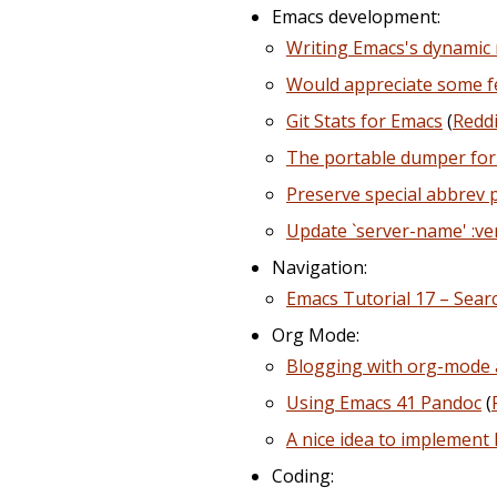
Emacs development:
Writing Emacs's dynamic 
Would appreciate some fe
Git Stats for Emacs
(
Reddi
The portable dumper for
Preserve special abbrev 
Update `server-name' :v
Navigation:
Emacs Tutorial 17 – Searc
Org Mode:
Blogging with org-mode
Using Emacs 41 Pandoc
(
A nice idea to implemen
Coding: