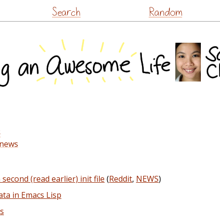
Skip
Search
Random
to
content
s
-news
econd (read earlier) init file
(
Reddit
,
NEWS
)
ata in Emacs Lisp
rs