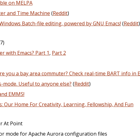
able on MELPA
tter and Time Machine
(
Reddit
)
Windows Batch-file editing, powered by GNU Emacs!
(
Reddit
)
7)
r with Emacs? Part 1
,
Part 2
re you a bay area commuter? Check real-time BART info in 
s-mode. Useful to anyone else?
(
Reddit
)
 and EMMS!
Our Home For Creativity, Learning, Fellowship, And Fun
r At Point
jor mode for Apache Aurora configuration files