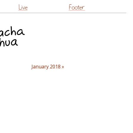
Live
Footer
January 2018 »