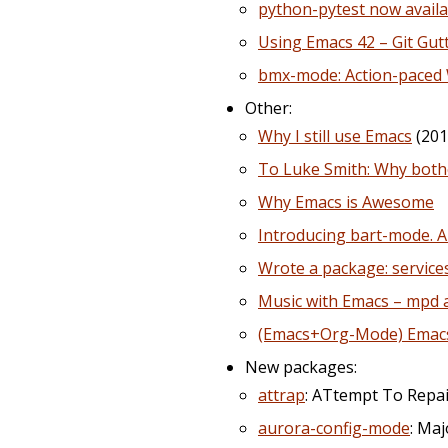
python-pytest now avail
Using Emacs 42 – Git Gu
bmx-mode: Action-paced 
Other:
Why I still use Emacs
(201
To Luke Smith: Why bothe
Why Emacs is Awesome
Introducing bart-mode. A
Wrote a package: service
Music with Emacs – mpd
(Emacs+Org-Mode) Emacs: 
New packages:
attrap
: ATtempt To Repai
aurora-config-mode
: Ma