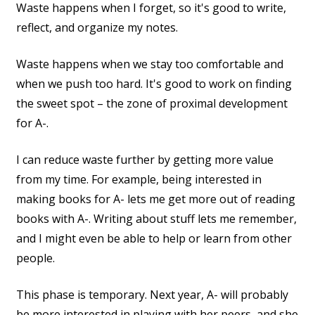
Waste happens when I forget, so it's good to write,
reflect, and organize my notes.
Waste happens when we stay too comfortable and
when we push too hard. It's good to work on finding
the sweet spot – the zone of proximal development
for A-.
I can reduce waste further by getting more value
from my time. For example, being interested in
making books for A- lets me get more out of reading
books with A-. Writing about stuff lets me remember,
and I might even be able to help or learn from other
people.
This phase is temporary. Next year, A- will probably
be more interested in playing with her peers, and she