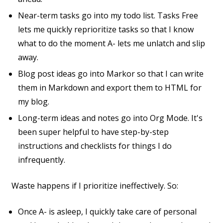
Near-term tasks go into my todo list. Tasks Free
lets me quickly reprioritize tasks so that I know
what to do the moment A- lets me unlatch and slip
away.
Blog post ideas go into Markor so that I can write
them in Markdown and export them to HTML for
my blog.
Long-term ideas and notes go into Org Mode. It's
been super helpful to have step-by-step
instructions and checklists for things I do
infrequently.
Waste happens if I prioritize ineffectively. So:
Once A- is asleep, I quickly take care of personal