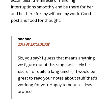
accomplish the miracle of handling
interruptions smoothly and be there for her
and be there for myself and my work. Good
post and food for thought.
sachac
2018-03-25T03:08:30Z
Six, you say? I guess that means anything
we figure out at this stage will likely be
useful for quite a long time! =) It would be
great to read your notes about stuff that's
working for you. Happy to bounce ideas
around!