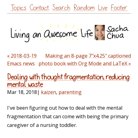
Skip
Topics
Contact
Search
Random
Live
Footer
to
content
« 2018-03-19
Making an 8-page 7″x4.25″ captioned
Emacs news
photo book with Org Mode and LaTeX »
Dealing with thought fragmentation, reducing
mental waste
Mar 18, 2018
|
kaizen
,
parenting
I've been figuring out how to deal with the mental
fragmentation that can come with being the primary
caregiver of a nursing toddler.