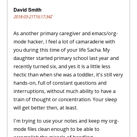
David Smith
2018-03-21T16:17:34Z
As another primary caregiver and emacs/org-
mode hacker, I feel a lot of camaraderie with
you during this time of your life Sacha. My
daughter started primary school last year and
recently turned six, and yes it is a little less
hectic than when she was a toddler, it's still very
hands-on, full of constant questions and
interruptions, without much ability to have a
train of thought or concentration. Your sleep
will get better then, at least.
I'm trying to use your notes and keep my org-
mode files clean enough to be able to