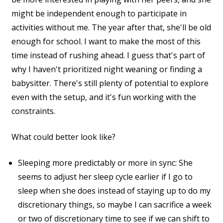
might be independent enough to participate in
activities without me. The year after that, she'll be old
enough for school. I want to make the most of this
time instead of rushing ahead. I guess that's part of
why I haven't prioritized night weaning or finding a
babysitter. There's still plenty of potential to explore
even with the setup, and it's fun working with the
constraints.
What could better look like?
Sleeping more predictably or more in sync: She
seems to adjust her sleep cycle earlier if I go to
sleep when she does instead of staying up to do my
discretionary things, so maybe I can sacrifice a week
or two of discretionary time to see if we can shift to