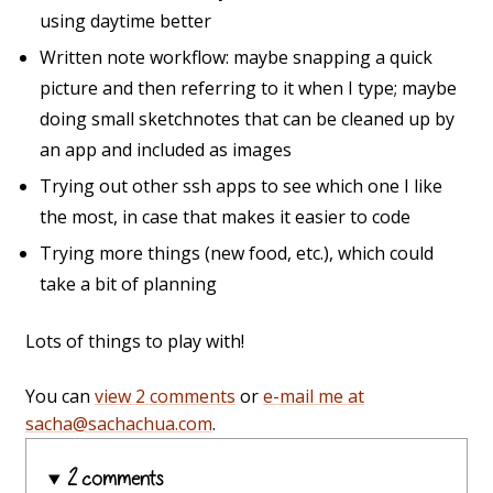
using daytime better
Written note workflow: maybe snapping a quick
picture and then referring to it when I type; maybe
doing small sketchnotes that can be cleaned up by
an app and included as images
Trying out other ssh apps to see which one I like
the most, in case that makes it easier to code
Trying more things (new food, etc.), which could
take a bit of planning
Lots of things to play with!
You can
view 2 comments
or
e-mail me at
sacha@sachachua.com
.
2 comments