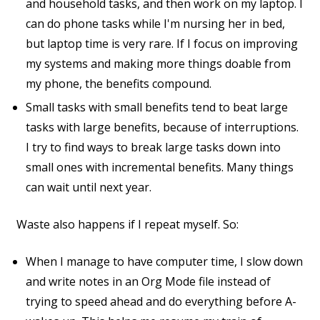
and household tasks, and then work on my laptop. I
can do phone tasks while I'm nursing her in bed,
but laptop time is very rare. If I focus on improving
my systems and making more things doable from
my phone, the benefits compound.
Small tasks with small benefits tend to beat large
tasks with large benefits, because of interruptions.
I try to find ways to break large tasks down into
small ones with incremental benefits. Many things
can wait until next year.
Waste also happens if I repeat myself. So:
When I manage to have computer time, I slow down
and write notes in an Org Mode file instead of
trying to speed ahead and do everything before A-