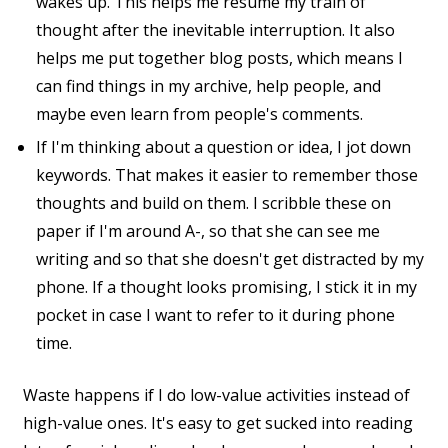
wakes up. This helps me resume my train of
thought after the inevitable interruption. It also
helps me put together blog posts, which means I
can find things in my archive, help people, and
maybe even learn from people's comments.
If I'm thinking about a question or idea, I jot down
keywords. That makes it easier to remember those
thoughts and build on them. I scribble these on
paper if I'm around A-, so that she can see me
writing and so that she doesn't get distracted by my
phone. If a thought looks promising, I stick it in my
pocket in case I want to refer to it during phone
time.
Waste happens if I do low-value activities instead of
high-value ones. It's easy to get sucked into reading