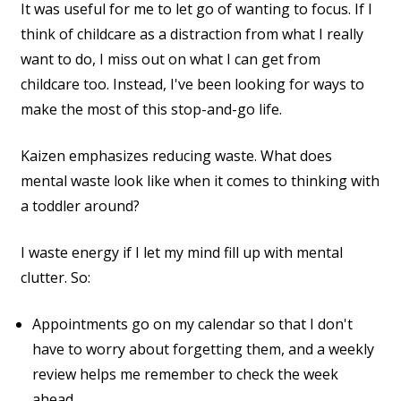
It was useful for me to let go of wanting to focus. If I
think of childcare as a distraction from what I really
want to do, I miss out on what I can get from
childcare too. Instead, I've been looking for ways to
make the most of this stop-and-go life.
Kaizen emphasizes reducing waste. What does
mental waste look like when it comes to thinking with
a toddler around?
I waste energy if I let my mind fill up with mental
clutter. So:
Appointments go on my calendar so that I don't
have to worry about forgetting them, and a weekly
review helps me remember to check the week
ahead.