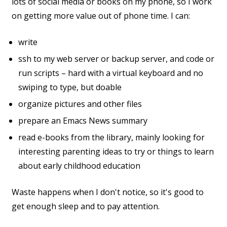
lots of social media or books on my phone, so I work
on getting more value out of phone time. I can:
write
ssh to my web server or backup server, and code or
run scripts – hard with a virtual keyboard and no
swiping to type, but doable
organize pictures and other files
prepare an Emacs News summary
read e-books from the library, mainly looking for
interesting parenting ideas to try or things to learn
about early childhood education
Waste happens when I don't notice, so it's good to
get enough sleep and to pay attention.