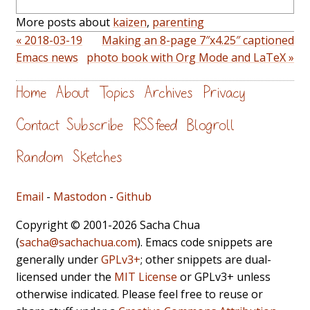
More posts about
kaizen
,
parenting
« 2018-03-19
Making an 8-page 7″x4.25″ captioned
Emacs news
photo book with Org Mode and LaTeX »
Home
About
Topics
Archives
Privacy
Contact
Subscribe
RSS feed
Blogroll
Random
Sketches
Email
-
Mastodon
-
Github
Copyright © 2001-2026 Sacha Chua
(
sacha@sachachua.com
). Emacs code snippets are
generally under
GPLv3+
; other snippets are dual-
licensed under the
MIT License
or GPLv3+ unless
otherwise indicated. Please feel free to reuse or