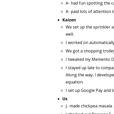
A- had fun spotting the c
A- paid lots of attention
Kaizen
We set up the sprinkler a
well.
I worked on automatically
We got a shopping trolley
I tweaked my Memento Dat
I stayed up late to compa
Along the way, I develope
equation.
I set up Google Pay and tr
Us
J- made chickpea masala.