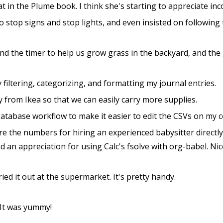
at in the Plume book. I think she's starting to appreciate in
 to stop signs and stop lights, and even insisted on following
nd the timer to help us grow grass in the backyard, and the
 filtering, categorizing, and formatting my journal entries.
 from Ikea so that we can easily carry more supplies.
abase workflow to make it easier to edit the CSVs on my co
re the numbers for hiring an experienced babysitter directl
d an appreciation for using Calc's fsolve with org-babel. Nic
ied it out at the supermarket. It's pretty handy.
 It was yummy!