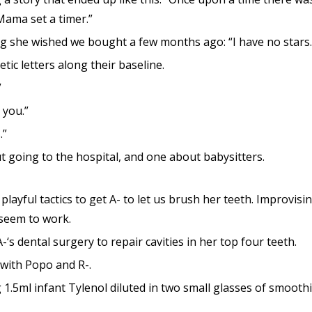
Mama set a timer.”
 she wished we bought a few months ago: “I have no stars. I
ic letters along their baseline.
”
 you.”
.”
 going to the hospital, and one about babysitters.
playful tactics to get A- to let us brush her teeth. Improvisin
 seem to work.
-‘s dental surgery to repair cavities in her top four teeth.
with Popo and R-.
 1.5ml infant Tylenol diluted in two small glasses of smoothi