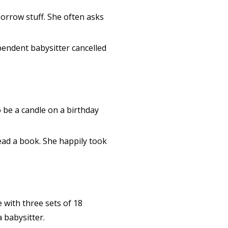
borrow stuff. She often asks
pendent babysitter cancelled
o be a candle on a birthday
ead a book. She happily took
 with three sets of 18
 babysitter.