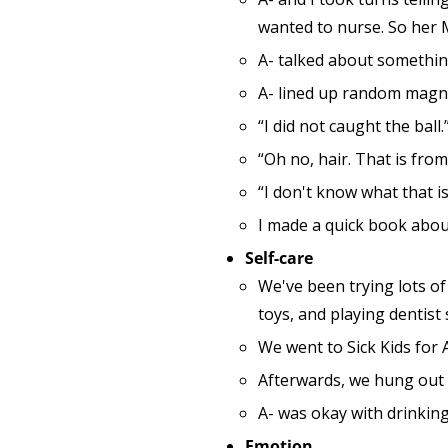
wanted to nurse. So her 
A- talked about something
A- lined up random magnet
“I did not caught the ball.
“Oh no, hair. That is from
“I don't know what that is
I made a quick book about
Self-care
We've been trying lots of 
toys, and playing dentist
We went to Sick Kids for A
Afterwards, we hung out 
A- was okay with drinking
Emotion