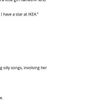
 have a star at IKEA.”
g silly songs, involving her
e.