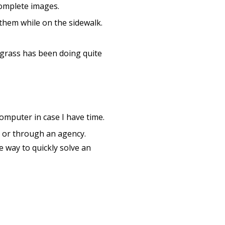
complete images.
 them while on the sidewalk.
 grass has been doing quite
mputer in case I have time.
y or through an agency.
e way to quickly solve an