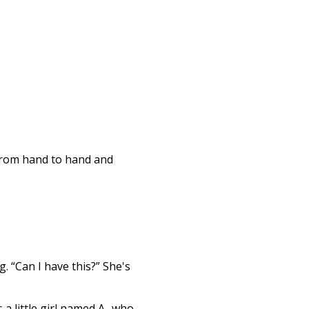
 from hand to hand and
. “Can I have this?” She's
 a little girl named A- who