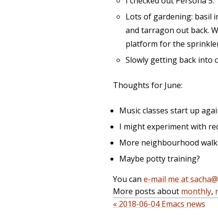
I checked out Persona 5.
Lots of gardening: basil 
and tarragon out back. W-
platform for the sprinkle
Slowly getting back into 
Thoughts for June:
Music classes start up agai
I might experiment with req
More neighbourhood walks, 
Maybe potty training?
You can
e-mail me at sacha
More posts about
monthly
,
« 2018-06-04 Emacs news