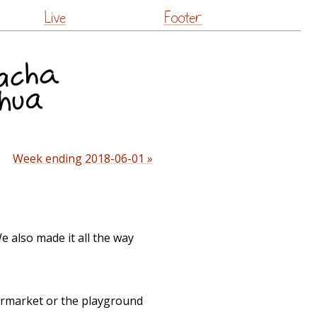
Live
Footer
Week ending 2018-06-01 »
 also made it all the way
ermarket or the playground