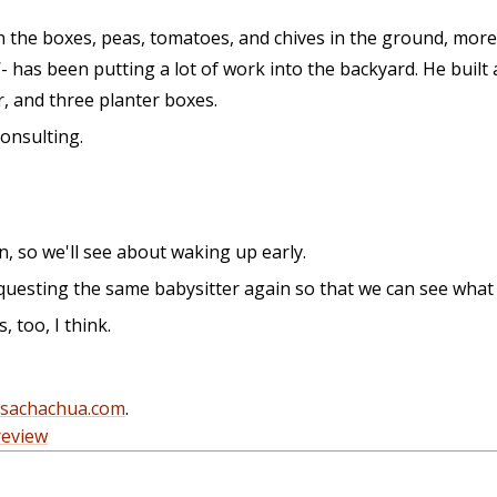
in the boxes, peas, tomatoes, and chives in the ground, mor
 has been putting a lot of work into the backyard. He built 
r, and three planter boxes.
consulting.
n, so we'll see about waking up early.
uesting the same babysitter again so that we can see what t
too, I think.
@sachachua.com
.
review