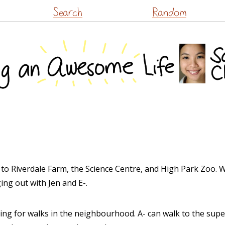
Skip
Search
Random
to
content
to Riverdale Farm, the Science Centre, and High Park Zoo. We
ing out with Jen and E-.
ing for walks in the neighbourhood. A- can walk to the sup