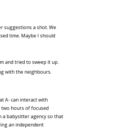
 her suggestions a shot. We
cused time. Maybe I should
 and tried to sweep it up.
ng with the neighbours.
 A- can interact with
d two hours of focused
h a babysitter agency so that
aving an independent