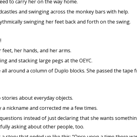
need to carry her on the way home.
dcastles and swinging across the monkey bars with help.
ythmically swinging her feet back and forth on the swing.
!
 feet, her hands, and her arms.
ing and stacking large pegs at the OEYC.
 all around a column of Duplo blocks. She passed the tape
 stories about everyday objects.
y a nickname and corrected me a few times.
 questions instead of just declaring that she wants something
fully asking about other people, too.
g a story that ended up like this: “Once upon a time there was