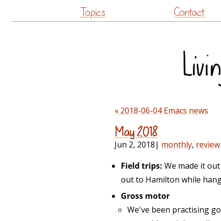
Topics
Contact
« 2018-06-04 Emacs news
May 2018
Jun 2, 2018
|
monthly
,
review
Field trips:
We made it out 
out to Hamilton while hang
Gross motor
We've been practising go