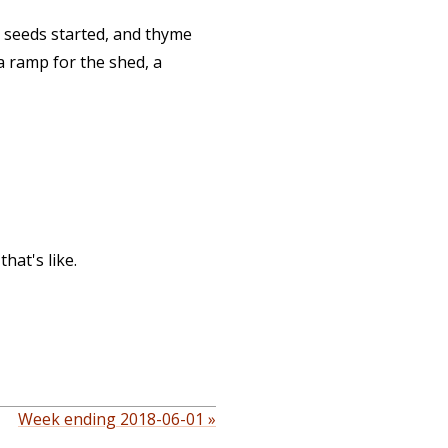
e seeds started, and thyme
a ramp for the shed, a
hat's like.
Week ending 2018-06-01 »