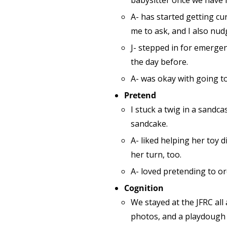
babysitter once we have 
A- has started getting cu
me to ask, and I also nud
J- stepped in for emergen
the day before.
A- was okay with going to
Pretend
I stuck a twig in a sandca
sandcake.
A- liked helping her toy 
her turn, too.
A- loved pretending to or
Cognition
We stayed at the JFRC all
photos, and a playdough p