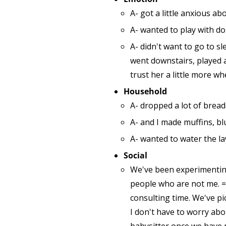
A- got a little anxious 
A- wanted to play with d
A- didn't want to go to sl
went downstairs, played a
trust her a little more wh
Household
A- dropped a lot of brea
A- and I made muffins, b
A- wanted to water the la
Social
We've been experimenting
people who are not me. =)
consulting time. We've pi
I don't have to worry ab