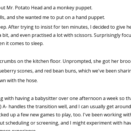
about Mr. Potato Head and a monkey puppet.
olls, and she wanted me to put on a hand puppet.
eep. After trying to insist for ten minutes, I decided to give
 bit, and even practised a lot with scissors. Surprisingly fo
en it comes to sleep.
dcrumbs on the kitchen floor. Unprompted, she got her broom
lueberry scones, and red bean buns, which we've been shari
wn with the hose.
 with having a babysitter over one afternoon a week so that
 A- handles the transition well, and I can usually get aroun
cked up a few new games to play, too. I've been working wit
out scheduling or screening, and I might experiment with h