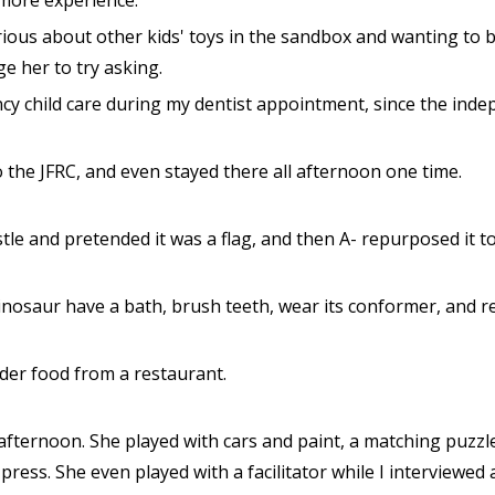
more experience.
rious about other kids' toys in the sandbox and wanting to 
ge her to try asking.
cy child care during my dentist appointment, since the inde
 the JFRC, and even stayed there all afternoon one time.
stle and pretended it was a flag, and then A- repurposed it t
dinosaur have a bath, brush teeth, wear its conformer, and r
der food from a restaurant.
 afternoon. She played with cars and paint, a matching puzzle
ress. She even played with a facilitator while I interviewed a