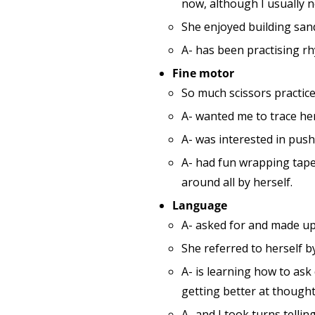
now, although I usually 
She enjoyed building san
A- has been practising rh
Fine motor
So much scissors practice
A- wanted me to trace her
A- was interested in push
A- had fun wrapping tape
around all by herself.
Language
A- asked for and made up
She referred to herself b
A- is learning how to ask
getting better at thought
A- and I took turns tellin