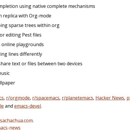
completion using native complete mechanisms
h replica with Org-mode
ping sparse trees within org
r editing Pest files
th online playgrounds
ting lines differently
share text or files between two devices
music
allpaper
cs
,
r/orgmode
,
r/spacemacs
,
r/planetemacs
,
Hacker News
,
p
le
and
emacs-devel
.
@sachachua.com
.
acs-news