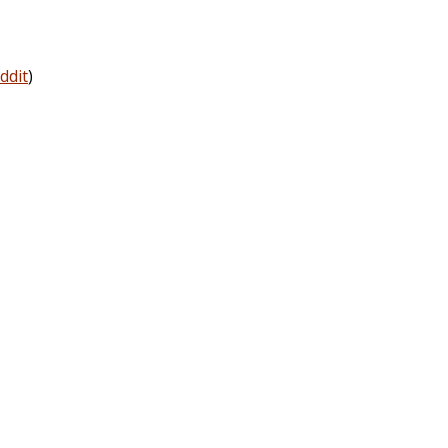
ddit
)