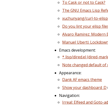
To Cask or not to Cask?
The GNU Emacs Lisp Ref
xuchunyang/curl-to-elisp
Do you lint your elisp file
Alvaro Ramirez: Modern E
Manuel Uberti: Lockdown
Emacs development:
* lisp/dired.el (dired-m
Note changed default of
Appearance:
Dank AF emacs theme
Show your dashboard :D
Navigation:
Irreal: Elfeed and Goto-a