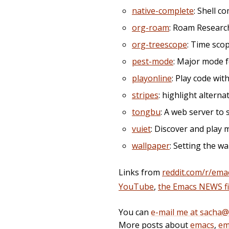
native-complete
: Shell 
org-roam
: Roam Researc
org-treescope
: Time sco
pest-mode
: Major mode fo
playonline
: Play code wi
stripes
: highlight alterna
tongbu
: A web server to 
vuiet
: Discover and play 
wallpaper
: Setting the w
Links from
reddit.com/r/ema
YouTube
,
the Emacs NEWS fi
You can
e-mail me at sacha
More posts about
emacs
,
em