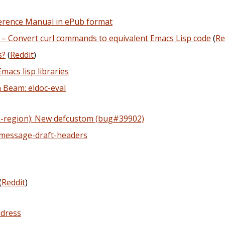
erence Manual in ePub format
 – Convert curl commands to equivalent Emacs Lisp code
(
Re
s?
(
Reddit
)
macs lisp libraries
 Beam: eldoc-eval
ark-region): New defcustom (bug#39902)
 message-draft-headers
(
Reddit
)
ddress