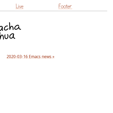
Live
Footer
2020-03-16 Emacs news »