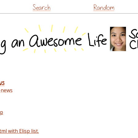
Skip
Search
Random
to
content
ws
-news
up
ml with Elisp list.