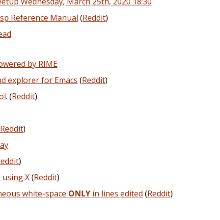
eetup Wednesday, March 25th, 2020 18:30
isp Reference Manual
(
Reddit
)
read
powered by RIME
nd explorer for Emacs
(
Reddit
)
l.
(
Reddit
)
Reddit
)
ay
eddit
)
using X
(
Reddit
)
aneous white-space
ONLY
in lines edited
(
Reddit
)