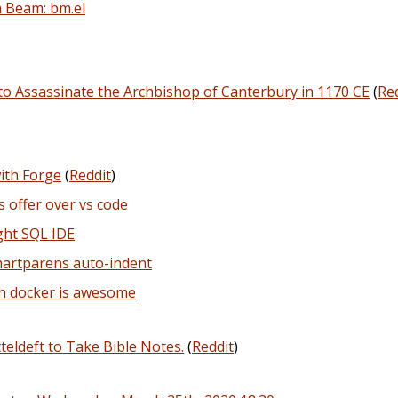
 Beam: bm.el
o Assassinate the Archbishop of Canterbury in 1170 CE
(
Re
ith Forge
(
Reddit
)
 offer over vs code
ght SQL IDE
martparens auto-indent
h docker is awesome
eldeft to Take Bible Notes.
(
Reddit
)