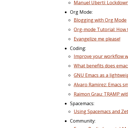
Manuel Uberti: Lockdown
Org Mode:
Blogging with Org Mode
Org-mode Tutorial: How t
Evangelize me please!
Coding:
Improve your workflow w
What benefits does emacs
GNU Emacs as a lightwei
Alvaro Ramirez: Emacs s
Raimon Grau: TRAMP wit
Spacemacs:
Using Spacemacs and Zett
Community: