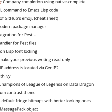
e
: Company completion using native-complete
RL command to Emacs Lisp code
t of GitHub's emoji. (cheat sheet)
d modern package manager
ntegration for Pest –
andler for Pest files
on Lisp font locking
make your previous writing read-only
IP address is located via GeoIP2
ith ivy
 Champions of League of Legends on Data Dragon
dium contrast theme
s default fringe bitmaps with better looking ones
e MessagePack object