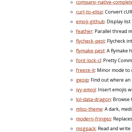
company-native-complet
curl-to-elisp
: Convert cU
emoji-github
: Display lis
feather
: Parallel threa
flycheck-pest
: Flycheck i
flymake-pest
: A flymake h
font-lock-cl
: Pretty Comm
freeze-it
: Minor mode to 
geoip
: Find out where an 
ivy-emoji
: Insert emojis w
lol-data-dragon
: Browse
mlso-theme
: A dark, me
modern-fringes
: Replace
msgpack
: Read and writ