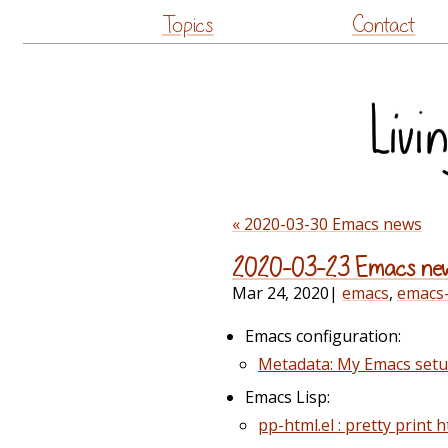
Topics
Contact
« 2020-03-30 Emacs news
2020-03-23 Emacs ne
Mar 24, 2020
|
emacs
,
emacs
Emacs configuration:
Metadata: My Emacs set
Emacs Lisp:
pp-html.el : pretty print ht