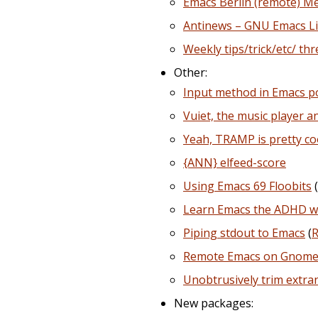
Emacs Berlin (remote) M
Antinews – GNU Emacs L
Weekly tips/trick/etc/ th
Other:
Input method in Emacs 
Vuiet, the music player a
Yeah, TRAMP is pretty coo
{ANN} elfeed-score
Using Emacs 69 Floobits
(
Learn Emacs the ADHD w
Piping stdout to Emacs
(
R
Remote Emacs on Gnome 
Unobtrusively trim extr
New packages: