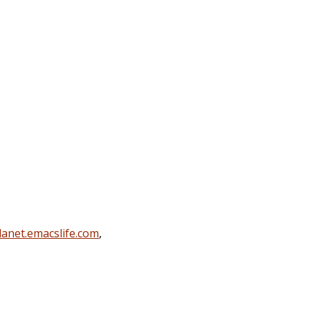
lanet.emacslife.com
,