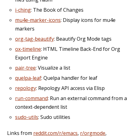
i-ching
: The Book of Changes
mu4e-marker-icons
: Display icons for mu4e
markers
org-tag-beautify
: Beautify Org Mode tags
ox-timeline
: HTML Timeline Back-End for Org
Export Engine
pair-tree
: Visualize a list
quelpa-leaf
: Quelpa handler for leaf
repology
: Repology API access via Elisp
run-command
: Run an external command from a
context-dependent list
sudo-utils
: Sudo utilities
Links from
reddit.com/r/emacs
,
r/orgmode
,