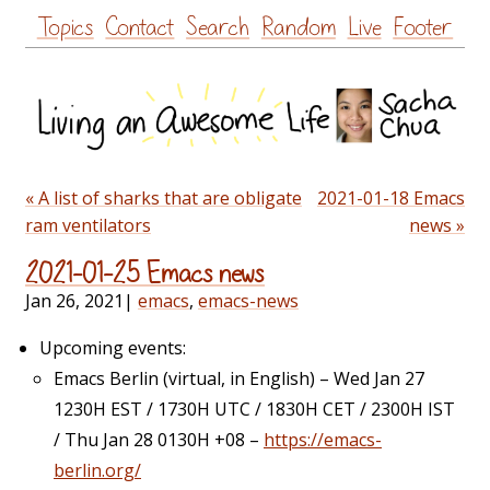
Skip
Topics
Contact
Search
Random
Live
Footer
to
content
« A list of sharks that are obligate
2021-01-18 Emacs
ram ventilators
news »
2021-01-25 Emacs news
Jan 26, 2021
|
emacs
,
emacs-news
Upcoming events:
Emacs Berlin (virtual, in English) – Wed Jan 27
1230H EST / 1730H UTC / 1830H CET / 2300H IST
/ Thu Jan 28 0130H +08 –
https://emacs-
berlin.org/