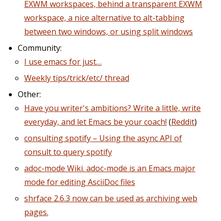
EXWM workspaces, behind a transparent EXWM
workspace, a nice alternative to alt-tabbing
between two windows, or using split windows
Community:
I use emacs for just…
Weekly tips/trick/etc/ thread
Other:
Have you writer's ambitions? Write a little, write
everyday, and let Emacs be your coach!
(
Reddit
)
consulting spotify – Using the async API of
consult to query spotify
adoc-mode Wiki. adoc-mode is an Emacs major
mode for editing AsciiDoc files
shrface 2.6.3 now can be used as archiving web
pages.