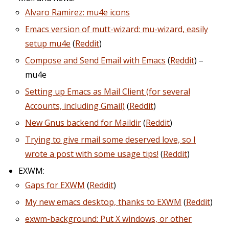
Alvaro Ramirez: mu4e icons
Emacs version of mutt-wizard: mu-wizard, easily
setup mu4e
(
Reddit
)
Compose and Send Email with Emacs
(
Reddit
) –
mu4e
Setting up Emacs as Mail Client (for several
Accounts, including Gmail)
(
Reddit
)
New Gnus backend for Maildir
(
Reddit
)
Trying to give rmail some deserved love, so I
wrote a post with some usage tips!
(
Reddit
)
EXWM:
Gaps for EXWM
(
Reddit
)
My new emacs desktop, thanks to EXWM
(
Reddit
)
exwm-background: Put X windows, or other