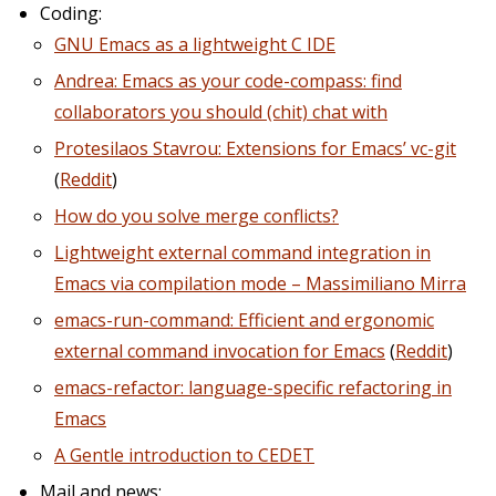
Coding:
GNU Emacs as a lightweight C IDE
Andrea: Emacs as your code-compass: find
collaborators you should (chit) chat with
Protesilaos Stavrou: Extensions for Emacs’ vc-git
(
Reddit
)
How do you solve merge conflicts?
Lightweight external command integration in
Emacs via compilation mode – Massimiliano Mirra
emacs-run-command: Efficient and ergonomic
external command invocation for Emacs
(
Reddit
)
emacs-refactor: language-specific refactoring in
Emacs
A Gentle introduction to CEDET
Mail and news: