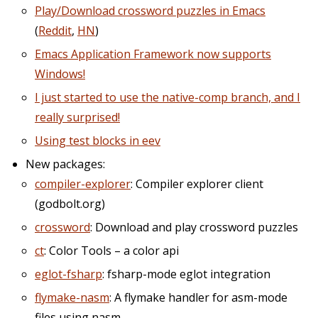
Play/Download crossword puzzles in Emacs
(
Reddit
,
HN
)
Emacs Application Framework now supports
Windows!
I just started to use the native-comp branch, and I
really surprised!
Using test blocks in eev
New packages:
compiler-explorer
: Compiler explorer client
(godbolt.org)
crossword
: Download and play crossword puzzles
ct
: Color Tools – a color api
eglot-fsharp
: fsharp-mode eglot integration
flymake-nasm
: A flymake handler for asm-mode
files using nasm