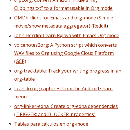
clip2org: Convert Amazon Kindle's “My
Clippings.txt” to a format usable in Org mode
OMDb client for Emacs and org-mode (Simple
movie/show metadata aggregator)
(
Reddit
)
John Herrlin: Learn RxJava with Emacs Org mode
voicenotes2org: A Python script which converts
WAV files to Org using Google Cloud Platform
(GCP)
org-tracktable: Track your writing progress in an
org-table
I can do org captures from the Android share
menu!
org-linker-edna: Create org-edna dependencies
(:TRIGGER: and :BLOCKER: properties)
Tablas para cálculos en org-mode