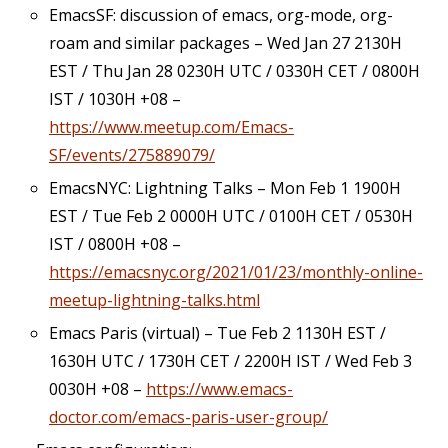
EmacsSF: discussion of emacs, org-mode, org-
roam and similar packages – Wed Jan 27 2130H
EST / Thu Jan 28 0230H UTC / 0330H CET / 0800H
IST / 1030H +08 –
https://www.meetup.com/Emacs-
SF/events/275889079/
EmacsNYC: Lightning Talks – Mon Feb 1 1900H
EST / Tue Feb 2 0000H UTC / 0100H CET / 0530H
IST / 0800H +08 –
https://emacsnyc.org/2021/01/23/monthly-online-
meetup-lightning-talks.html
Emacs Paris (virtual) – Tue Feb 2 1130H EST /
1630H UTC / 1730H CET / 2200H IST / Wed Feb 3
0030H +08 –
https://www.emacs-
doctor.com/emacs-paris-user-group/