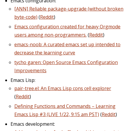
Emacs configuration:
[ANN] Reliable package-upgrade (without broken
byte-code)
(
Reddit
)
Emacs configuration created for heavy Orgmode
users among non-programmers.
(
Reddit
)
emacs-noob: A curated emacs set up intended to
decrease the learning curve
tycho garen: Open Source Emacs Configuration
Improvements
Emacs Lisp:
pair-tree.el: An Emacs Lisp cons cell explorer
(
Reddit
)
Defining Functions and Commands – Learning
Emacs Lisp #3 (LIVE 1/22, 9:15 am PST)
(
Reddit
)
Emacs development: