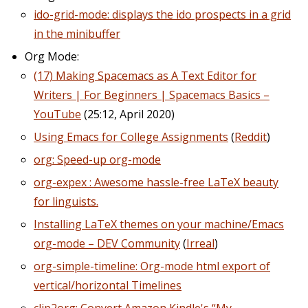
ido-grid-mode: displays the ido prospects in a grid
in the minibuffer
Org Mode:
(17) Making Spacemacs as A Text Editor for
Writers | For Beginners | Spacemacs Basics –
YouTube
(25:12, April 2020)
Using Emacs for College Assignments
(
Reddit
)
org: Speed-up org-mode
org-expex : Awesome hassle-free LaTeX beauty
for linguists.
Installing LaTeX themes on your machine/Emacs
org-mode – DEV Community
(
Irreal
)
org-simple-timeline: Org-mode html export of
vertical/horizontal Timelines