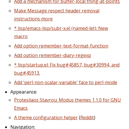
Add a mechanism for buffer-local thing-at-points
Make Message respect header removal
instructions more
* lisp/emacs-lisp/subr-x.el (named-let): New
macro
Add option remember-text-format-function
Add option remember-diary-regexp
* lisp/startup.el: Fix bug#45857, bug#30994, and
bug#45913.
Add ‘perl-non-scalar-variable' face to perl-mode
Appearance:
Protesilaos Stavrou: Modus themes 1.1.0 for GNU
Emacs
A theme configuration helper
(
Reddit
)
Navigation: