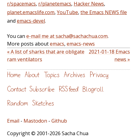
r/spacemacs
,
r/planetemacs
,
Hacker News
,
planet.emacslife.com
,
YouTube
,
the Emacs NEWS file
and
emacs-devel
.
You can
e-mail me at sacha@sachachua.com
.
More posts about
emacs
,
emacs-news
« A list of sharks that are obligate
2021-01-18 Emacs
ram ventilators
news »
Home
About
Topics
Archives
Privacy
Contact
Subscribe
RSS feed
Blogroll
Random
Sketches
Email
-
Mastodon
-
Github
Copyright © 2001-2026 Sacha Chua