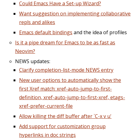
Could Emacs Have a Set-up Wizard?
Want suggestion on implementing collaborative
repls and alikes
Emacs default bindings
and the idea of profiles
Is it a pipe dream for Emacs to be as fast as
Neovim?
NEWS updates:
Clarify completion-list-mode NEWS entry
New user options to automatically show the
first Xref match: xref-auto-jump-to-first-
definition, xref-auto-jump-to-first-xref, etags-
xref-prefer-current-file
Allow killing the diff buffer after `C-x v u'
Add support for customization group
hyperlinks in doc strings