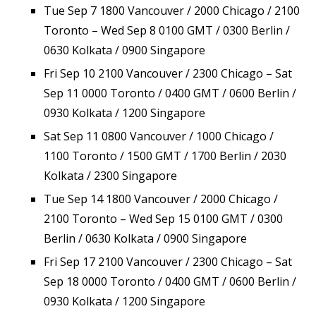
Tue Sep 7 1800 Vancouver / 2000 Chicago / 2100
Toronto – Wed Sep 8 0100 GMT / 0300 Berlin /
0630 Kolkata / 0900 Singapore
Fri Sep 10 2100 Vancouver / 2300 Chicago – Sat
Sep 11 0000 Toronto / 0400 GMT / 0600 Berlin /
0930 Kolkata / 1200 Singapore
Sat Sep 11 0800 Vancouver / 1000 Chicago /
1100 Toronto / 1500 GMT / 1700 Berlin / 2030
Kolkata / 2300 Singapore
Tue Sep 14 1800 Vancouver / 2000 Chicago /
2100 Toronto – Wed Sep 15 0100 GMT / 0300
Berlin / 0630 Kolkata / 0900 Singapore
Fri Sep 17 2100 Vancouver / 2300 Chicago – Sat
Sep 18 0000 Toronto / 0400 GMT / 0600 Berlin /
0930 Kolkata / 1200 Singapore