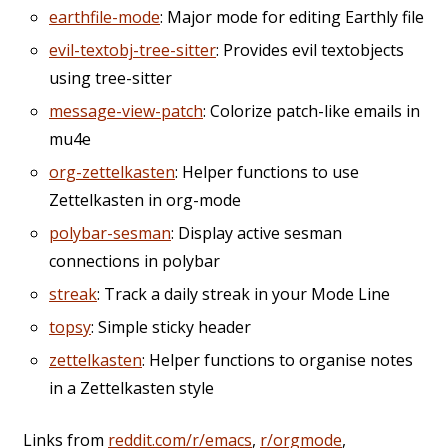
earthfile-mode
: Major mode for editing Earthly file
evil-textobj-tree-sitter
: Provides evil textobjects
using tree-sitter
message-view-patch
: Colorize patch-like emails in
mu4e
org-zettelkasten
: Helper functions to use
Zettelkasten in org-mode
polybar-sesman
: Display active sesman
connections in polybar
streak
: Track a daily streak in your Mode Line
topsy
: Simple sticky header
zettelkasten
: Helper functions to organise notes
in a Zettelkasten style
Links from
reddit.com/r/emacs
,
r/orgmode
,