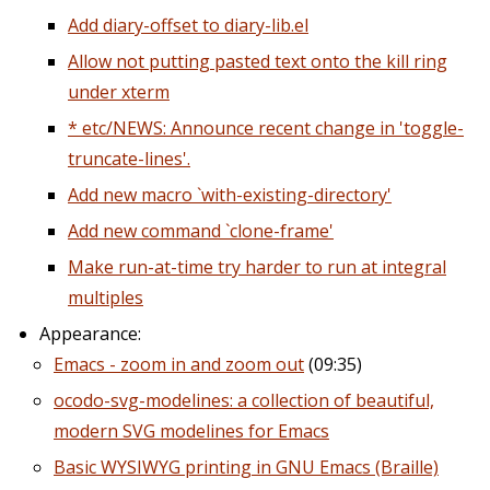
Add diary-offset to diary-lib.el
Allow not putting pasted text onto the kill ring
under xterm
* etc/NEWS: Announce recent change in 'toggle-
truncate-lines'.
Add new macro `with-existing-directory'
Add new command `clone-frame'
Make run-at-time try harder to run at integral
multiples
Appearance:
Emacs - zoom in and zoom out
(09:35)
ocodo-svg-modelines: a collection of beautiful,
modern SVG modelines for Emacs
Basic WYSIWYG printing in GNU Emacs (Braille)