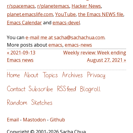
r/spacemacs
,
r/planetemacs
,
Hacker News
,
planet.emacslife.com
,
YouTube
,
the Emacs NEWS file
,
Emacs Calendar
and
emacs-devel
.
You can
e-mail me at sacha@sachachua.com
.
More posts about
emacs
,
emacs-news
« 2021-09-13
Weekly review: Week ending
Emacs news
August 27, 2021 »
Home
About
Topics
Archives
Privacy
Contact
Subscribe
RSS feed
Blogroll
Random
Sketches
Email
-
Mastodon
-
Github
Copyright © 2001-2026 Sacha Chua