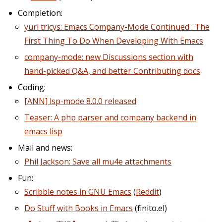
Completion:
yuri tricys: Emacs Company-Mode Continued : The
First Thing To Do When Developing With Emacs
company-mode: new Discussions section with
hand-picked Q&A, and better Contributing docs
Coding:
[ANN] lsp-mode 8.0.0 released
Teaser: A php parser and company backend in
emacs lisp
Mail and news:
Phil Jackson: Save all mu4e attachments
Fun:
Scribble notes in GNU Emacs
(
Reddit
)
Do Stuff with Books in Emacs
(finito.el)