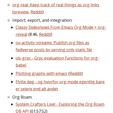
org-real: Keep track of real things as org links
(
preview
,
Reddit
)
Import, export, and integration:
Classy Slideshows From Emacs Org Mode + org-
reveal
(8:46,
Reddit
)
ox-activity-streams: Publish org files as
fediverse posts by serving only static file
ob-grpc - Grpc evaluation functions for org-
babel
Plotting graphs with emacs
(
Reddit
)
Flytte dag - og hvorfor org-mode egentlig bare
er sejere end alt andet
Org Roam:
System Crafters Live! - Exploring the Org Roam
DB API
(01:57:52)