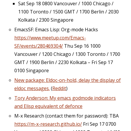
Sat Sep 18 0800 Vancouver / 1000 Chicago /
1100 Toronto / 1500 GMT / 1700 Berlin / 2030
Kolkata / 2300 Singapore
EmacsSF: Emacs Lisp: Org-mode Hacks
https://www.meetup.com/Emacs-
SF/events/280469304/
Thu Sep 16 1000
Vancouver / 1200 Chicago / 1300 Toronto / 1700
GMT / 1900 Berlin / 2230 Kolkata – Fri Sep 17
0100 Singapore
New package: Eldoc-on-hold, delay the display of
eldoc messages.
(
Reddit
)
Tory Anderson: My emacs godmode indicators
and Elisp equivalent of defonce
M-x Research (contact them for password): TBA
https://m-x-research.github.io/
Fri Sep 17 0700