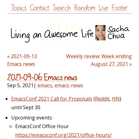
Skip
Topics
Contact
Search
Random
Live
Footer
to
content
« 2021-09-13
Weekly review: Week ending
Emacs news
August 27, 2021 »
2021-09-06 Emacs news
Sep 5, 2021
|
emacs
,
emacs-news
EmacsConf 2021 Call for Proposals
(
Reddit
,
HN
)
until Sept 30
Upcoming events:
EmacsConf Office Hour
https://emacsconf.org/2021/office-hours/