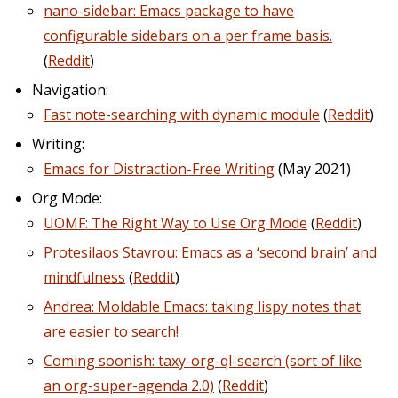
nano-sidebar: Emacs package to have
configurable sidebars on a per frame basis.
(
Reddit
)
Navigation:
Fast note-searching with dynamic module
(
Reddit
)
Writing:
Emacs for Distraction-Free Writing
(May 2021)
Org Mode:
UOMF: The Right Way to Use Org Mode
(
Reddit
)
Protesilaos Stavrou: Emacs as a ‘second brain’ and
mindfulness
(
Reddit
)
Andrea: Moldable Emacs: taking lispy notes that
are easier to search!
Coming soonish: taxy-org-ql-search (sort of like
an org-super-agenda 2.0)
(
Reddit
)