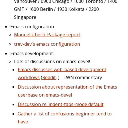
Vancouver / 0900 Chicago / 1000 Toronto / 1400
GMT / 1600 Berlin / 1930 Kolkata / 2200
Singapore
Emacs configuration:
Manuel Uberti: Package report
trev-dev's emacs configuration
Emacs development:
Lots of discussions on emacs-devel!
Emacs discusses web-based development
workflows
(
Reddit
, ) - LWN commentary
Discussion about representation of the Emacs
userbase on emacs-devel
Discussion re: indent-tabs-mode default
Gather a list of confusions beginner tend to
have