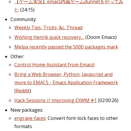
【ゲーム実況】emacs内蔵ゲームdunnetをやってみ
た
(24:15)
Community:
Weekly Tips, Tricks, &c. Thread
Wishing Henrik quick recovery…
(Doom Emacs)
Melpa recently passed the 5000 packages mark
Other:
Control Home Assistant from Emacs!
Bring a Web Browser, Python, Javascript and
more to EMACS - Emacs Application Framework
(
Reddit
)
Hack Sessions // Improving EXWM #1
(02:00:26)
New packages:
engrave-faces
: Convert font-lock faces to other
formats