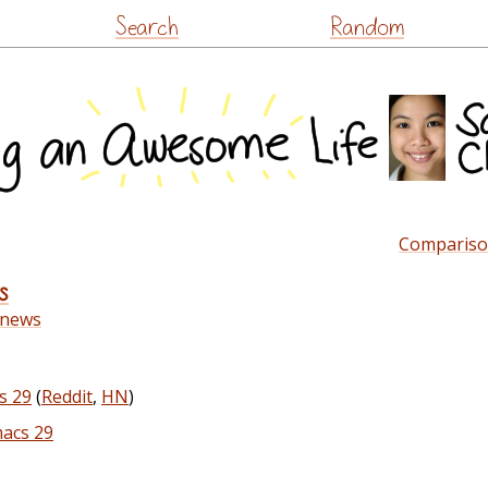
Skip
Search
Random
to
content
Compariso
s
-news
s 29
(
Reddit
,
HN
)
macs 29