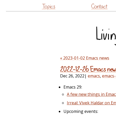
Topics
Contact
« 2023-01-02 Emacs news
2022-12-26 Emacs new
Dec 26, 2022
|
emacs
,
emacs
Emacs 29:
A few new things in Emac
Irreal: Vivek Haldar on E
Upcoming events: