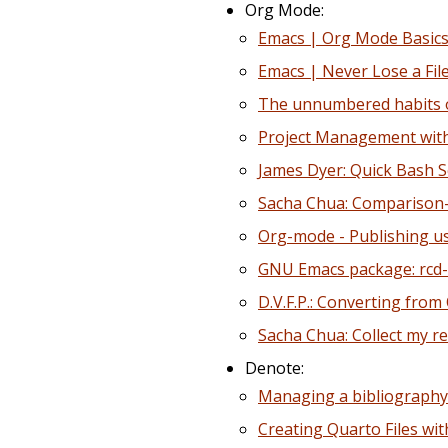
Org Mode:
Emacs | Org Mode Basics
Emacs | Never Lose a Fil
The unnumbered habits of
Project Management with
James Dyer: Quick Bash S
Sacha Chua: Comparison
Org-mode - Publishing us
GNU Emacs package: rcd-
D.V.F.P.: Converting fr
Sacha Chua: Collect my rec
Denote:
Managing a bibliography
Creating Quarto Files wi