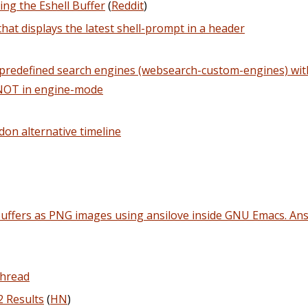
ing the Eshell Buffer
(
Reddit
)
that displays the latest shell-prompt in a header
redefined search engines (websearch-custom-engines) with 
 NOT in engine-mode
don alternative timeline
buffers as PNG images using ansilove inside GNU Emacs. Ansi
Thread
2 Results
(
HN
)