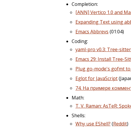
Completion:
[ANN] Vertico 1.0 and Mar
Expanding Text using ab
Emacs Abbrevs
(01:04)
Coding:
yaml-pro v0.3: Tree-sitte
Emacs 29: Install Tree-S
Plug go-mode's gofmt to 
Eglot for JavaScript
(Japa
74. На примере коммент
Math:
T. V. Raman: AsTeR: Sp
Shells:
Why use EShell?
(
Reddit
)