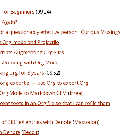
 For Beginners
(09:24)
e Again?
 a questionably effective person · Curious Musings
 Org-mode and Projectile
cripts Augmenting Org Files
-shopping with Org Mode
ing org for 3 years
(08:52)
org-export.el — use Org to export Org
om Org Mode to Markdown GFM
(
Irreal
)
ent toots in an Org file so that I can refile them
 of BiBTeX entries with Denote
(
Mastodon
)
th Denote
(
Reddit
)