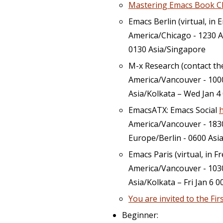
Mastering Emacs Book C
Emacs Berlin (virtual, in 
America/Chicago - 1230 A
0130 Asia/Singapore
M-x Research (contact t
America/Vancouver - 1000
Asia/Kolkata – Wed Jan 4
EmacsATX: Emacs Social
America/Vancouver - 183
Europe/Berlin - 0600 Asi
Emacs Paris (virtual, in F
America/Vancouver - 1030
Asia/Kolkata – Fri Jan 6 
You are invited to the Fi
Beginner: