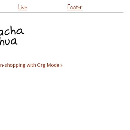
Live
Footer
n-shopping with Org Mode »