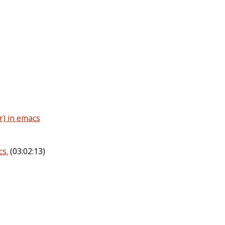
r) in emacs
s.
(03:02:13)