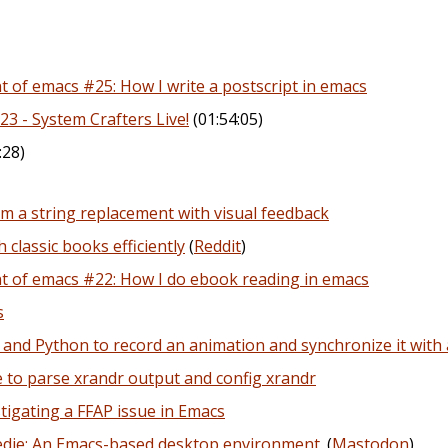
of emacs #25: How I write a postscript in emacs
23 - System Crafters Live!
(01:54:05)
:28)
m a string replacement with visual feedback
 classic books efficiently
(
Reddit
)
 of emacs #22: How I do ebook reading in emacs
s
and Python to record an animation and synchronize it with
 to parse xrandr output and config xrandr
tigating a FFAP issue in Emacs
edie: An Emacs-based desktop environment.
(
Mastodon
)