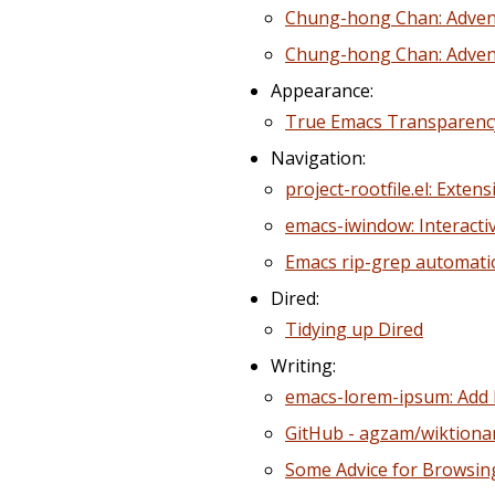
Chung-hong Chan: Advent
Chung-hong Chan: Adven
Appearance:
True Emacs Transparency
Navigation:
project-rootfile.el: Extens
emacs-iwindow: Interacti
Emacs rip-grep automatica
Dired:
Tidying up Dired
Writing:
emacs-lorem-ipsum: Add l
GitHub - agzam/wiktionar
Some Advice for Browsin