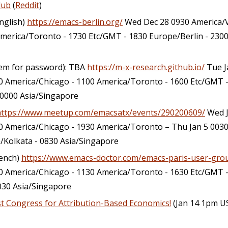
lub
(
Reddit
)
English)
https://emacs-berlin.org/
Wed Dec 28 0930 America/V
merica/Toronto - 1730 Etc/GMT - 1830 Europe/Berlin - 2300
hem for password): TBA
https://m-x-research.github.io/
Tue J
 America/Chicago - 1100 America/Toronto - 1600 Etc/GMT -
 0000 Asia/Singapore
https://www.meetup.com/emacsatx/events/290200609/
Wed J
0 America/Chicago - 1930 America/Toronto – Thu Jan 5 003
a/Kolkata - 0830 Asia/Singapore
rench)
https://www.emacs-doctor.com/emacs-paris-user-gro
 America/Chicago - 1130 America/Toronto - 1630 Etc/GMT -
0030 Asia/Singapore
rst Congress for Attribution-Based Economics!
(Jan 14 1pm U