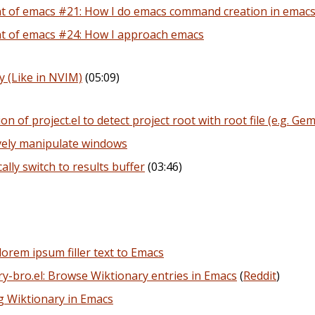
 of emacs #21: How I do emacs command creation in emac
t of emacs #24: How I approach emacs
 (Like in NVIM)
(05:09)
ion of project.el to detect project root with root file (e.g. Gemf
vely manipulate windows
lly switch to results buffer
(03:46)
orem ipsum filler text to Emacs
y-bro.el: Browse Wiktionary entries in Emacs
(
Reddit
)
g Wiktionary in Emacs