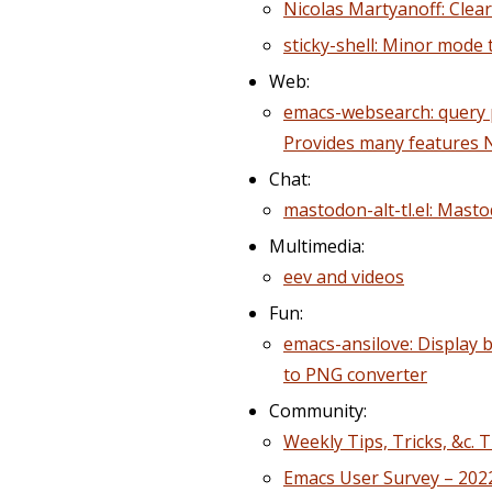
Nicolas Martyanoff: Clear
sticky-shell: Minor mode 
Web:
emacs-websearch: query p
Provides many features
Chat:
mastodon-alt-tl.el: Masto
Multimedia:
eev and videos
Fun:
emacs-ansilove: Display 
to PNG converter
Community:
Weekly Tips, Tricks, &c. 
Emacs User Survey – 202