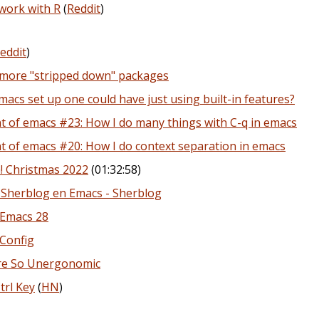
work with R
(
Reddit
)
eddit
)
 more "stripped down" packages
acs set up one could have just using built-in features?
 of emacs #23: How I do many things with C-q in emacs
 of emacs #20: How I do context separation in emacs
! Christmas 2022
(01:32:58)
 Sherblog en Emacs - Sherblog
 Emacs 28
Config
Are So Unergonomic
trl Key
(
HN
)