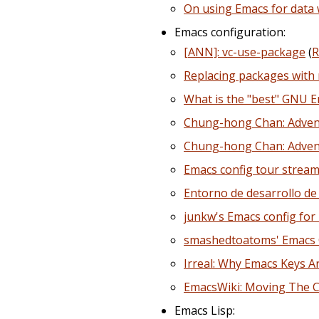
On using Emacs for data 
Emacs configuration:
[ANN]: vc-use-package
(
R
Replacing packages with
What is the "best" GNU Em
Chung-hong Chan: Advent
Chung-hong Chan: Advent
Emacs config tour stream
Entorno de desarrollo de
junkw's Emacs config for
smashedtoatoms' Emacs 
Irreal: Why Emacs Keys 
EmacsWiki: Moving The C
Emacs Lisp: