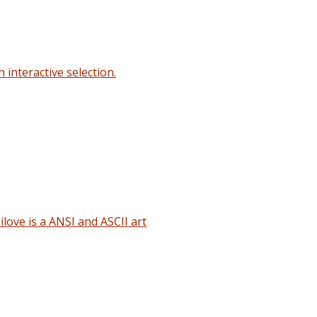
interactive selection.
love is a ANSI and ASCII art