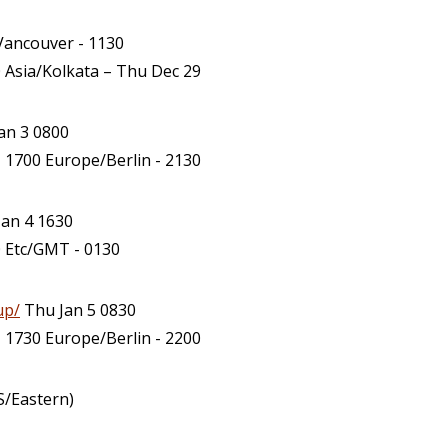
ancouver - 1130
 Asia/Kolkata – Thu Dec 29
an 3 0800
 1700 Europe/Berlin - 2130
an 4 1630
0 Etc/GMT - 0130
up/
Thu Jan 5 0830
 1730 Europe/Berlin - 2200
S/Eastern)