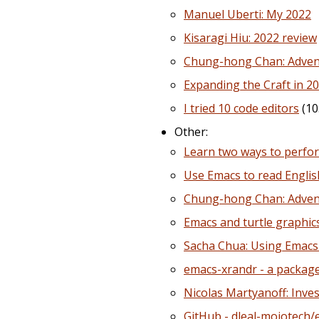
Manuel Uberti: My 2022
Kisaragi Hiu: 2022 review
Chung-hong Chan: Advent 
Expanding the Craft in 20
I tried 10 code editors
(10
Other:
Learn two ways to perfor
Use Emacs to read English
Chung-hong Chan: Advent
Emacs and turtle graphic
Sacha Chua: Using Emacs 
emacs-xrandr - a package
Nicolas Martyanoff: Inves
GitHub - dleal-mojotech/