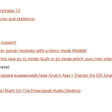
ginalia 1.0
brev and skeletons
r support
itter parser modules with a minor mode
(
Reddit
)
the new go-ts-mode (built-in go mode which uses tree-sitte
nese)
ариев взаимодействие JQuery Ajax + Django 4 в IDE Emac
oken Math On The Emacspeak Audio Desktop