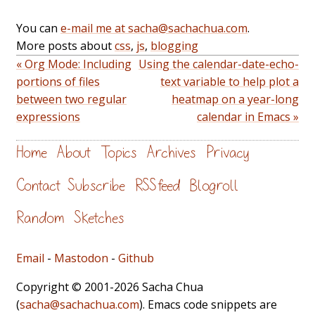
You can
e-mail me at sacha@sachachua.com
.
More posts about
css
,
js
,
blogging
« Org Mode: Including
Using the calendar-date-echo-
portions of files
text variable to help plot a
between two regular
heatmap on a year-long
expressions
calendar in Emacs »
Home
About
Topics
Archives
Privacy
Contact
Subscribe
RSS feed
Blogroll
Random
Sketches
Email
-
Mastodon
-
Github
Copyright © 2001-2026 Sacha Chua
(
sacha@sachachua.com
). Emacs code snippets are