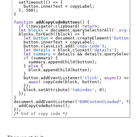
  setTimeout(() => {

    button.innerText = copyLabel;

  }, 500);

}

function
addCopyCodeButtons
() {

if
 (!navigator.clipboard) 
return
;

let
blocks
 = document.querySelectorAll(
'.org-src
  blocks.forEach((block) => {

let
button
 = document.createElement(
'button'
);

    button.innerText = copyLabel;

    button.classList.add(
'copy-code'
);

let
details
 = block.closest(
'details'
);

let
summary
 = details && details.querySelector
if
 (summary) {

      summary.appendChild(button);

    } 
else
 {

      block.appendChild(button);

    }

    button.addEventListener(
'click'
, 
async
() => {

await
 copyCode(block, button);

    });

    block.setAttribute(
'tabindex'
, 0);

  });

}

document.addEventListener(
"DOMContentLoaded"
, 
func
  addCopyCodeButtons();

/* 
End of copy code
 */