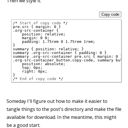
Then we style it:
Copy code
/* 
Start of copy code
 */
pre.src
 { 
margin
.org-src-container
 {

position
: relative;

margin
: 0 0;

padding
: 1.75rem 0 1.75rem 1rem;

summary
 { 
position
summary .org-src-container
 { 
padding
summary .org-src-container pre.src
 { 
margin
.org-src-container button.copy-code, summary butto
position
: absolute;

top
: 0px;

right
: 0px;

/* 
End of copy code
 */
Someday I'll figure out how to make it easier to
tangle things to the post's directory and make the file
available for download. In the meantime, this might
be a good start.