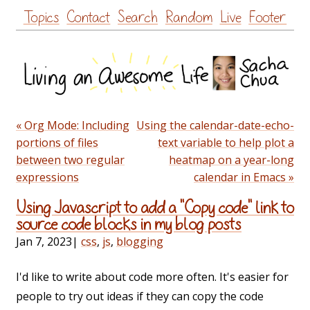
Skip
Topics
Contact
Search
Random
Live
Footer
to
content
« Org Mode: Including
Using the calendar-date-echo-
portions of files
text variable to help plot a
between two regular
heatmap on a year-long
expressions
calendar in Emacs »
Using Javascript to add a "Copy code" link to
source code blocks in my blog posts
Jan 7, 2023
|
css
,
js
,
blogging
I'd like to write about code more often. It's easier for
people to try out ideas if they can copy the code