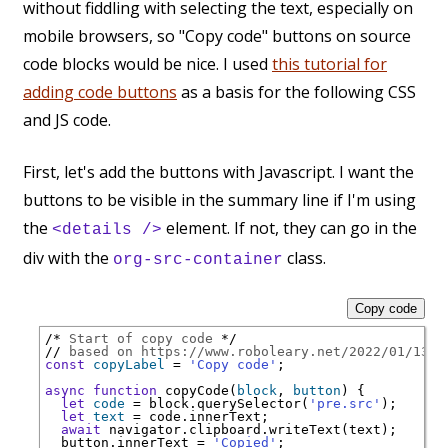
without fiddling with selecting the text, especially on
mobile browsers, so "Copy code" buttons on source
code blocks would be nice. I used
this tutorial for
adding code buttons
as a basis for the following CSS
and JS code.
First, let's add the buttons with Javascript. I want the
buttons to be visible in the summary line if I'm using
the
element. If not, they can go in the
<details />
div with the
class.
org-src-container
Copy code
/* 
Start of copy code
 */
// 
based on https://www.roboleary.net/2022/01/13/c
const
copyLabel
 = 
'Copy code'
;

async
function
 copyCode(
block
, 
button
) {

let
code
 = block.querySelector(
'pre.src'
);

let
text
 = code.innerText;

await
 navigator.clipboard.writeText(text);

  button.innerText = 
'Copied'
;
