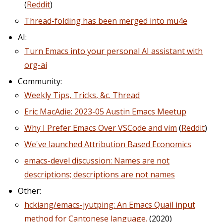
(
Reddit
)
Thread-folding has been merged into mu4e
AI:
Turn Emacs into your personal AI assistant with
org-ai
Community:
Weekly Tips, Tricks, &c. Thread
Eric MacAdie: 2023-05 Austin Emacs Meetup
Why I Prefer Emacs Over VSCode and vim
(
Reddit
)
We've launched Attribution Based Economics
emacs-devel discussion: Names are not
descriptions; descriptions are not names
Other:
hckiang/emacs-jyutping: An Emacs Quail input
method for Cantonese language.
(2020)