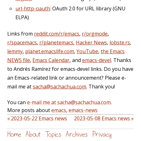
url-http-oauth
: OAuth 2.0 for URL library (GNU
ELPA)
Links from
reddit.com/r/emacs
,
r/orgmode
,
r/spacemacs
,
r/planetemacs
,
Hacker News
,
lobste.rs
,
lemmy
,
planet.emacslife.com
,
YouTube
,
the Emacs
NEWS file
,
Emacs Calendar
, and
emacs-devel
. Thanks
to Andrés Ramírez for emacs-devel links. Do you have
an Emacs-related link or announcement? Please e-
mail me at
sacha@sachachua.com
. Thank you!
You can
e-mail me at sacha@sachachua.com
.
More posts about
emacs
,
emacs-news
« 2023-05-22 Emacs news
2023-05-08 Emacs news »
Home
About
Topics
Archives
Privacy