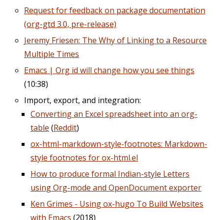
Request for feedback on package documentation
(org-gtd 3.0, pre-release)
Jeremy Friesen: The Why of Linking to a Resource
Multiple Times
Emacs | Org id will change how you see things
(10:38)
Import, export, and integration:
Converting an Excel spreadsheet into an org-
table
(
Reddit
)
ox-html-markdown-style-footnotes: Markdown-
style footnotes for ox-html.el
How to produce formal Indian-style Letters
using Org-mode and OpenDocument exporter
Ken Grimes - Using ox-hugo To Build Websites
with Emacs
(2018)