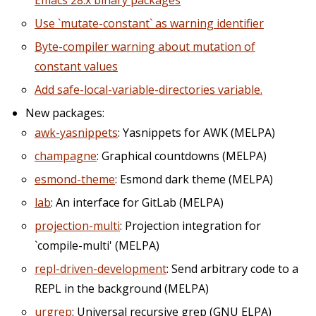
Emacs 28.x binary packages
Use `mutate-constant` as warning identifier
Byte-compiler warning about mutation of
constant values
Add safe-local-variable-directories variable.
New packages:
awk-yasnippets
: Yasnippets for AWK (MELPA)
champagne
: Graphical countdowns (MELPA)
esmond-theme
: Esmond dark theme (MELPA)
lab
: An interface for GitLab (MELPA)
projection-multi
: Projection integration for
`compile-multi' (MELPA)
repl-driven-development
: Send arbitrary code to a
REPL in the background (MELPA)
urgrep
: Universal recursive grep (GNU ELPA)