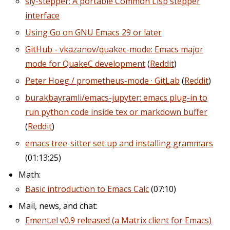
sly-stepper: A portable Common Lisp stepper
interface
Using Go on GNU Emacs 29 or later
GitHub - vkazanov/quakec-mode: Emacs major
mode for QuakeC development
(
Reddit
)
Peter Hoeg / prometheus-mode · GitLab
(
Reddit
)
burakbayramli/emacs-jupyter: emacs plug-in to
run python code inside tex or markdown buffer
(
Reddit
)
emacs tree-sitter set up and installing grammars
(01:13:25)
Math:
Basic introduction to Emacs Calc
(07:10)
Mail, news, and chat:
Ement.el v0.9 released (a Matrix client for Emacs)