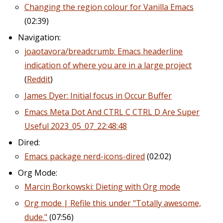
Changing the region colour for Vanilla Emacs
(02:39)
Navigation:
joaotavora/breadcrumb: Emacs headerline
indication of where you are in a large project
(
Reddit
)
James Dyer: Initial focus in Occur Buffer
Emacs Meta Dot And CTRL C CTRL D Are Super
Useful 2023_05_07_22:48:48
Dired:
Emacs package nerd-icons-dired
(02:02)
Org Mode:
Marcin Borkowski: Dieting with Org mode
Org mode | Refile this under "Totally awesome,
dude."
(07:56)