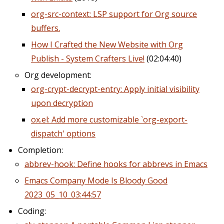
org-src-context: LSP support for Org source
buffers.
How I Crafted the New Website with Org
Publish - System Crafters Live!
(02:04:40)
Org development:
org-crypt-decrypt-entry: Apply initial visibility
upon decryption
ox.el: Add more customizable `org-export-
dispatch' options
Completion:
abbrev-hook: Define hooks for abbrevs in Emacs
Emacs Company Mode Is Bloody Good
2023_05_10_03:44:57
Coding: