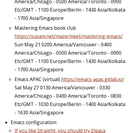
America/Chicago - 0500 America/Toronto - 0900
Etc/GMT - 1100 Europe/Berlin - 1430 Asia/Kolkata
- 1700 Asia/Singapore
Mastering Emacs book club
https://susam.net/maze/meet/mastering-emacs/
Sun May 21 0200 America/Vancouver - 0400
America/Chicago - 0500 America/Toronto - 0900
Etc/GMT - 1100 Europe/Berlin - 1430 Asia/Kolkata
- 1700 Asia/Singapore
Emacs APAC (virtual)
https://emacs-apac.gitlab.io/
Sat May 27 0130 America/Vancouver - 0330
America/Chicago - 0430 America/Toronto - 0830
Etc/GMT - 1030 Europe/Berlin - 1400 Asia/Kolkata
- 1630 Asia/Singapore
Emacs configuration:
If you like Straight, you should try Elpaca