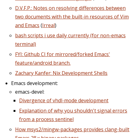
D.V.F.P.: Notes on resolving differences between
two documents with the built-in resources of Vim
and Emacs
(
Irreal
)
bash scripts i use daily currently (for non-emacs
terminal)
FYI: Github CI for mirrored/forked Emacs'
feature/android branch.
Zachary Kanfer: Nix Development Shells
Emacs development:
emacs-devel:
Divergence of vhdl-mode development
Explanation of why you shouldn't signal errors
from a process sentinel
How msys2/mingw-packages provides clang-built