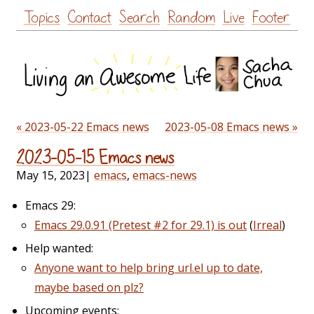
Skip
Topics
Contact
Search
Random
Live
Footer
to
content
« 2023-05-22 Emacs news
2023-05-08 Emacs news »
2023-05-15 Emacs news
May 15, 2023
|
emacs
,
emacs-news
Emacs 29:
Emacs 29.0.91 (Pretest #2 for 29.1) is out
(
Irreal
)
Help wanted:
Anyone want to help bring url.el up to date,
maybe based on plz?
Upcoming events: