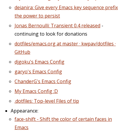
deianira: Give every Emacs key sequence prefix
the power to persist
Jonas Bernoulli: Transient 0.4 released
-
continuing to look for donations
dotfiles/emacs.org at master · kwpav/dotfiles ·
GitHub
djgoku's Emacs Config
garyo's Emacs Config
ChanderG's Emacs Config
My Emacs Config :D
.dotfiles: Top-level Files of tip
Appearance:
face-shift - Shift the color of certain faces in
Emacs