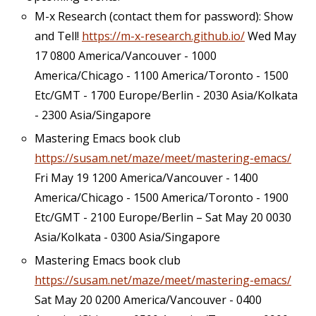
M-x Research (contact them for password): Show
and Tell!
https://m-x-research.github.io/
Wed May
17 0800 America/Vancouver - 1000
America/Chicago - 1100 America/Toronto - 1500
Etc/GMT - 1700 Europe/Berlin - 2030 Asia/Kolkata
- 2300 Asia/Singapore
Mastering Emacs book club
https://susam.net/maze/meet/mastering-emacs/
Fri May 19 1200 America/Vancouver - 1400
America/Chicago - 1500 America/Toronto - 1900
Etc/GMT - 2100 Europe/Berlin – Sat May 20 0030
Asia/Kolkata - 0300 Asia/Singapore
Mastering Emacs book club
https://susam.net/maze/meet/mastering-emacs/
Sat May 20 0200 America/Vancouver - 0400