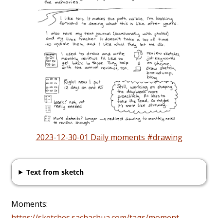
2023-12-30-01 Daily moments #drawing
Text from sketch
Moments:
https://sketches.sachachua.com/tags/moment