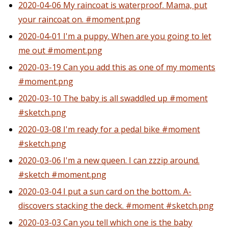
2020-04-06 My raincoat is waterproof. Mama, put
your raincoat on. #moment.png
2020-04-01 I'm a puppy. When are you going to let
me out #moment.png
2020-03-19 Can you add this as one of my moments
#moment.png
2020-03-10 The baby is all swaddled up #moment
#sketch.png
2020-03-08 I'm ready for a pedal bike #moment
#sketch.png
2020-03-06 I'm a new queen. I can zzzip around.
#sketch #moment.png
2020-03-04 I put a sun card on the bottom. A-
discovers stacking the deck. #moment #sketch.png
2020-03-03 Can you tell which one is the baby