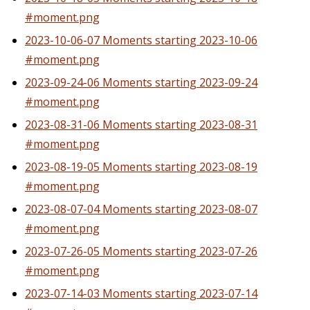
#moment.png
2023-10-06-07 Moments starting 2023-10-06
#moment.png
2023-09-24-06 Moments starting 2023-09-24
#moment.png
2023-08-31-06 Moments starting 2023-08-31
#moment.png
2023-08-19-05 Moments starting 2023-08-19
#moment.png
2023-08-07-04 Moments starting 2023-08-07
#moment.png
2023-07-26-05 Moments starting 2023-07-26
#moment.png
2023-07-14-03 Moments starting 2023-07-14