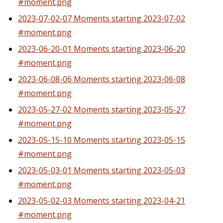
#moment.png
2023-07-02-07 Moments starting 2023-07-02
#moment.png
2023-06-20-01 Moments starting 2023-06-20
#moment.png
2023-06-08-06 Moments starting 2023-06-08
#moment.png
2023-05-27-02 Moments starting 2023-05-27
#moment.png
2023-05-15-10 Moments starting 2023-05-15
#moment.png
2023-05-03-01 Moments starting 2023-05-03
#moment.png
2023-05-02-03 Moments starting 2023-04-21
#moment.png