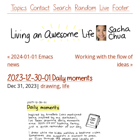
Skip
Topics
Contact
Search
Random
Live
Footer
to
content
« 2024-01-01 Emacs
Working with the flow of
news
ideas »
2023-12-30-01 Daily moments
Dec 31, 2023
|
drawing
,
life