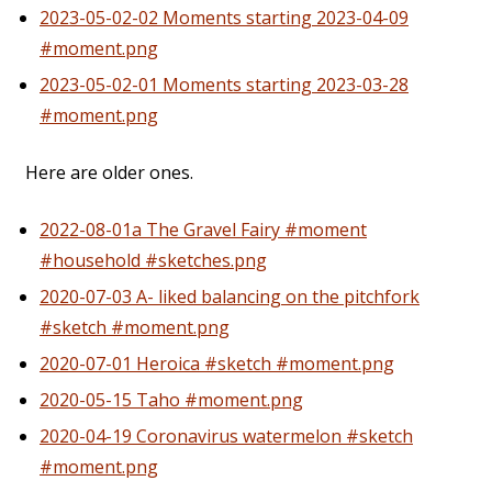
2023-05-02-02 Moments starting 2023-04-09
#moment.png
2023-05-02-01 Moments starting 2023-03-28
#moment.png
Here are older ones.
2022-08-01a The Gravel Fairy #moment
#household #sketches.png
2020-07-03 A- liked balancing on the pitchfork
#sketch #moment.png
2020-07-01 Heroica #sketch #moment.png
2020-05-15 Taho #moment.png
2020-04-19 Coronavirus watermelon #sketch
#moment.png