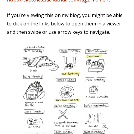
If you're viewing this on my blog, you might be able
to click on the links below to open them in a viewer
and then swipe or use arrow keys to navigate.