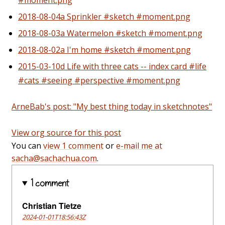
2018-08-04a Sprinkler #sketch #moment.png
2018-08-03a Watermelon #sketch #moment.png
2018-08-02a I'm home #sketch #moment.png
2015-03-10d Life with three cats -- index card #life
#cats #seeing #perspective #moment.png
ArneBab's post: "My best thing today in sketchnotes"
View org source for this post
You can
view 1 comment
or
e-mail me at
sacha@sachachua.com
.
1 comment
Christian Tietze
2024-01-01T18:56:43Z