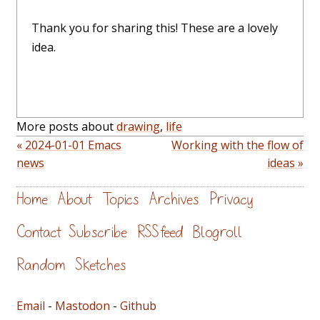
Thank you for sharing this! These are a lovely
idea.
More posts about
drawing
,
life
« 2024-01-01 Emacs
Working with the flow of
news
ideas »
Home
About
Topics
Archives
Privacy
Contact
Subscribe
RSS feed
Blogroll
Random
Sketches
Email
-
Mastodon
-
Github