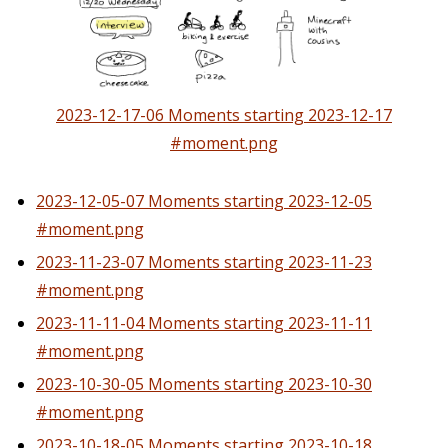
2023-12-17-06 Moments starting 2023-12-17
#moment.png
2023-12-05-07 Moments starting 2023-12-05
#moment.png
2023-11-23-07 Moments starting 2023-11-23
#moment.png
2023-11-11-04 Moments starting 2023-11-11
#moment.png
2023-10-30-05 Moments starting 2023-10-30
#moment.png
2023-10-18-05 Moments starting 2023-10-18