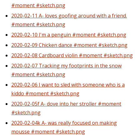
#moment #sketch.png
2020-02-11 A- loves goofing around with a friend.
#moment #sketch.png
2020-02-10 I'm a penguin #moment #sketch.png
2020-02-09 Chicken dance #moment #sketch.png
2020-02-08 Cardboard violin #moment #sketch.png
2020-02-07 Tracking my footprints in the snow
#moment #sketch.png
2020-02-06 I want to sled with someone who is a
kiddo #moment #sketch.png
2020-02-05f A- dove into her stroller #moment
#sketch.png
2020-02-04k A- was really focused on making
mousse #moment #sketch.png