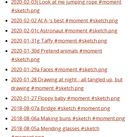
2020-02-03j Look at me jumping rope #moment
#sketch.png
2020-02-02 At A-'s best #moment #sketch.png
2020-02-01c Astronaut #moment #sketch.png
2020-01-31g Taffy #moment #sketch.png
2020-01-30d Pretend animals #moment
#sketch.png
2020-01-29a Faces #moment #sketch.png
2020-01-28 Drawing at night - all tangled up, but
drawing #moment #sketch.png
2020-01-27 Floppy baby #moment #sketch.png
2018-08-07a Bridge #sketch #moment.png
2018-08-06a Making buns #sketch #moment.png
2018-08-05a Mending glasses #sketch
#moment.png