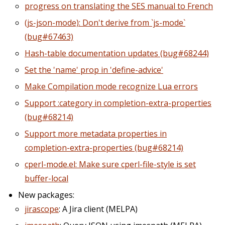
progress on translating the SES manual to French
(js-json-mode): Don't derive from `js-mode`
(bug#67463)
Hash-table documentation updates (bug#68244)
Set the 'name' prop in 'define-advice'
Make Compilation mode recognize Lua errors
Support :category in completion-extra-properties
(bug#68214)
Support more metadata properties in
completion-extra-properties (bug#68214)
cperl-mode.el: Make sure cperl-file-style is set
buffer-local
New packages:
jirascope
: A Jira client (MELPA)