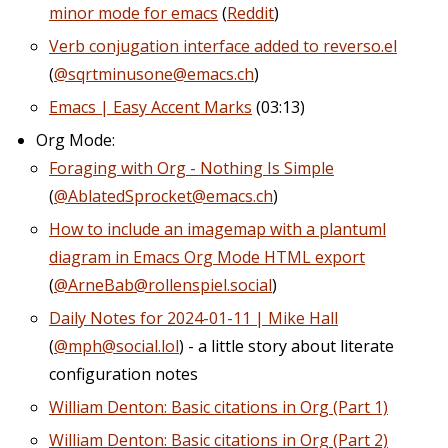
minor mode for emacs
(
Reddit
)
Verb conjugation interface added to reverso.el
(
@sqrtminusone@emacs.ch
)
Emacs | Easy Accent Marks
(03:13)
Org Mode:
Foraging with Org - Nothing Is Simple
(
@AblatedSprocket@emacs.ch
)
How to include an imagemap with a plantuml
diagram in Emacs Org Mode HTML export
(
@ArneBab@rollenspiel.social
)
Daily Notes for 2024-01-11 | Mike Hall
(
@mph@social.lol
) - a little story about literate
configuration notes
William Denton: Basic citations in Org (Part 1)
William Denton: Basic citations in Org (Part 2)