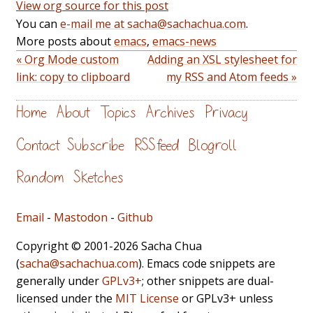
View org source for this post
You can
e-mail me at sacha@sachachua.com
.
More posts about
emacs
,
emacs-news
« Org Mode custom
Adding an XSL stylesheet for
link: copy to clipboard
my RSS and Atom feeds »
Home
About
Topics
Archives
Privacy
Contact
Subscribe
RSS feed
Blogroll
Random
Sketches
Email
-
Mastodon
-
Github
Copyright © 2001-2026 Sacha Chua
(
sacha@sachachua.com
). Emacs code snippets are
generally under
GPLv3+
; other snippets are dual-
licensed under the
MIT License
or GPLv3+ unless