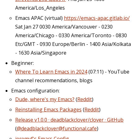
America/Los_Angeles
Emacs APAC (virtual)
https://emacs-apac.gitlab.io/
Sat Jan 27 0030 America/Vancouver - 0230
America/Chicago - 0330 America/Toronto - 0830
Etc/GMT - 0930 Europe/Berlin - 1400 Asia/Kolkata
- 1630 Asia/Singapore
Beginner:
Where To Learn Emacs in 2024
(07:11) - YouTube
channel recommendations, blogs
Emacs configuration:
Dude, where's my Emacs?
(
Reddit
)
Reinstalling Emacs Packages
(
Reddit
)
Release v1.0.0 · deadblackclover/clover · GitHub
(
@deadblackclover@functional.cafe
)
jeremyf's Emacs Config