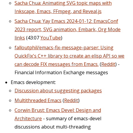
Sacha Chua: Animating SVG topic maps with
Inkscape, Emacs, FFmpeg, and Reveal.js
Sacha Chua: Yay Emacs 2024-01-12: EmacsConf
2023 report, SVG animation, Embark, Org Mode
links
(43:07
YouTube
)
falloutphil/emacs-fix-message-parser: Using
QuickFix's C++ library to create an elisp API so we
can decode FIX messages from Emacs.
(
Reddit
) -
Financial Information Exchange messages
Emacs development:
Discussion about suggesting packages
Multithreaded Emacs
(
Reddit
)
Corwin Brust: Emacs Devel: Design and
Architecture
- summary of emacs-devel
discussions about multi-threading