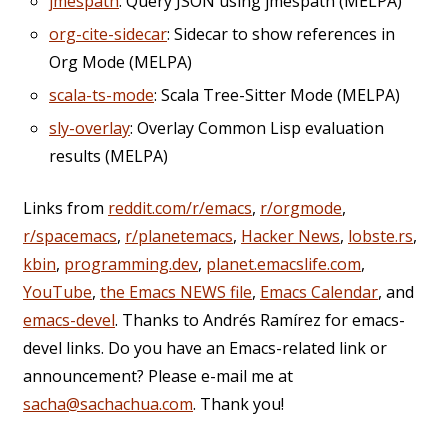
jmespath
: Query JSON using jmespath (MELPA)
org-cite-sidecar
: Sidecar to show references in
Org Mode (MELPA)
scala-ts-mode
: Scala Tree-Sitter Mode (MELPA)
sly-overlay
: Overlay Common Lisp evaluation
results (MELPA)
Links from
reddit.com/r/emacs
,
r/orgmode
,
r/spacemacs
,
r/planetemacs
,
Hacker News
,
lobste.rs
,
kbin
,
programming.dev
,
planet.emacslife.com
,
YouTube
,
the Emacs NEWS file
,
Emacs Calendar
, and
emacs-devel
. Thanks to Andrés Ramírez for emacs-
devel links. Do you have an Emacs-related link or
announcement? Please e-mail me at
sacha@sachachua.com
. Thank you!