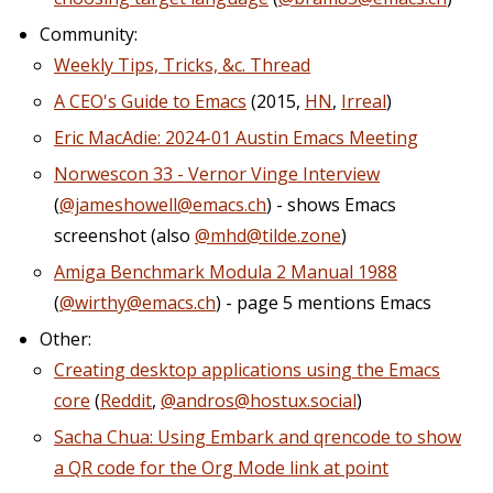
Community:
Weekly Tips, Tricks, &c. Thread
A CEO's Guide to Emacs
(2015,
HN
,
Irreal
)
Eric MacAdie: 2024-01 Austin Emacs Meeting
Norwescon 33 - Vernor Vinge Interview
(
@jameshowell@emacs.ch
) - shows Emacs
screenshot (also
@mhd@tilde.zone
)
Amiga Benchmark Modula 2 Manual 1988
(
@wirthy@emacs.ch
) - page 5 mentions Emacs
Other:
Creating desktop applications using the Emacs
core
(
Reddit
,
@andros@hostux.social
)
Sacha Chua: Using Embark and qrencode to show
a QR code for the Org Mode link at point