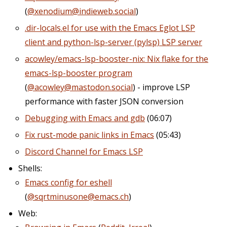
(
@xenodium@indieweb.social
)
.dir-locals.el for use with the Emacs Eglot LSP
client and python-lsp-server (pylsp) LSP server
acowley/emacs-lsp-booster-nix: Nix flake for the
emacs-lsp-booster program
(
@acowley@mastodon.social
) - improve LSP
performance with faster JSON conversion
Debugging with Emacs and gdb
(06:07)
Fix rust-mode panic links in Emacs
(05:43)
Discord Channel for Emacs LSP
Shells:
Emacs config for eshell
(
@sqrtminusone@emacs.ch
)
Web: