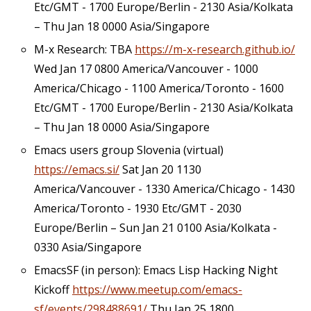
Etc/GMT - 1700 Europe/Berlin - 2130 Asia/Kolkata
– Thu Jan 18 0000 Asia/Singapore
M-x Research: TBA
https://m-x-research.github.io/
Wed Jan 17 0800 America/Vancouver - 1000
America/Chicago - 1100 America/Toronto - 1600
Etc/GMT - 1700 Europe/Berlin - 2130 Asia/Kolkata
– Thu Jan 18 0000 Asia/Singapore
Emacs users group Slovenia (virtual)
https://emacs.si/
Sat Jan 20 1130
America/Vancouver - 1330 America/Chicago - 1430
America/Toronto - 1930 Etc/GMT - 2030
Europe/Berlin – Sun Jan 21 0100 Asia/Kolkata -
0330 Asia/Singapore
EmacsSF (in person): Emacs Lisp Hacking Night
Kickoff
https://www.meetup.com/emacs-
sf/events/298488691/
Thu Jan 25 1800