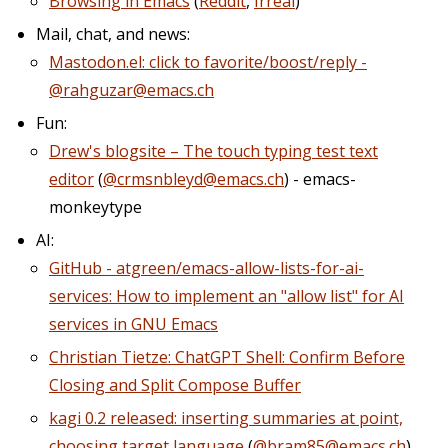
Browsing in Emacs
(
Reddit
,
Irreal
)
Mail, chat, and news:
Mastodon.el: click to favorite/boost/reply -
@rahguzar@emacs.ch
Fun:
Drew's blogsite – The touch typing test text
editor
(
@crmsnbleyd@emacs.ch
) - emacs-
monkeytype
AI:
GitHub - atgreen/emacs-allow-lists-for-ai-
services: How to implement an "allow list" for AI
services in GNU Emacs
Christian Tietze: ChatGPT Shell: Confirm Before
Closing and Split Compose Buffer
kagi 0.2 released: inserting summaries at point,
choosing target language
(
@bram85@emacs.ch
)