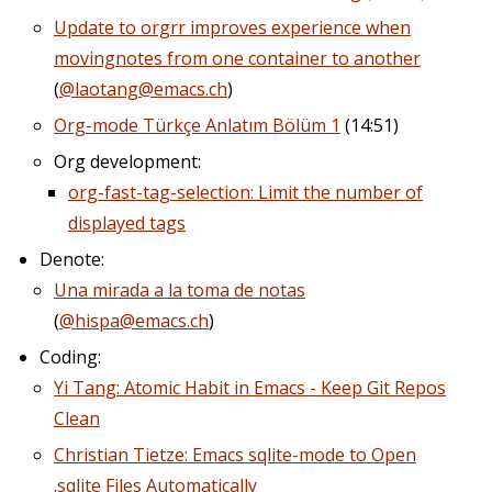
Update to orgrr improves experience when
movingnotes from one container to another
(
@laotang@emacs.ch
)
Org-mode Türkçe Anlatım Bölüm 1
(14:51)
Org development:
org-fast-tag-selection: Limit the number of
displayed tags
Denote:
Una mirada a la toma de notas
(
@hispa@emacs.ch
)
Coding:
Yi Tang: Atomic Habit in Emacs - Keep Git Repos
Clean
Christian Tietze: Emacs sqlite-mode to Open
.sqlite Files Automatically