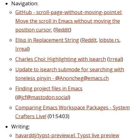
Navigation:
GitHub - scroll-page-without-moving-point.el:
Move the scroll in Emacs without moving the
position cursor.
(
Reddit
)
Elisp in Replacement String
(
Reddit
,
lobste.rs
,
Irreal
)
Charles Choi: Highlighting with isearch
(
Irreal
)
Update to isearch submode for searching with
toneless pinyin - @Anoncheg@emacs.ch
Finding project files in Emacs
(
@jcf@mastodon.social
)
Comparing Emacs Workspace Packages - System
Crafters Live!
(01:54:03)
Writing:
havarddj/typst-preview.el: Typst live preview