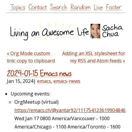
Skip
Topics
Contact
Search
Random
Live
Footer
to
content
« Org Mode custom
Adding an XSL stylesheet for
link: copy to clipboard
my RSS and Atom feeds »
2024-01-15 Emacs news
Jan 15, 2024
|
emacs
,
emacs-news
Upcoming events:
OrgMeetup (virtual)
https://emacs.ch/@yantar92/111754123619904846
Wed Jan 17 0800 America/Vancouver - 1000
America/Chicago - 1100 America/Toronto - 1600