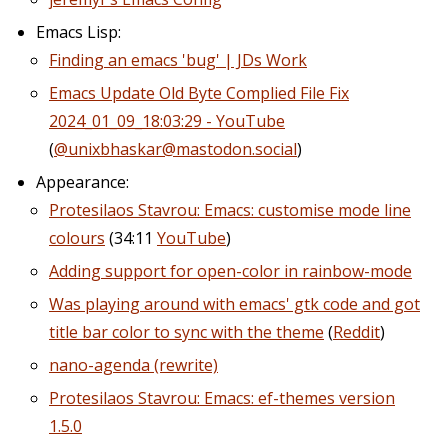
Emacs Lisp:
Finding an emacs 'bug' | JDs Work
Emacs Update Old Byte Complied File Fix
2024_01_09_18:03:29 - YouTube
(
@unixbhaskar@mastodon.social
)
Appearance:
Protesilaos Stavrou: Emacs: customise mode line
colours
(34:11
YouTube
)
Adding support for open-color in rainbow-mode
Was playing around with emacs' gtk code and got
title bar color to sync with the theme
(
Reddit
)
nano-agenda (rewrite)
Protesilaos Stavrou: Emacs: ef-themes version
1.5.0