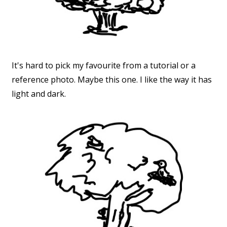
It's hard to pick my favourite from a tutorial or a
reference photo. Maybe this one. I like the way it has
light and dark.