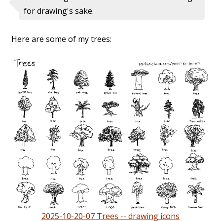
for drawing's sake.
Here are some of my trees:
2025-10-20-07 Trees -- drawing icons