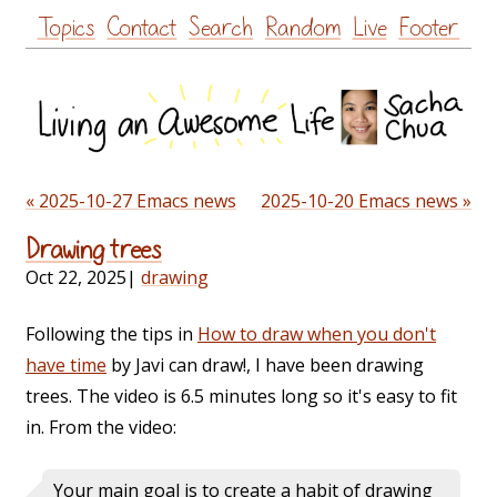
Skip
Topics
Contact
Search
Random
Live
Footer
to
content
« 2025-10-27 Emacs news
2025-10-20 Emacs news »
Drawing trees
Oct 22, 2025
|
drawing
Following the tips in
How to draw when you don't
have time
by Javi can draw!, I have been drawing
trees. The video is 6.5 minutes long so it's easy to fit
in. From the video:
Your main goal is to create a habit of drawing