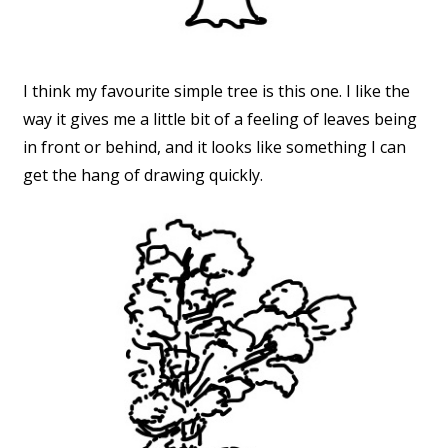
I think my favourite simple tree is this one. I like the
way it gives me a little bit of a feeling of leaves being
in front or behind, and it looks like something I can
get the hang of drawing quickly.