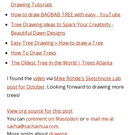
Drawing Tutorials
How to draw BAOBAB TREE with easy - YouTube
Tree Drawing Ideas to Spark Your Creativity -
Beautiful Dawn Designs
Easy Tree Drawing » How to draw a Tree
How To Draw Trees
The Oldest Tree in the World | Trees Atlanta
I found the
video
via
Mike Rohde's Sketchnote Lab
post for October
. Looking forward to drawing more
trees!
View org source for this post
You can
comment on Mastodon
or
e-mail me at
sacha@sachachua.com
.
More posts about
drawing