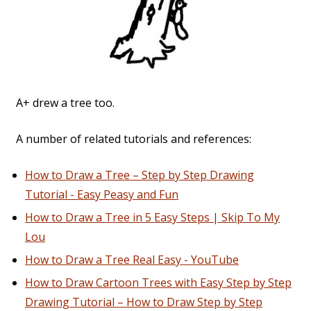
A+ drew a tree too.
A number of related tutorials and references:
How to Draw a Tree – Step by Step Drawing
Tutorial - Easy Peasy and Fun
How to Draw a Tree in 5 Easy Steps | Skip To My
Lou
How to Draw a Tree Real Easy - YouTube
How to Draw Cartoon Trees with Easy Step by Step
Drawing Tutorial – How to Draw Step by Step