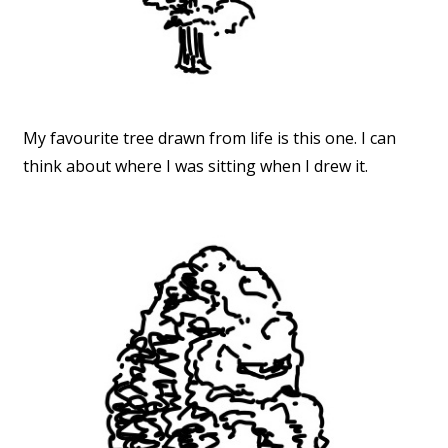
My favourite tree drawn from life is this one. I can
think about where I was sitting when I drew it.