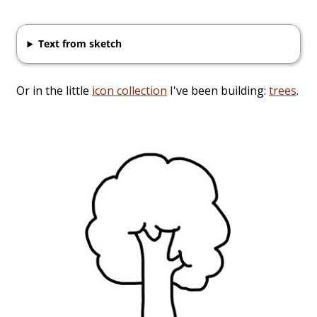
Text from sketch
Or in the little
icon collection
I've been building:
trees
.