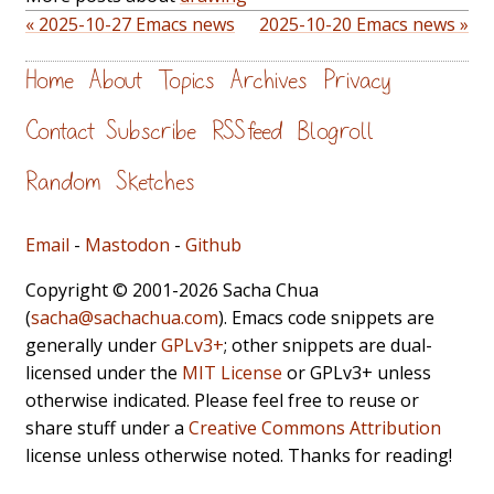
« 2025-10-27 Emacs news
2025-10-20 Emacs news »
Home
About
Topics
Archives
Privacy
Contact
Subscribe
RSS feed
Blogroll
Random
Sketches
Email
-
Mastodon
-
Github
Copyright © 2001-2026 Sacha Chua
(
sacha@sachachua.com
). Emacs code snippets are
generally under
GPLv3+
; other snippets are dual-
licensed under the
MIT License
or GPLv3+ unless
otherwise indicated. Please feel free to reuse or
share stuff under a
Creative Commons Attribution
license unless otherwise noted. Thanks for reading!