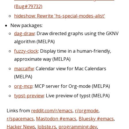
(Bug#79732)
hideshow: Rewrite 'hs-special-modes-alist'
New packages:
dag-draw
: Draw directed graphs using the GKNV
algorithm (MELPA)
fuzzy-clock
: Display time in a human-friendly,
approximate way (MELPA)
maccalfw
: Calendar view for Mac Calendars
(MELPA)
org-mcp
: MCP server for Org-mode (MELPA)
typst-preview
: Live preview of typst (MELPA)
Links from
reddit.com/r/emacs
,
r/orgmode
,
r/spacemacs
,
Mastodon #emacs
,
Bluesky #emacs
,
Hacker News
,
lobste.rs
,
programming.dev
,