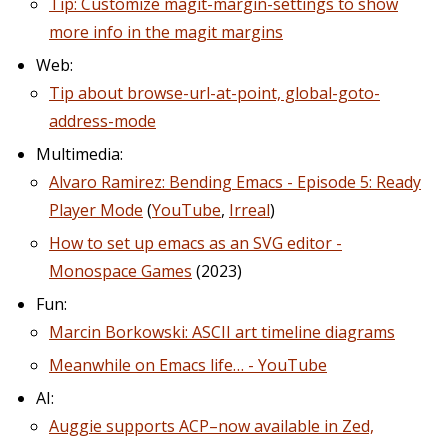
Tip: Customize magit-margin-settings to show
more info in the magit margins
Web:
Tip about browse-url-at-point, global-goto-
address-mode
Multimedia:
Alvaro Ramirez: Bending Emacs - Episode 5: Ready
Player Mode
(
YouTube
,
Irreal
)
How to set up emacs as an SVG editor -
Monospace Games
(2023)
Fun:
Marcin Borkowski: ASCII art timeline diagrams
Meanwhile on Emacs life… - YouTube
AI:
Auggie supports ACP–now available in Zed,