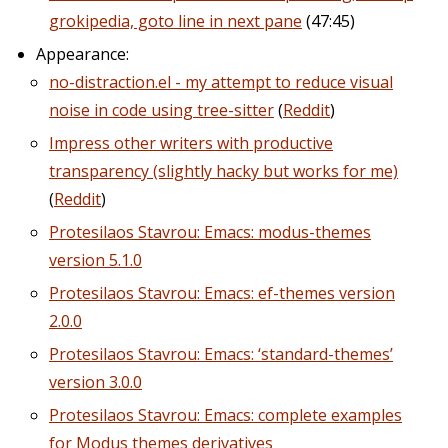
grokipedia, goto line in next pane
(47:45)
Appearance:
no-distraction.el - my attempt to reduce visual
noise in code using tree-sitter
(
Reddit
)
Impress other writers with productive
transparency (slightly hacky but works for me)
(
Reddit
)
Protesilaos Stavrou: Emacs: modus-themes
version 5.1.0
Protesilaos Stavrou: Emacs: ef-themes version
2.0.0
Protesilaos Stavrou: Emacs: ‘standard-themes’
version 3.0.0
Protesilaos Stavrou: Emacs: complete examples
for Modus themes derivatives