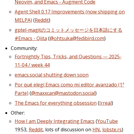
Neovim, and Emacs - Augment Code
Agent Shell 0.17 Improvements (now shipping on
MELPA)
(
Reddit
)
gptel-magitのコミットメッセージを日本語にする
#Emacs - Qiita
(
@ohtsuka@fedibird.com
)
Community:
Fortnightly Tips, Tricks, and Questions — 2025-
11-04 / week 44
emacs.social shutting down soon
Por qué elegí Emacs como mi editor avanzado (1ª
Parte)
(
@maxxcan@mastodon.social
)
The Emacs for everything obsession
(
Irreal
)
Other:
How I am Deeply Integrating Emacs
(
YouTube
19:53,
Reddit
, lots of discussion on
HN
,
lobste.rs
)