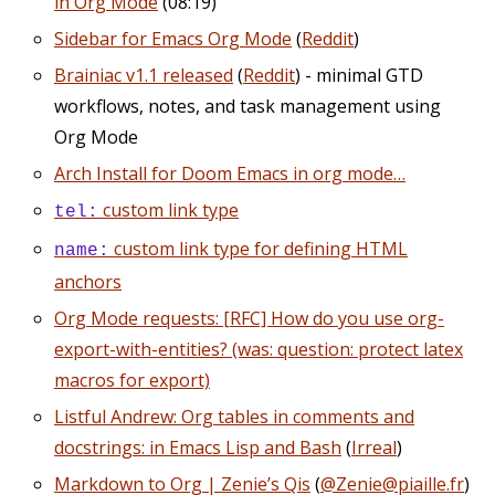
in Org Mode
(08:19)
Sidebar for Emacs Org Mode
(
Reddit
)
Brainiac v1.1 released
(
Reddit
) - minimal GTD
workflows, notes, and task management using
Org Mode
Arch Install for Doom Emacs in org mode…
custom link type
tel:
custom link type for defining HTML
name:
anchors
Org Mode requests: [RFC] How do you use org-
export-with-entities? (was: question: protect latex
macros for export)
Listful Andrew: Org tables in comments and
docstrings: in Emacs Lisp and Bash
(
Irreal
)
Markdown to Org | Zenie’s Qis
(
@Zenie@piaille.fr
)