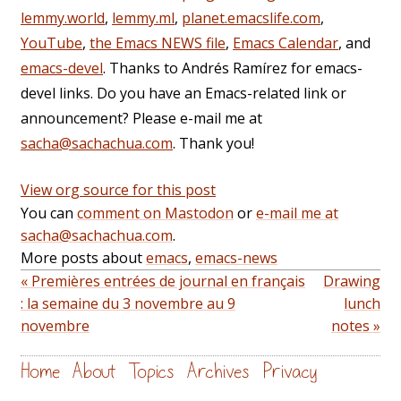
lemmy.world
,
lemmy.ml
,
planet.emacslife.com
,
YouTube
,
the Emacs NEWS file
,
Emacs Calendar
, and
emacs-devel
. Thanks to Andrés Ramírez for emacs-
devel links. Do you have an Emacs-related link or
announcement? Please e-mail me at
sacha@sachachua.com
. Thank you!
View org source for this post
You can
comment on Mastodon
or
e-mail me at
sacha@sachachua.com
.
More posts about
emacs
,
emacs-news
« Premières entrées de journal en français
Drawing
: la semaine du 3 novembre au 9
lunch
novembre
notes »
Home
About
Topics
Archives
Privacy