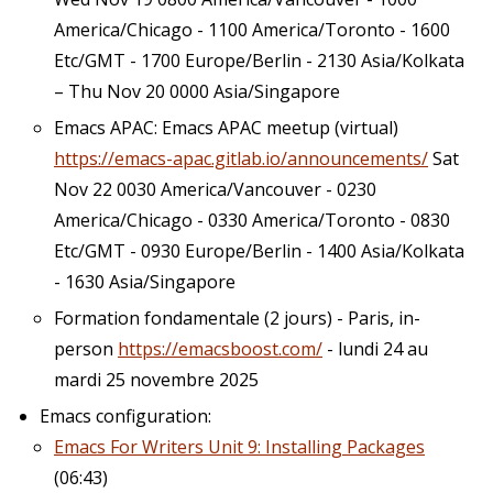
America/Chicago - 1100 America/Toronto - 1600
Etc/GMT - 1700 Europe/Berlin - 2130 Asia/Kolkata
– Thu Nov 20 0000 Asia/Singapore
Emacs APAC: Emacs APAC meetup (virtual)
https://emacs-apac.gitlab.io/announcements/
Sat
Nov 22 0030 America/Vancouver - 0230
America/Chicago - 0330 America/Toronto - 0830
Etc/GMT - 0930 Europe/Berlin - 1400 Asia/Kolkata
- 1630 Asia/Singapore
Formation fondamentale (2 jours) - Paris, in-
person
https://emacsboost.com/
- lundi 24 au
mardi 25 novembre 2025
Emacs configuration:
Emacs For Writers Unit 9: Installing Packages
(06:43)