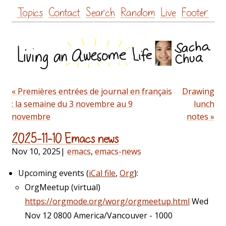
Skip
Topics
Contact
Search
Random
Live
Footer
to
content
« Premières entrées de journal en français
Drawing
: la semaine du 3 novembre au 9
lunch
novembre
notes »
2025-11-10 Emacs news
Nov 10, 2025
|
emacs
,
emacs-news
Upcoming events (
iCal file
,
Org
):
OrgMeetup (virtual)
https://orgmode.org/worg/orgmeetup.html
Wed
Nov 12 0800 America/Vancouver - 1000