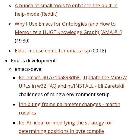
A bunch of small tools to enhance the built-in
help-mode
(
Reddit
)
Why I Use Emacs for Ontologies (and How to
Memorize a HUGE Knowledge Graph) [AMA #1]​
(19:30)
Eldoc-mouse demo for emacs lisp
(00:18)
Emacs development:
emacs-devel:
Re: emacs-30 a71ba898db8: ; Update the MinGW
URLs in w32 FAQ and nt/INSTALL - Eli Zaretskii
challenges of mingw environment setup
Inhibiting frame parameter changes - martin
rudalics
Re: An idea for modifying the strategy for
determining positions in byte compile