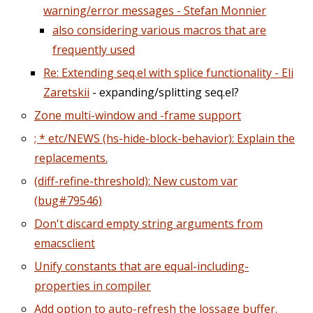
warning/error messages - Stefan Monnier
also considering various macros that are
frequently used
Re: Extending seq.el with splice functionality - Eli
Zaretskii
- expanding/splitting seq.el?
Zone multi-window and -frame support
; * etc/NEWS (hs-hide-block-behavior): Explain the
replacements.
(diff-refine-threshold): New custom var
(bug#79546)
Don't discard empty string arguments from
emacsclient
Unify constants that are equal-including-
properties in compiler
Add option to auto-refresh the lossage buffer.