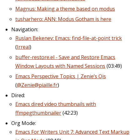
Magnus: Making a theme based on modus
tusharhero: ANN: Modus Gotham is here
Navigation:
Ruslan Bekenev: Emacs: find-file-at-point trick
(
Irreal
)
buffer-restore.el - Save and Restore Emacs
Window Layouts with Named Sessions
(03:49)
Emacs Perspective Topics | Zenie’s Qis
(
@Zenie@piaille.fr
)
Dired:
Emacs dired video thumbnails with
ffmpegthumbnailer
(42:23)
Org Mode:
Emacs For Writers Unit 7: Advanced Text Markup