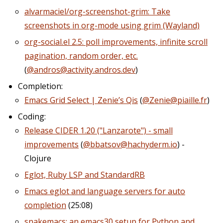
alvarmaciel/org-screenshot-grim: Take
screenshots in org-mode using grim (Wayland)
org-social.el 2.5: poll improvements, infinite scroll
pagination, random order, etc.
(
@andros@activity.andros.dev
)
Completion:
Emacs Grid Select | Zenie’s Qis
(
@Zenie@piaille.fr
)
Coding:
Release CIDER 1.20 ("Lanzarote") - small
improvements
(
@bbatsov@hachyderm.io
) -
Clojure
Eglot, Ruby LSP and StandardRB
Emacs eglot and language servers for auto
completion
(25:08)
snakemacs: an emacs30 setup for Python and