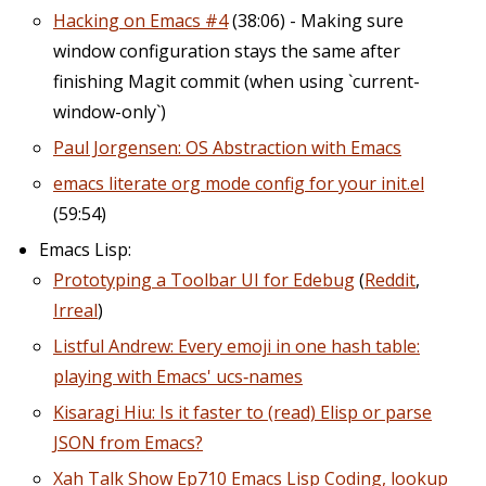
Hacking on Emacs #4
(38:06) - Making sure
window configuration stays the same after
finishing Magit commit (when using `current-
window-only`)
Paul Jorgensen: OS Abstraction with Emacs
emacs literate org mode config for your init.el
(59:54)
Emacs Lisp:
Prototyping a Toolbar UI for Edebug
(
Reddit
,
Irreal
)
Listful Andrew: Every emoji in one hash table:
playing with Emacs' ucs‑names
Kisaragi Hiu: Is it faster to (read) Elisp or parse
JSON from Emacs?
Xah Talk Show Ep710 Emacs Lisp Coding, lookup