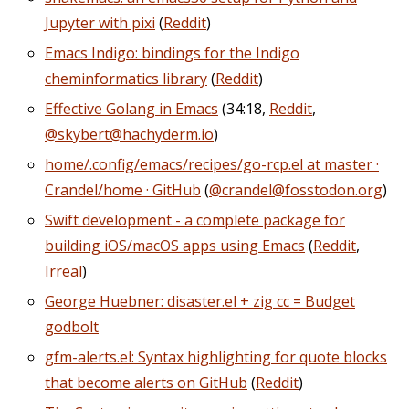
Jupyter with pixi
(
Reddit
)
Emacs Indigo: bindings for the Indigo
cheminformatics library
(
Reddit
)
Effective Golang in Emacs
(34:18,
Reddit
,
@skybert@hachyderm.io
)
home/.config/emacs/recipes/go-rcp.el at master ·
Crandel/home · GitHub
(
@crandel@fosstodon.org
)
Swift development - a complete package for
building iOS/macOS apps using Emacs
(
Reddit
,
Irreal
)
George Huebner: disaster.el + zig cc = Budget
godbolt
gfm-alerts.el: Syntax highlighting for quote blocks
that become alerts on GitHub
(
Reddit
)