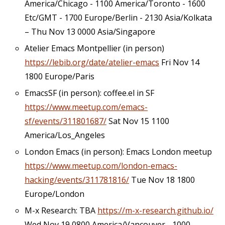
America/Chicago - 1100 America/Toronto - 1600
Etc/GMT - 1700 Europe/Berlin - 2130 Asia/Kolkata
– Thu Nov 13 0000 Asia/Singapore
Atelier Emacs Montpellier (in person)
https://lebib.org/date/atelier-emacs
Fri Nov 14
1800 Europe/Paris
EmacsSF (in person): coffee.el in SF
https://www.meetup.com/emacs-
sf/events/311801687/
Sat Nov 15 1100
America/Los_Angeles
London Emacs (in person): Emacs London meetup
https://www.meetup.com/london-emacs-
hacking/events/311781816/
Tue Nov 18 1800
Europe/London
M-x Research: TBA
https://m-x-research.github.io/
Wed Nov 19 0800 America/Vancouver - 1000