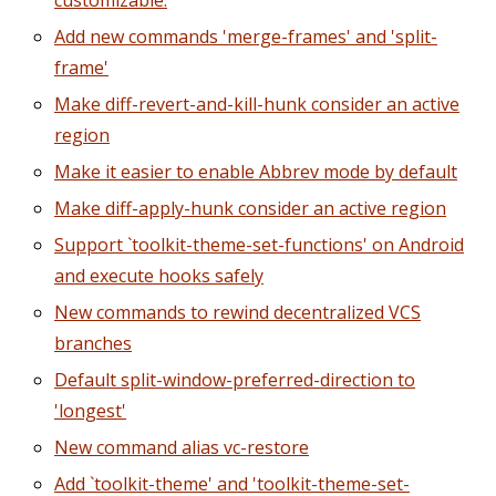
customizable.
Add new commands 'merge-frames' and 'split-
frame'
Make diff-revert-and-kill-hunk consider an active
region
Make it easier to enable Abbrev mode by default
Make diff-apply-hunk consider an active region
Support `toolkit-theme-set-functions' on Android
and execute hooks safely
New commands to rewind decentralized VCS
branches
Default split-window-preferred-direction to
'longest'
New command alias vc-restore
Add `toolkit-theme' and 'toolkit-theme-set-