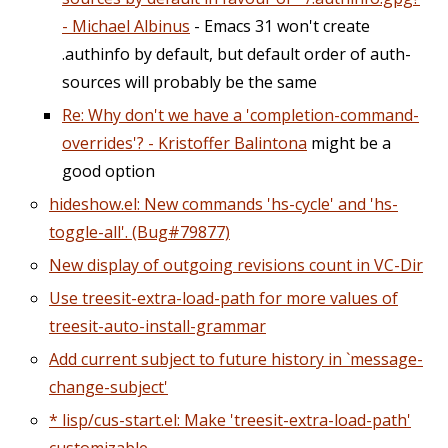
- Michael Albinus
- Emacs 31 won't create
.authinfo by default, but default order of auth-
sources will probably be the same
Re: Why don't we have a 'completion-command-
overrides'? - Kristoffer Balintona
might be a
good option
hideshow.el: New commands 'hs-cycle' and 'hs-
toggle-all'. (Bug#79877)
New display of outgoing revisions count in VC-Dir
Use treesit-extra-load-path for more values of
treesit-auto-install-grammar
Add current subject to future history in `message-
change-subject'
* lisp/cus-start.el: Make 'treesit-extra-load-path'