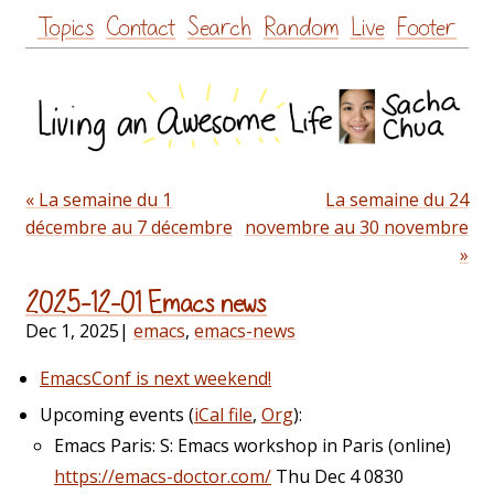
Skip
Topics
Contact
Search
Random
Live
Footer
to
content
« La semaine du 1
La semaine du 24
décembre au 7 décembre
novembre au 30 novembre
»
2025-12-01 Emacs news
Dec 1, 2025
|
emacs
,
emacs-news
EmacsConf is next weekend!
Upcoming events (
iCal file
,
Org
):
Emacs Paris: S: Emacs workshop in Paris (online)
https://emacs-doctor.com/
Thu Dec 4 0830