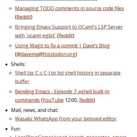
Managing TODO comments in source code files
(
Reddit
)
Bringing Emacs Support to OCaml's LSP Server
with `ocaml-eglot`
(
Reddit
)
Using Magit to fix a commit | Dave’s Blog
(
@davemq@fosstodon.org
)
Shells:
Shell tip: C-c C-l to list shell history in separate
buffer
Bending Emacs - Episode 7: eshell built-in
commands
(
YouTube
12:00,
Reddit
)
Mail, news, and chat:
Wasabi: WhatsApp from your beloved editor
Fun: