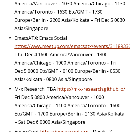
America/Vancouver - 1030 America/Chicago - 1130
America/Toronto - 1630 Etc/GMT - 1730
Europe/Berlin - 2200 Asia/Kolkata – Fri Dec 5 0030
Asia/Singapore
EmacsATX: Emacs Social
https://www.meetup.com/emacsatx/events/31189336
Thu Dec 4 1600 America/Vancouver - 1800
America/Chicago - 1900 America/Toronto – Fri
Dec 5 0000 Etc/GMT - 0100 Europe/Berlin - 0530
Asia/Kolkata - 0800 Asia/Singapore
M-x Research: TBA
https://m-x-research.github.io/
Fri Dec 5 0800 America/Vancouver - 1000
America/Chicago - 1100 America/Toronto - 1600
Etc/GMT - 1700 Europe/Berlin - 2130 Asia/Kolkata
– Sat Dec 6 0000 Asia/Singapore
EmacsConf
https://emacsconf.org
- Dec 6 - 7