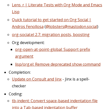
Lens_r | Literate Tests with Org Mode and Emacs
Lisp
Quick tutorial to get started on Org Social |
Andros Fenollosa
(
@lobsters@mastodon.social
)
org-social.el 2.7: migration posts, boosting
Org development:
org-open-at-point-global: Support prefix
argument
lisp/org.el: Remove deprecated show command
Completion:
Update on Consult and Jinx
- Jinx is a spell-
checker
Coding:
tb-indent: Convert space-based indentation file
into a Tab-based indentation buffer