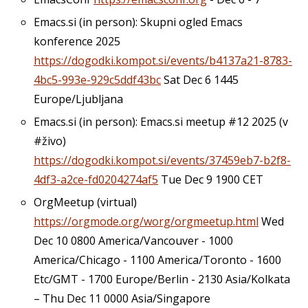
Emacs.si (in person): Skupni ogled Emacs
konference 2025
https://dogodki.kompot.si/events/b4137a21-8783-
4bc5-993e-929c5ddf43bc
Sat Dec 6 1445
Europe/Ljubljana
Emacs.si (in person): Emacs.si meetup #12 2025 (v
#živo)
https://dogodki.kompot.si/events/37459eb7-b2f8-
4df3-a2ce-fd0204274af5
Tue Dec 9 1900 CET
OrgMeetup (virtual)
https://orgmode.org/worg/orgmeetup.html
Wed
Dec 10 0800 America/Vancouver - 1000
America/Chicago - 1100 America/Toronto - 1600
Etc/GMT - 1700 Europe/Berlin - 2130 Asia/Kolkata
– Thu Dec 11 0000 Asia/Singapore