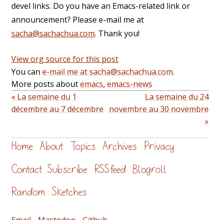
devel links. Do you have an Emacs-related link or
announcement? Please e-mail me at
sacha@sachachua.com
. Thank you!
View org source for this post
You can
e-mail me at sacha@sachachua.com
.
More posts about
emacs
,
emacs-news
« La semaine du 1
La semaine du 24
décembre au 7 décembre
novembre au 30 novembre
»
Home
About
Topics
Archives
Privacy
Contact
Subscribe
RSS feed
Blogroll
Random
Sketches
Email
-
Mastodon
-
Github