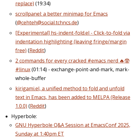
replace)
(19:34)
scrollpanel: a better minimap for Emacs
(
@cehteh@social.tchncs.de
)
[Experimental] hs-indent-fold.el - Click-to-fold via
indentation highlighting (leaving fringe/margin
free)
(
Reddit
)
2 commands for every cracked #emacs nerd 🔥🤓
#linux
(01:14) - exchange-point-and-mark, mark-
whole-buffer
kirigami.el, a unified method to fold and unfold
text in Emacs, has been added to MELPA (Release
1.0.0)
(
Reddit
)
Hyperbole:
GNU Hyperbole Q&A Session at EmacsConf 2025,
Sunday at 1:40pm ET