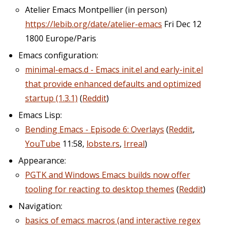
Atelier Emacs Montpellier (in person)
https://lebib.org/date/atelier-emacs
Fri Dec 12
1800 Europe/Paris
Emacs configuration:
minimal-emacs.d - Emacs init.el and early-init.el
that provide enhanced defaults and optimized
startup (1.3.1)
(
Reddit
)
Emacs Lisp:
Bending Emacs - Episode 6: Overlays
(
Reddit
,
YouTube
11:58,
lobste.rs
,
Irreal
)
Appearance:
PGTK and Windows Emacs builds now offer
tooling for reacting to desktop themes
(
Reddit
)
Navigation:
basics of emacs macros (and interactive regex