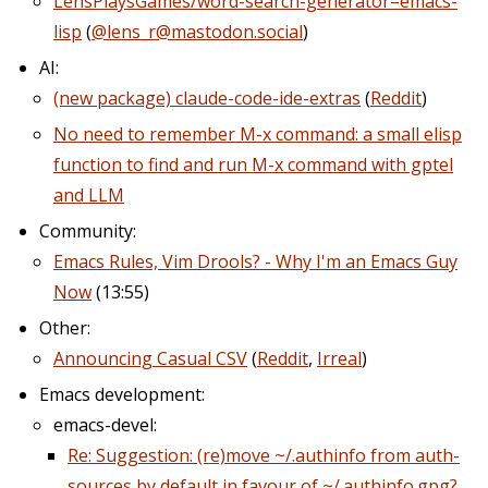
LensPlaysGames/word-search-generator–emacs-
lisp
(
@lens_r@mastodon.social
)
AI:
(new package) claude-code-ide-extras
(
Reddit
)
No need to remember M-x command: a small elisp
function to find and run M-x command with gptel
and LLM
Community:
Emacs Rules, Vim Drools? - Why I'm an Emacs Guy
Now
(13:55)
Other:
Announcing Casual CSV
(
Reddit
,
Irreal
)
Emacs development:
emacs-devel:
Re: Suggestion: (re)move ~/.authinfo from auth-
sources by default in favour of ~/.authinfo.gpg?