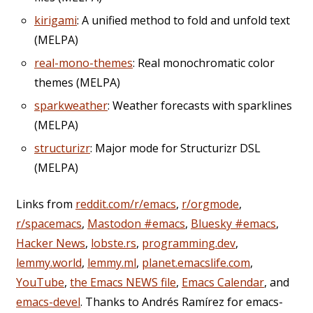
kirigami
: A unified method to fold and unfold text
(MELPA)
real-mono-themes
: Real monochromatic color
themes (MELPA)
sparkweather
: Weather forecasts with sparklines
(MELPA)
structurizr
: Major mode for Structurizr DSL
(MELPA)
Links from
reddit.com/r/emacs
,
r/orgmode
,
r/spacemacs
,
Mastodon #emacs
,
Bluesky #emacs
,
Hacker News
,
lobste.rs
,
programming.dev
,
lemmy.world
,
lemmy.ml
,
planet.emacslife.com
,
YouTube
,
the Emacs NEWS file
,
Emacs Calendar
, and
emacs-devel
. Thanks to Andrés Ramírez for emacs-