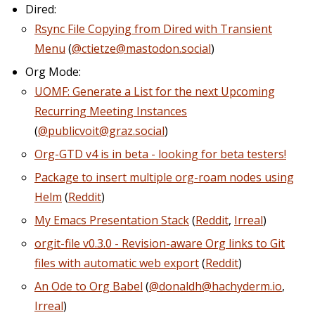
Dired:
Rsync File Copying from Dired with Transient
Menu
(
@ctietze@mastodon.social
)
Org Mode:
UOMF: Generate a List for the next Upcoming
Recurring Meeting Instances
(
@publicvoit@graz.social
)
Org-GTD v4 is in beta - looking for beta testers!
Package to insert multiple org-roam nodes using
Helm
(
Reddit
)
My Emacs Presentation Stack
(
Reddit
,
Irreal
)
orgit-file v0.3.0 - Revision-aware Org links to Git
files with automatic web export
(
Reddit
)
An Ode to Org Babel
(
@donaldh@hachyderm.io
,
Irreal
)