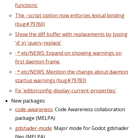
functions'
The –script option now enforces lexical binding
(bug#79760)
Show the diff buffer with replacements by typing
'd' in 'query-replace'
; * etc/NEWS: Expand on showing warnings on
first daemon frame.
; * etc/NEWS: Mention the change about daemon
startup warnings (bug#79783)
Fix `editorconfig-display-current-properties`
New packages:
code-awareness
: Code Awareness collaboration
package (MELPA)
gdshader-mode
: Major mode for Godot gdshader
files (MELPA)