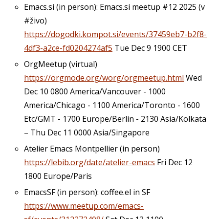
Emacs.si (in person): Emacs.si meetup #12 2025 (v
#živo)
https://dogodki.kompot.si/events/37459eb7-b2f8-
4df3-a2ce-fd0204274af5
Tue Dec 9 1900 CET
OrgMeetup (virtual)
https://orgmode.org/worg/orgmeetup.html
Wed
Dec 10 0800 America/Vancouver - 1000
America/Chicago - 1100 America/Toronto - 1600
Etc/GMT - 1700 Europe/Berlin - 2130 Asia/Kolkata
– Thu Dec 11 0000 Asia/Singapore
Atelier Emacs Montpellier (in person)
https://lebib.org/date/atelier-emacs
Fri Dec 12
1800 Europe/Paris
EmacsSF (in person): coffee.el in SF
https://www.meetup.com/emacs-