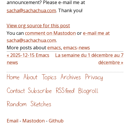
announcement? Please e-mail me at
sacha@sachachua.com
. Thank you!
View org source for this post
You can
comment on Mastodon
or
e-mail me at
sacha@sachachua.com
.
More posts about
emacs
,
emacs-news
« 2025-12-15 Emacs
La semaine du 1 décembre au 7
news
décembre »
Home
About
Topics
Archives
Privacy
Contact
Subscribe
RSS feed
Blogroll
Random
Sketches
Email
-
Mastodon
-
Github