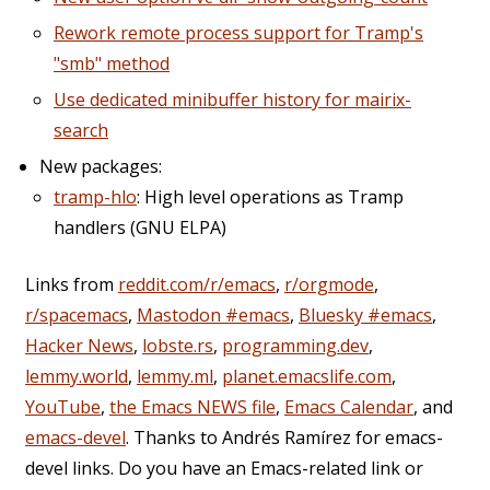
Rework remote process support for Tramp's
"smb" method
Use dedicated minibuffer history for mairix-
search
New packages:
tramp-hlo
: High level operations as Tramp
handlers (GNU ELPA)
Links from
reddit.com/r/emacs
,
r/orgmode
,
r/spacemacs
,
Mastodon #emacs
,
Bluesky #emacs
,
Hacker News
,
lobste.rs
,
programming.dev
,
lemmy.world
,
lemmy.ml
,
planet.emacslife.com
,
YouTube
,
the Emacs NEWS file
,
Emacs Calendar
, and
emacs-devel
. Thanks to Andrés Ramírez for emacs-
devel links. Do you have an Emacs-related link or