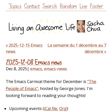
Skip
Topics
Contact
Search
Random
Live
Footer
to
content
« 2025-12-15 Emacs
La semaine du 1 décembre au 7
news
décembre »
2025-12-08 Emacs news
Dec 8, 2025
|
emacs
,
emacs-news
The Emacs Carnival theme for December is
"The
People of Emacs"
, hosted by George Jones. I'm
looking forward to reading your thoughts!
Upcoming events (
iCal file
,
Org
):