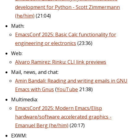
development for Python - Scott Zimmermann
(he/him)
(21:04)
Math:
EmacsConf 2025: Basic Calc functionality for
engineering or electronics
(23:36)
Web:
Alvaro Ramirez: Rinku: CLI link previews
Mail, news, and chat:
Amin Bandali: Reading and writing emails in GNU
Emacs with Gnus
(
YouTube
21:38)
Multimedia:
EmacsConf 2025: Modern Emacs/Elisp
hardware/software accelerated graphics -
Emanuel Berg (he/him)
(20:17)
EXWM: