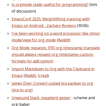
Is orgmode really useful for programming?
(lots
of discussion)
EmacsConf 2025: Weightlifting tracking with
Emacs on Android - Zachary Romero
(30:06)
I've been working on a word processor-like minor
mode/view for org-mode
(
Reddit
)
Org Mode requests: [FR] org-timestamp-translate
should always respect org-timestamp-custom-
formats (or add option)
Import Markdown to Org with the Clipboard in
Emacs
(
Reddit
,
Irreal
)
James Dyer: Convert copied jira kanban to org
(jira-to-org)
Unwound Stack: impatient-geiser
- scheme and
org-babel