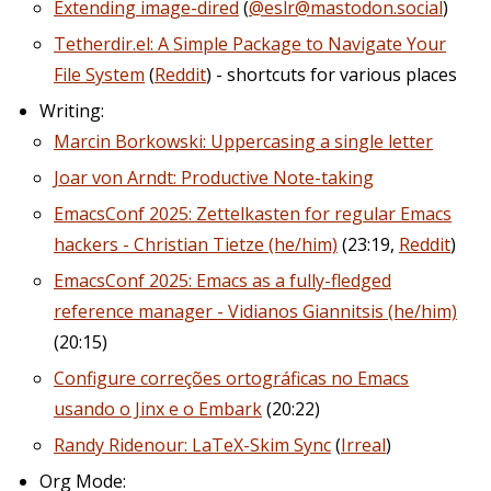
Extending image-dired
(
@eslr@mastodon.social
)
Tetherdir.el: A Simple Package to Navigate Your
File System
(
Reddit
) - shortcuts for various places
Writing:
Marcin Borkowski: Uppercasing a single letter
Joar von Arndt: Productive Note-taking
EmacsConf 2025: Zettelkasten for regular Emacs
hackers - Christian Tietze (he/him)
(23:19,
Reddit
)
EmacsConf 2025: Emacs as a fully-fledged
reference manager - Vidianos Giannitsis (he/him)
(20:15)
Configure correções ortográficas no Emacs
usando o Jinx e o Embark
(20:22)
Randy Ridenour: LaTeX-Skim Sync
(
Irreal
)
Org Mode: