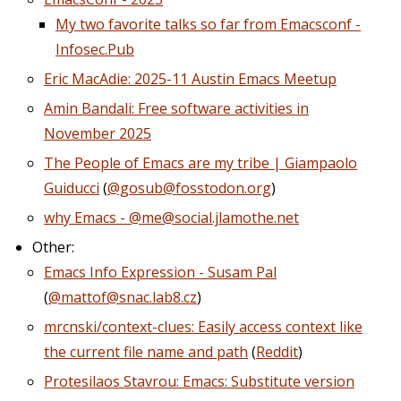
My two favorite talks so far from Emacsconf -
Infosec.Pub
Eric MacAdie: 2025-11 Austin Emacs Meetup
Amin Bandali: Free software activities in
November 2025
The People of Emacs are my tribe | Giampaolo
Guiducci
(
@gosub@fosstodon.org
)
why Emacs - @me@social.jlamothe.net
Other:
Emacs Info Expression - Susam Pal
(
@mattof@snac.lab8.cz
)
mrcnski/context-clues: Easily access context like
the current file name and path
(
Reddit
)
Protesilaos Stavrou: Emacs: Substitute version