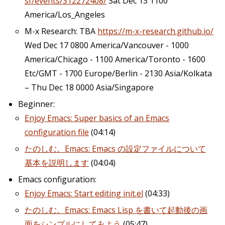
sf/events/312272408/
Sat Dec 13 1100
America/Los_Angeles
M-x Research: TBA
https://m-x-research.github.io/
Wed Dec 17 0800 America/Vancouver - 1000
America/Chicago - 1100 America/Toronto - 1600
Etc/GMT - 1700 Europe/Berlin - 2130 Asia/Kolkata
– Thu Dec 18 0000 Asia/Singapore
Beginner:
Enjoy Emacs: Super basics of an Emacs
configuration file
(04:14)
たのしむ。Emacs: Emacs の設定ファイルについて
基本を説明します
(04:04)
Emacs configuration:
Enjoy Emacs: Start editing init.el
(04:33)
たのしむ。Emacs: Emacs Lisp を書いて起動後の画
面をシンプルにしてみよう
(05:47)