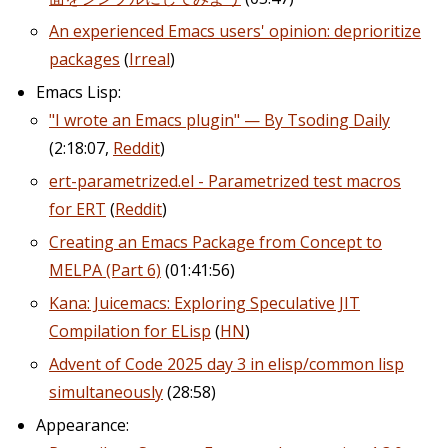
An experienced Emacs users' opinion: deprioritize
packages
(
Irreal
)
Emacs Lisp:
"I wrote an Emacs plugin" — By Tsoding Daily
(2:18:07,
Reddit
)
ert-parametrized.el - Parametrized test macros
for ERT
(
Reddit
)
Creating an Emacs Package from Concept to
MELPA (Part 6)
(01:41:56)
Kana: Juicemacs: Exploring Speculative JIT
Compilation for ELisp
(
HN
)
Advent of Code 2025 day 3 in elisp/common lisp
simultaneously
(28:58)
Appearance: