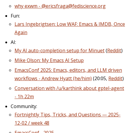
why exwm - @ericsfraga@fediscience.org
Fun:
Lars Ingebrigtsen: Low WAF: Emacs & IMDB, Once
Again
AI:
My AI auto-completion setup for Minuet
(
Reddit
)
Mike Olson: My Emacs AI Setup
EmacsConf 2025: Emacs, editors, and LLM driven
workflows - Andrew Hyatt (he/him)
(20:05,
Reddit
)
Conversation with /u/karthink about gptel-agent
- 1h 22m
Community:
Fortnightly Tips, Tricks, and Questions — 2025-
12-02 / week 48
EmacsConf - 2025