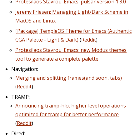
Protesilaos Stavrou: Emacs: pulsar version 1.3.0
Jeremy Friesen: Managing Light/Dark Scheme in
MacOS and Linux
[Package] TempleOS Theme for Emacs (Authentic
CGA Palette - Light & Dark)
(
Reddit
)
Protesilaos Stavrou: Emacs: new Modus themes
tool to generate a complete palette
Navigation:
Merging and splitting frames(and soon, tabs)
(
Reddit
)
TRAMP:
Announcing tramp-hlo, higher level operations
optimized for tramp for better performance
(
Reddit
)
Dired: