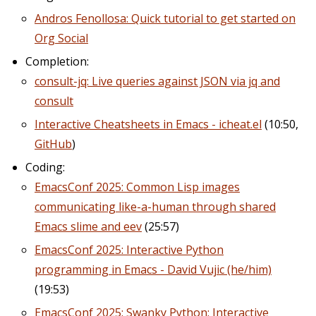
Andros Fenollosa: Quick tutorial to get started on
Org Social
Completion:
consult-jq: Live queries against JSON via jq and
consult
Interactive Cheatsheets in Emacs - icheat.el
(10:50,
GitHub
)
Coding:
EmacsConf 2025: Common Lisp images
communicating like-a-human through shared
Emacs slime and eev
(25:57)
EmacsConf 2025: Interactive Python
programming in Emacs - David Vujic (he/him)
(19:53)
EmacsConf 2025: Swanky Python: Interactive