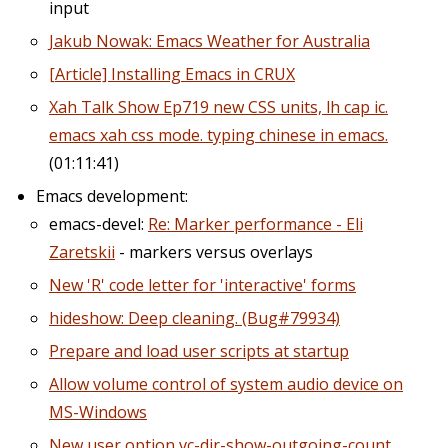
input
Jakub Nowak: Emacs Weather for Australia
[Article] Installing Emacs in CRUX
Xah Talk Show Ep719 new CSS units, lh cap ic.
emacs xah css mode. typing chinese in emacs.
(01:11:41)
Emacs development:
emacs-devel:
Re: Marker performance - Eli
Zaretskii
- markers versus overlays
New 'R' code letter for 'interactive' forms
hideshow: Deep cleaning. (Bug#79934)
Prepare and load user scripts at startup
Allow volume control of system audio device on
MS-Windows
New user option vc-dir-show-outgoing-count