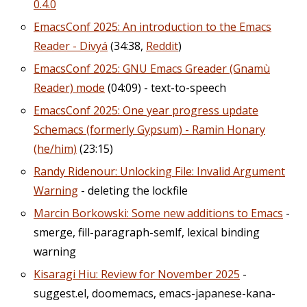
0.4.0
EmacsConf 2025: An introduction to the Emacs
Reader - Divyá
(34:38,
Reddit
)
EmacsConf 2025: GNU Emacs Greader (Gnamù
Reader) mode
(04:09) - text-to-speech
EmacsConf 2025: One year progress update
Schemacs (formerly Gypsum) - Ramin Honary
(he/him)
(23:15)
Randy Ridenour: Unlocking File: Invalid Argument
Warning
- deleting the lockfile
Marcin Borkowski: Some new additions to Emacs
-
smerge, fill-paragraph-semlf, lexical binding
warning
Kisaragi Hiu: Review for November 2025
-
suggest.el, doomemacs, emacs-japanese-kana-