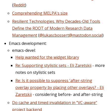
(
Reddit
)
Comprehending MELPA's size
Resilient Technologies. Why Decades-Old Tools
Define the ROOT of Modern Research Data
Management
(
@lukascbossert@mastodon.social
)
Emacs development:
emacs-devel:
Help wanted for the widget library
Re: Supporting stylistic sets - Eli Zaretskii
- more
notes on stylistic sets
Re: Is it possible to suppress 'after-string
overlay property by placing other overlays? - Eli
Zaretskii
- considering before- and after-string
Do cache and timed invalidation in "VC-aware"
project backend