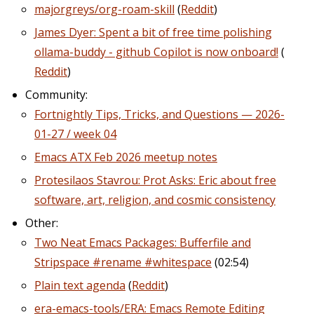
majorgreys/org-roam-skill
(
Reddit
)
James Dyer: Spent a bit of free time polishing
ollama-buddy - github Copilot is now onboard!
(
Reddit
)
Community:
Fortnightly Tips, Tricks, and Questions — 2026-
01-27 / week 04
Emacs ATX Feb 2026 meetup notes
Protesilaos Stavrou: Prot Asks: Eric about free
software, art, religion, and cosmic consistency
Other:
Two Neat Emacs Packages: Bufferfile and
Stripspace #rename #whitespace
(02:54)
Plain text agenda
(
Reddit
)
era-emacs-tools/ERA: Emacs Remote Editing