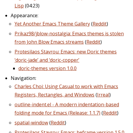
Lisp
(04:23)
Appearance:
Yet Another Emacs Theme Gallery
(
Reddit
)
Prikaz98/jblow-nostalgia: Emacs themes is stolen
from John Blow Emacs streams
(
Reddit
)
Protesilaos Stavrou: Emacs: new Doric themes
‘doric-jade’ and ‘doric-copper’
doric-themes version 1.0.0
Navigation:
Charles Choi: Using Casual to work with Emacs
Registers, Rectangles, and Windows
(
Irreal
)
outline-indent.el - A modern indentation-based
folding mode for Emacs (Release: 1.1.7)
(
Reddit
)
spatial-window
(
Reddit
)
Protesilaos Stavrou: Emacs: beframe version 1.5.0