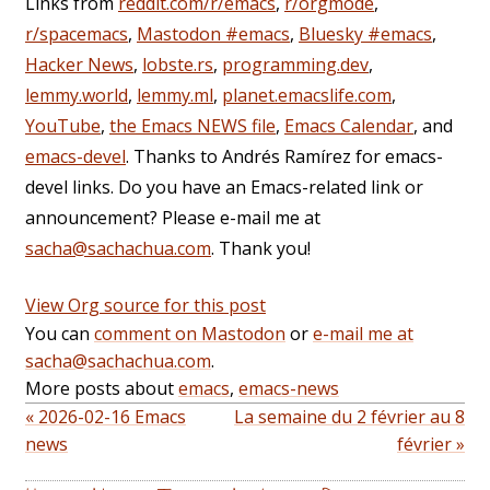
Links from
reddit.com/r/emacs
,
r/orgmode
,
r/spacemacs
,
Mastodon #emacs
,
Bluesky #emacs
,
Hacker News
,
lobste.rs
,
programming.dev
,
lemmy.world
,
lemmy.ml
,
planet.emacslife.com
,
YouTube
,
the Emacs NEWS file
,
Emacs Calendar
, and
emacs-devel
. Thanks to Andrés Ramírez for emacs-
devel links. Do you have an Emacs-related link or
announcement? Please e-mail me at
sacha@sachachua.com
. Thank you!
View Org source for this post
You can
comment on Mastodon
or
e-mail me at
sacha@sachachua.com
.
More posts about
emacs
,
emacs-news
« 2026-02-16 Emacs
La semaine du 2 février au 8
news
février »