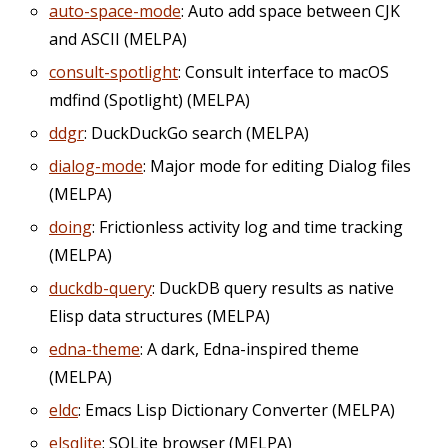
auto-space-mode
: Auto add space between CJK
and ASCII (MELPA)
consult-spotlight
: Consult interface to macOS
mdfind (Spotlight) (MELPA)
ddgr
: DuckDuckGo search (MELPA)
dialog-mode
: Major mode for editing Dialog files
(MELPA)
doing
: Frictionless activity log and time tracking
(MELPA)
duckdb-query
: DuckDB query results as native
Elisp data structures (MELPA)
edna-theme
: A dark, Edna-inspired theme
(MELPA)
eldc
: Emacs Lisp Dictionary Converter (MELPA)
elsqlite
: SQLite browser (MELPA)