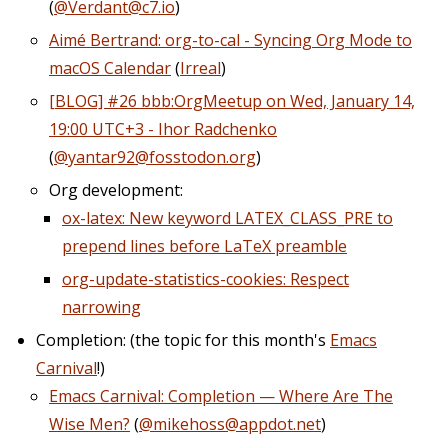
(
@Verdant@c7.io
)
Aimé Bertrand: org-to-cal - Syncing Org Mode to
macOS Calendar
(
Irreal
)
[BLOG] #26 bbb:OrgMeetup on Wed, January 14,
19:00 UTC+3 - Ihor Radchenko
(
@yantar92@fosstodon.org
)
Org development:
ox-latex: New keyword LATEX_CLASS_PRE to
prepend lines before LaTeX preamble
org-update-statistics-cookies: Respect
narrowing
Completion: (the topic for this month's
Emacs
Carnival
!)
Emacs Carnival: Completion — Where Are The
Wise Men?
(
@mikehoss@appdot.net
)