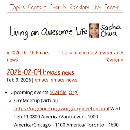
Skip
Topics
Contact
Search
Random
Live
Footer
to
content
« 2026-02-16 Emacs
La semaine du 2 février au 8
news
février »
2026-02-09 Emacs news
Feb 9, 2026
|
emacs
,
emacs-news
Upcoming events (
iCal file
,
Org
):
OrgMeetup (virtual)
https://orgmode.org/worg/orgmeetup.html
Wed
Feb 11 0800 America/Vancouver - 1000
America/Chicago - 1100 America/Toronto - 1600