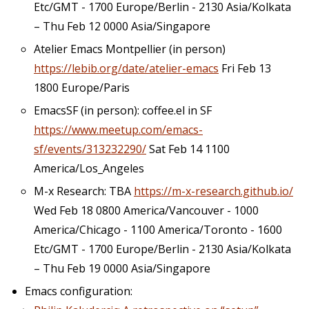
Etc/GMT - 1700 Europe/Berlin - 2130 Asia/Kolkata
– Thu Feb 12 0000 Asia/Singapore
Atelier Emacs Montpellier (in person)
https://lebib.org/date/atelier-emacs
Fri Feb 13
1800 Europe/Paris
EmacsSF (in person): coffee.el in SF
https://www.meetup.com/emacs-
sf/events/313232290/
Sat Feb 14 1100
America/Los_Angeles
M-x Research: TBA
https://m-x-research.github.io/
Wed Feb 18 0800 America/Vancouver - 1000
America/Chicago - 1100 America/Toronto - 1600
Etc/GMT - 1700 Europe/Berlin - 2130 Asia/Kolkata
– Thu Feb 19 0000 Asia/Singapore
Emacs configuration: