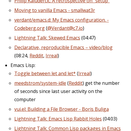
Philip Kaludercic: A retrospective on “setup”
Moving to vanilla Emacs - smallwat3r
verdant/emacs.d: My Emacs configuration. -
Codeberg.org
(
@Verdant@c7.io
)
Lightning Talk: Skewed Emacs
(04:47)
Declarative, reproducible Emacs – video/blog
(08:24,
Reddit
,
Irreal
)
Emacs Lisp:
Toggle between let and let*
(
Irreal
)
meedstrom/system-idle
(
Reddit
) get the number
of seconds since last user activity on the
computer
vui.el: Building a File Browser - Boris Buliga
Lightning Talk: Emacs Lisp Rabbit Holes
(04:03)
Lightning Talk: Common Lisp packages in Emacs