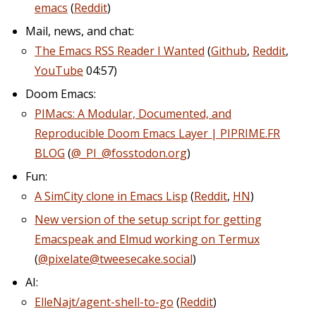
emacs
(
Reddit
)
Mail, news, and chat:
The Emacs RSS Reader I Wanted
(
Github
,
Reddit
,
YouTube
04:57)
Doom Emacs:
PIMacs: A Modular, Documented, and
Reproducible Doom Emacs Layer | PIPRIME.FR
BLOG
(
@_PI_@fosstodon.org
)
Fun:
A SimCity clone in Emacs Lisp
(
Reddit
,
HN
)
New version of the setup script for getting
Emacspeak and Elmud working on Termux
(
@pixelate@tweesecake.social
)
AI:
ElleNajt/agent-shell-to-go
(
Reddit
)