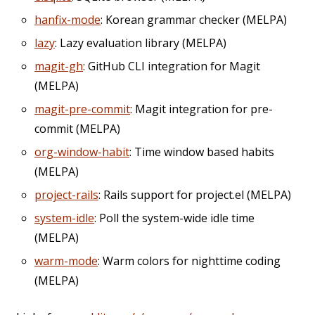
hanfix-mode
: Korean grammar checker (MELPA)
lazy
: Lazy evaluation library (MELPA)
magit-gh
: GitHub CLI integration for Magit
(MELPA)
magit-pre-commit
: Magit integration for pre-
commit (MELPA)
org-window-habit
: Time window based habits
(MELPA)
project-rails
: Rails support for project.el (MELPA)
system-idle
: Poll the system-wide idle time
(MELPA)
warm-mode
: Warm colors for nighttime coding
(MELPA)