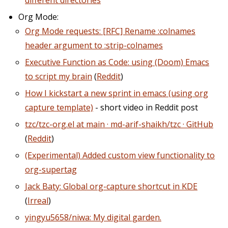
different directories
Org Mode:
Org Mode requests: [RFC] Rename :colnames
header argument to :strip-colnames
Executive Function as Code: using (Doom) Emacs
to script my brain
(
Reddit
)
How I kickstart a new sprint in emacs (using org
capture template)
- short video in Reddit post
tzc/tzc-org.el at main · md-arif-shaikh/tzc · GitHub
(
Reddit
)
(Experimental) Added custom view functionality to
org-supertag
Jack Baty: Global org-capture shortcut in KDE
(
Irreal
)
yingyu5658/niwa: My digital garden.