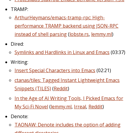
TRAMP:
ArthurHeymans/emacs-tramp-rpc: High-
performance TRAMP backend using JSON-RPC
instead of shell parsing
(
lobste.rs
,
lemmy.ml
)
Dired:
Symlinks and Hardlinks in Linux and Emacs
(03:37)
Writing:
Insert Special Characters into Emacs
(02:21)
ctanas/tiles: Tagged Instant Lightweight Emacs
Snippets (TILES)
(
Reddit
)
In the Age of AI Writing Tools, I Picked Emacs for
My Sci-Fi Novel
(
lemmy.ml
,
Irreal
,
Reddit
)
Denote:
TAONAW: Denote includes the option of adding