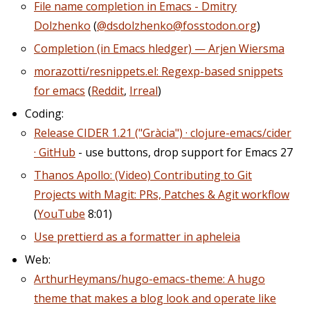
File name completion in Emacs - Dmitry
Dolzhenko
(
@dsdolzhenko@fosstodon.org
)
Completion (in Emacs hledger) — Arjen Wiersma
morazotti/resnippets.el: Regexp-based snippets
for emacs
(
Reddit
,
Irreal
)
Coding:
Release CIDER 1.21 ("Gràcia") · clojure-emacs/cider
· GitHub
- use buttons, drop support for Emacs 27
Thanos Apollo: (Video) Contributing to Git
Projects with Magit: PRs, Patches & Agit workflow
(
YouTube
8:01)
Use prettierd as a formatter in apheleia
Web:
ArthurHeymans/hugo-emacs-theme: A hugo
theme that makes a blog look and operate like