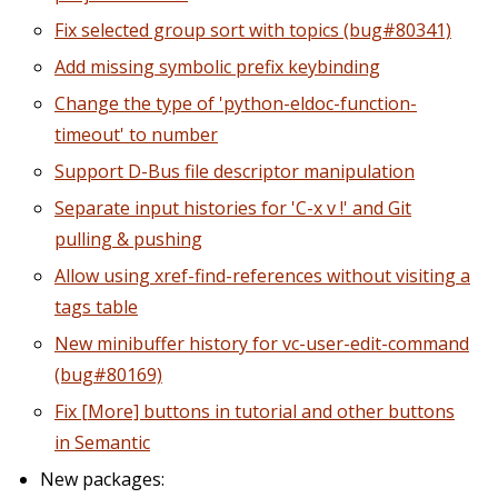
Fix selected group sort with topics (bug#80341)
Add missing symbolic prefix keybinding
Change the type of 'python-eldoc-function-
timeout' to number
Support D-Bus file descriptor manipulation
Separate input histories for 'C-x v !' and Git
pulling & pushing
Allow using xref-find-references without visiting a
tags table
New minibuffer history for vc-user-edit-command
(bug#80169)
Fix [More] buttons in tutorial and other buttons
in Semantic
New packages: