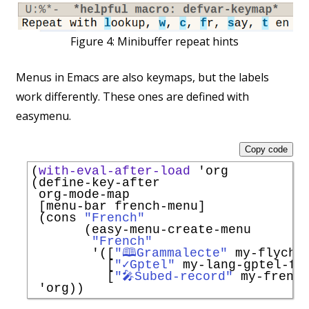
Figure 4:
Minibuffer repeat hints
Menus in Emacs are also keymaps, but the labels
work differently. These ones are defined with
easymenu.
Copy code
(
with-eval-after-load
'
org
(define-key-after

 org-mode-map

 [menu-bar french-menu]

 (cons 
"French"
       (easy-menu-create-menu

"French"
'
([
"🕮Grammalecte"
 my-flychec
          [
"✓Gptel"
 my-lang-gptel-fly
          [
"🎤Subed-record"
 my-french
'
org