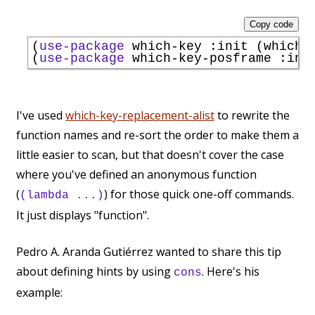
Copy code
(
use-package
 which-key 
:init
 (which-k
(
use-package
 which-key-posframe 
:ini
I've used
which-key-replacement-alist
to rewrite the
function names and re-sort the order to make them a
little easier to scan, but that doesn't cover the case
where you've defined an anonymous function
(
) for those quick one-off commands.
(lambda ...)
It just displays "function".
Pedro A. Aranda Gutiérrez wanted to share this tip
about defining hints by using
. Here's his
cons
example: