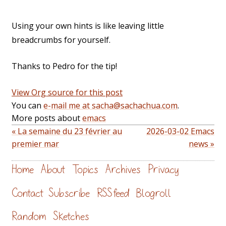
Using your own hints is like leaving little
breadcrumbs for yourself.
Thanks to Pedro for the tip!
View Org source for this post
You can
e-mail me at sacha@sachachua.com
.
More posts about
emacs
« La semaine du 23 février au
2026-03-02 Emacs
premier mar
news »
Home
About
Topics
Archives
Privacy
Contact
Subscribe
RSS feed
Blogroll
Random
Sketches