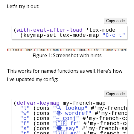
Let's try it out:
Copy code
(
with-eval-after-load
'
tex-mode
  (keymap-set tex-mode-map 
"C-c t"
'
Figure 1:
Screenshot with hints
This works for named functions as well. Here's how
I've updated my config:
Copy code
(
defvar-keymap
 my-french-map

"l"
 (cons 
"🔍 lookup"
#'
my-french-l
"w"
 (cons 
"📚 wordref"
#'
my-french
"c"
 (cons 
"✏️ conj"
#'
my-french-con
"f"
 (cons 
"🇫🇷 fr"
#'
my-french-con
"s"
 (cons 
"🗨️ say"
#'
my-french-say
"t"
 (cons 
"🇬🇧 en"
#'
my-french-tra