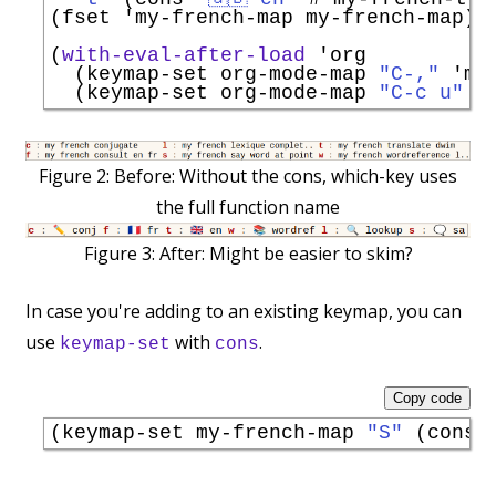
(fset 
'
my-french-map
 my-french-map)

(
with-eval-after-load
'
org
  (keymap-set org-mode-map 
"C-,"
'
my
  (keymap-set org-mode-map 
"C-c u"
'
Figure 2:
Before: Without the cons, which-key uses
the full function name
Figure 3:
After: Might be easier to skim?
In case you're adding to an existing keymap, you can
use
with
.
keymap-set
cons
Copy code
(keymap-set my-french-map 
"S"
 (cons 