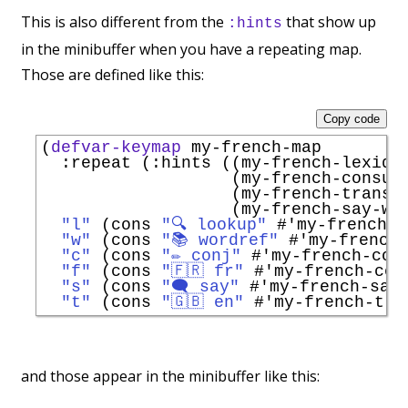
This is also different from the
that show up
:hints
in the minibuffer when you have a repeating map.
Those are defined like this:
Copy code
(
defvar-keymap
 my-french-map

:repeat
 (
:hints
 ((my-french-lexiqu
                   (my-french-consul
                   (my-french-transl
                   (my-french-say-wo
"l"
 (cons 
"🔍 lookup"
#'
my-french-l
"w"
 (cons 
"📚 wordref"
#'
my-french
"c"
 (cons 
"✏️ conj"
#'
my-french-con
"f"
 (cons 
"🇫🇷 fr"
#'
my-french-con
"s"
 (cons 
"🗨️ say"
#'
my-french-say
"t"
 (cons 
"🇬🇧 en"
#'
my-french-tra
and those appear in the minibuffer like this: