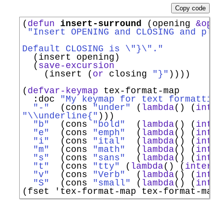
Copy code
(
defun
insert-surround
 (opening 
&opt
"Insert OPENING and CLOSING and pla
Default CLOSING is \"}\"."
  (insert opening)

  (
save-excursion
    (insert (
or
 closing 
"}"
))))

(
defvar-keymap
 tex-format-map

:doc
"My keymap for text formattin
"-"
  (cons 
"under"
 (
lambda
() (
inte
"\\underline{"
)))

"b"
  (cons 
"bold"
  (
lambda
() (
inte
"e"
  (cons 
"emph"
  (
lambda
() (
inte
"i"
  (cons 
"ital"
  (
lambda
() (
inte
"m"
  (cons 
"math"
  (
lambda
() (
inte
"s"
  (cons 
"sans"
  (
lambda
() (
inte
"t"
  (cons 
"tty"
 (
lambda
() (
intera
"v"
  (cons 
"Verb"
  (
lambda
() (
inte
"S"
  (cons 
"small"
 (
lambda
() (
inte
(fset 
'
tex-format-map