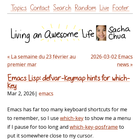
Skip
Topics
Contact
Search
Random
Live
Footer
to
content
« La semaine du 23 février au
2026-03-02 Emacs
premier mar
news »
Emacs Lisp: defvar-keymap hints for which-
key
Mar 2, 2026
|
emacs
Emacs has far too many keyboard shortcuts for me
to remember, so I use
which-key
to show me a menu
if I pause for too long and
which-key-posframe
to
put it somewhere close to my cursor.