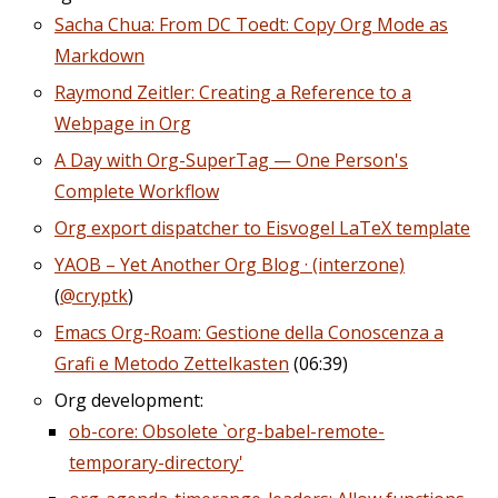
Sacha Chua: From DC Toedt: Copy Org Mode as
Markdown
Raymond Zeitler: Creating a Reference to a
Webpage in Org
A Day with Org-SuperTag — One Person's
Complete Workflow
Org export dispatcher to Eisvogel LaTeX template
YAOB – Yet Another Org Blog · (interzone)
(
@cryptk
)
Emacs Org-Roam: Gestione della Conoscenza a
Grafi e Metodo Zettelkasten
(06:39)
Org development:
ob-core: Obsolete `org-babel-remote-
temporary-directory'