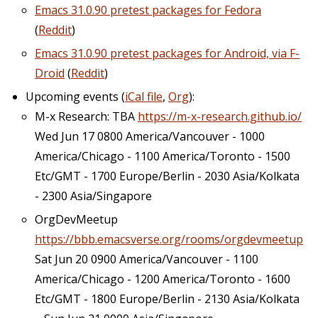
Emacs 31.0.90 pretest packages for Fedora
(
Reddit
)
Emacs 31.0.90 pretest packages for Android, via F-
Droid
(
Reddit
)
Upcoming events (
iCal file
,
Org
):
M-x Research: TBA
https://m-x-research.github.io/
Wed Jun 17 0800 America/Vancouver - 1000
America/Chicago - 1100 America/Toronto - 1500
Etc/GMT - 1700 Europe/Berlin - 2030 Asia/Kolkata
- 2300 Asia/Singapore
OrgDevMeetup
https://bbb.emacsverse.org/rooms/orgdevmeetup
Sat Jun 20 0900 America/Vancouver - 1100
America/Chicago - 1200 America/Toronto - 1600
Etc/GMT - 1800 Europe/Berlin - 2130 Asia/Kolkata