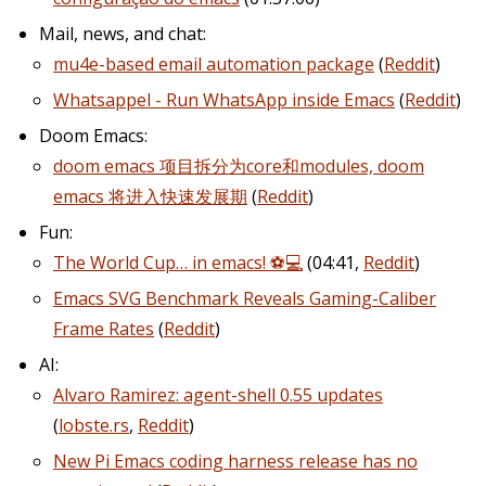
Mail, news, and chat:
mu4e-based email automation package
(
Reddit
)
Whatsappel - Run WhatsApp inside Emacs
(
Reddit
)
Doom Emacs:
doom emacs 项目拆分为core和modules, doom
emacs 将进入快速发展期
(
Reddit
)
Fun:
The World Cup… in emacs! ⚽️💻
(04:41,
Reddit
)
Emacs SVG Benchmark Reveals Gaming-Caliber
Frame Rates
(
Reddit
)
AI:
Alvaro Ramirez: agent-shell 0.55 updates
(
lobste.rs
,
Reddit
)
New Pi Emacs coding harness release has no