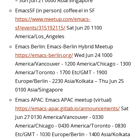
– Sun Jun 21 0000 Asia/Singapore
EmacsSF (in person): coffee.el in SF
https://www.meetup.com/emacs-
sf/events/315192115/
Sat Jun 20 1100
America/Los_Angeles
Emacs Berlin: Emacs-Berlin Hybrid Meetup
https://emacs-berlin.org/
Wed Jun 24 1000
America/Vancouver - 1200 America/Chicago - 1300
America/Toronto - 1700 Etc/GMT - 1900
Europe/Berlin - 2230 Asia/Kolkata – Thu Jun 25
0100 Asia/Singapore
Emacs APAC: Emacs APAC meetup (virtual)
https://emacs-apac.gitlab.io/announcements/
Sat
Jun 27 0130 America/Vancouver - 0330
America/Chicago - 0430 America/Toronto - 0830
Etc/GMT - 1030 Europe/Berlin - 1400 Asia/Kolkata