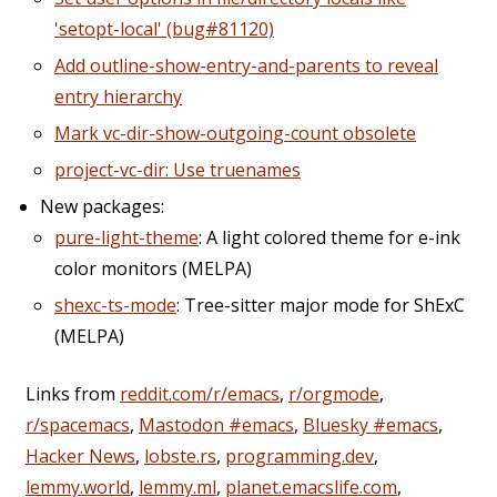
'setopt-local' (bug#81120)
Add outline-show-entry-and-parents to reveal
entry hierarchy
Mark vc-dir-show-outgoing-count obsolete
project-vc-dir: Use truenames
New packages:
pure-light-theme
: A light colored theme for e-ink
color monitors (MELPA)
shexc-ts-mode
: Tree-sitter major mode for ShExC
(MELPA)
Links from
reddit.com/r/emacs
,
r/orgmode
,
r/spacemacs
,
Mastodon #emacs
,
Bluesky #emacs
,
Hacker News
,
lobste.rs
,
programming.dev
,
lemmy.world
,
lemmy.ml
,
planet.emacslife.com
,