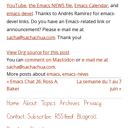
YouTube
,
the Emacs NEWS file
,
Emacs Calendar
, and
emacs-devel
. Thanks to Andrés Ramírez for emacs-
devel links. Do you have an Emacs-related link or
announcement? Please e-mail me at
sacha@sachachua.com
. Thank you!
View Org source for this post
You can
comment on Mastodon
or
e-mail me at
sacha@sachachua.com
.
More posts about
emacs
,
emacs-news
« Emacs Chat 26: Ross A.
La semaine du 1 au 7
Baker
juin »
Home
About
Topics
Archives
Privacy
Contact
Subscribe
RSS feed
Blogroll