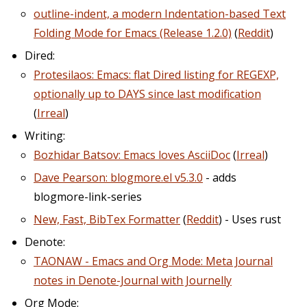
outline-indent, a modern Indentation-based Text
Folding Mode for Emacs (Release 1.2.0)
(
Reddit
)
Dired:
Protesilaos: Emacs: flat Dired listing for REGEXP,
optionally up to DAYS since last modification
(
Irreal
)
Writing:
Bozhidar Batsov: Emacs loves AsciiDoc
(
Irreal
)
Dave Pearson: blogmore.el v5.3.0
- adds
blogmore-link-series
New, Fast, BibTex Formatter
(
Reddit
) - Uses rust
Denote:
TAONAW - Emacs and Org Mode: Meta Journal
notes in Denote-Journal with Journelly
Org Mode: