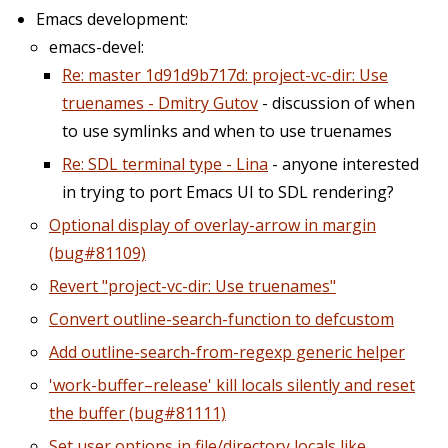
Emacs development:
emacs-devel:
Re: master 1d91d9b717d: project-vc-dir: Use
truenames - Dmitry Gutov
- discussion of when
to use symlinks and when to use truenames
Re: SDL terminal type - Lina
- anyone interested
in trying to port Emacs UI to SDL rendering?
Optional display of overlay-arrow in margin
(bug#81109)
Revert "project-vc-dir: Use truenames"
Convert outline-search-function to defcustom
Add outline-search-from-regexp generic helper
'work-buffer–release' kill locals silently and reset
the buffer (bug#81111)
Set user options in file/directory locals like