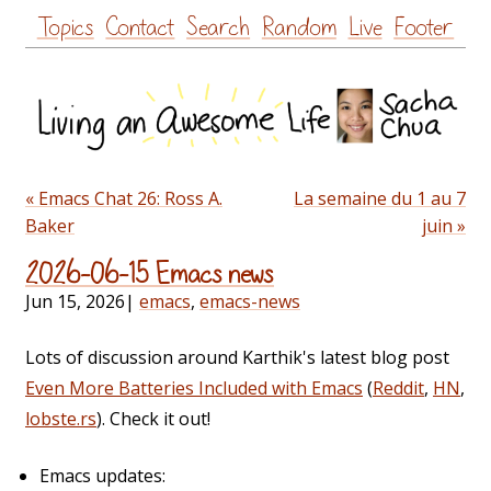
Skip
Topics
Contact
Search
Random
Live
Footer
to
content
« Emacs Chat 26: Ross A.
La semaine du 1 au 7
Baker
juin »
2026-06-15 Emacs news
Jun 15, 2026
|
emacs
,
emacs-news
Lots of discussion around Karthik's latest blog post
Even More Batteries Included with Emacs
(
Reddit
,
HN
,
lobste.rs
). Check it out!
Emacs updates: