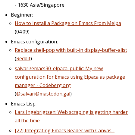
- 1630 Asia/Singapore
Beginner:
How to Install a Package on Emacs From Melpa
(04:09)
Emacs configuration:
Replace shell-pop with built-in display-buffer-alist
(
Reddit
)
salvari/emacs30_elpaca_public: My new
configuration for Emacs using Elpaca as package
manager - Codeberg.org
(
@salvari@mastodon.gal
)
Emacs Lisp:
Lars Ingebrigtsen: Web scraping is getting harder
all the time
[22] Integrating Emacs Reader with Canvas -