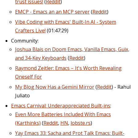
trust issues!
(
Reddit
)
EMCP - Emacs an an MCP server
(
Reddit
)
Vibe Coding with Emacs' Built-In AI - System
Crafters Live!
(01:47:29)
Community:
Joshua Blais on Doom Emacs, Vanilla Emacs, Guix,
and 34-Key Keyboards
(
Reddit
)
Raymond Zeitler: Emacs – It's Worth Revealing
Oneself For
My Blog Now Has a Gemini Mirror
(
Reddit
) - Rahul
Juliato
Emacs Carnival: Underappreciated Built-ins
:
Even More Batteries Included With Emacs
(Karthinks)
(
Reddit
,
HN
,
lobste.rs
)
Yay Emacs 33: Sacha and Prot Talk Emacs: Built-