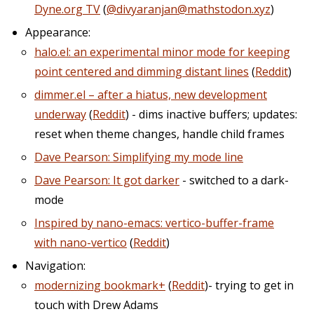
Dyne.org TV
(
@divyaranjan@mathstodon.xyz
)
Appearance:
halo.el: an experimental minor mode for keeping
point centered and dimming distant lines
(
Reddit
)
dimmer.el – after a hiatus, new development
underway
(
Reddit
) - dims inactive buffers; updates:
reset when theme changes, handle child frames
Dave Pearson: Simplifying my mode line
Dave Pearson: It got darker
- switched to a dark-
mode
Inspired by nano-emacs: vertico-buffer-frame
with nano-vertico
(
Reddit
)
Navigation:
modernizing bookmark+
(
Reddit
)- trying to get in
touch with Drew Adams