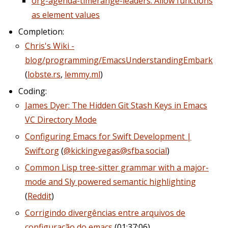
org-agenda-timerange-leaders: Allow functions
as element values
Completion:
Chris's Wiki -
blog/programming/EmacsUnderstandingEmbark
(
lobste.rs
,
lemmy.ml
)
Coding:
James Dyer: The Hidden Git Stash Keys in Emacs
VC Directory Mode
Configuring Emacs for Swift Development |
Swift.org
(
@kickingvegas@sfba.social
)
Common Lisp tree-sitter grammar with a major-
mode and Sly powered semantic highlighting
(
Reddit
)
Corrigindo divergências entre arquivos de
configuração do emacs
(01:37:06)