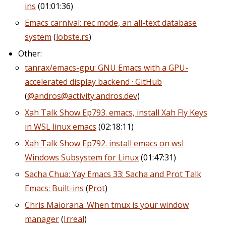
ins
(01:01:36)
Emacs carnival: rec mode, an all-text database
system
(
lobste.rs
)
Other:
tanrax/emacs-gpu: GNU Emacs with a GPU-
accelerated display backend · GitHub
(
@andros@activity.andros.dev
)
Xah Talk Show Ep793. emacs, install Xah Fly Keys
in WSL linux emacs
(02:18:11)
Xah Talk Show Ep792. install emacs on wsl
Windows Subsystem for Linux
(01:47:31)
Sacha Chua: Yay Emacs 33: Sacha and Prot Talk
Emacs: Built-ins
(
Prot
)
Chris Maiorana: When tmux is your window
manager
(
Irreal
)