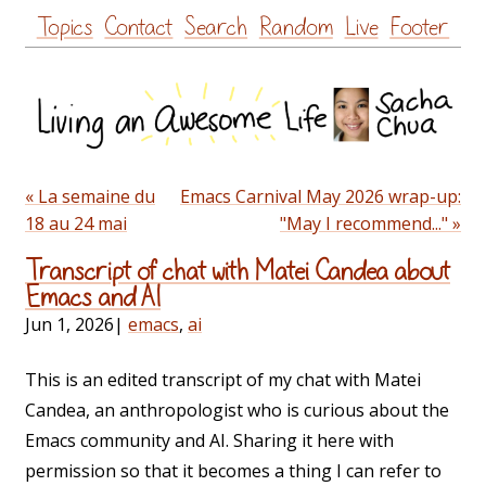
Skip
Topics
Contact
Search
Random
Live
Footer
to
content
« La semaine du
Emacs Carnival May 2026 wrap-up:
18 au 24 mai
"May I recommend..." »
Transcript of chat with Matei Candea about
Emacs and AI
Jun 1, 2026
|
emacs
,
ai
This is an edited transcript of my chat with Matei
Candea, an anthropologist who is curious about the
Emacs community and AI. Sharing it here with
permission so that it becomes a thing I can refer to