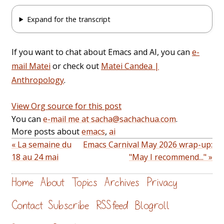
Expand for the transcript
If you want to chat about Emacs and AI, you can
e-
mail Matei
or check out
Matei Candea |
Anthropology
.
View Org source for this post
You can
e-mail me at sacha@sachachua.com
.
More posts about
emacs
,
ai
« La semaine du
Emacs Carnival May 2026 wrap-up:
18 au 24 mai
"May I recommend..." »
Home
About
Topics
Archives
Privacy
Contact
Subscribe
RSS feed
Blogroll