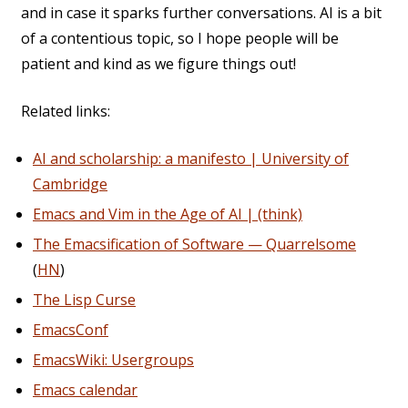
and in case it sparks further conversations. AI is a bit
of a contentious topic, so I hope people will be
patient and kind as we figure things out!
Related links:
AI and scholarship: a manifesto | University of
Cambridge
Emacs and Vim in the Age of AI | (think)
The Emacsification of Software — Quarrelsome
(
HN
)
The Lisp Curse
EmacsConf
EmacsWiki: Usergroups
Emacs calendar