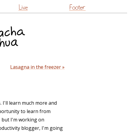
Live
Footer
Lasagna in the freezer »
ks. I'll learn much more and
ortunity to learn from
, but I'm working on
oductivity blogger, I'm going