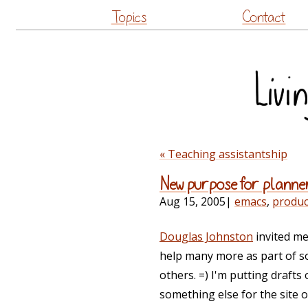
Topics
Contact
« Teaching assistantship
New purpose for planne
Aug 15, 2005
|
emacs
,
product
Douglas Johnston
invited me
help many more as part of s
others. =) I'm putting draft
something else for the site 