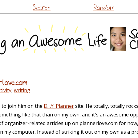
Skip
Search
Random
to
content
rlove.com
ivity
,
writing
 to join him on the
D.I.Y. Planner
site. He totally, totally roc
omething like that than on my own, and it's an awesome opp
s of organizer-related articles up on plannerlove.com for now
on my computer. Instead of striking it out on my own as a pr