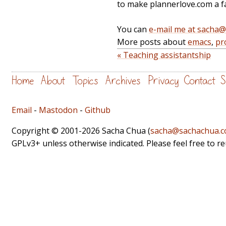
to make plannerlove.com a fa
You can
e-mail me at sacha
More posts about
emacs
,
pr
« Teaching assistantship
Home
About
Topics
Archives
Privacy
Contact
S
Email
-
Mastodon
-
Github
Copyright © 2001-2026 Sacha Chua (
sacha@sachachua.
GPLv3+ unless otherwise indicated. Please feel free to r