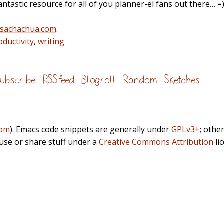
ntastic resource for all of you planner-el fans out there… =
@sachachua.com
.
oductivity
,
writing
ubscribe
RSS feed
Blogroll
Random
Sketches
com
). Emacs code snippets are generally under
GPLv3+
; othe
euse or share stuff under a
Creative Commons Attribution
li