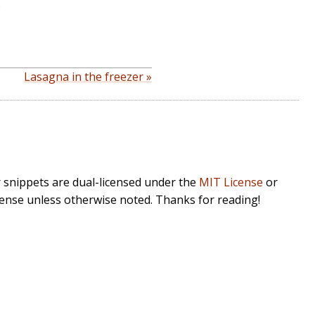
)
Lasagna in the freezer »
r snippets are dual-licensed under the
MIT License
or
cense unless otherwise noted. Thanks for reading!