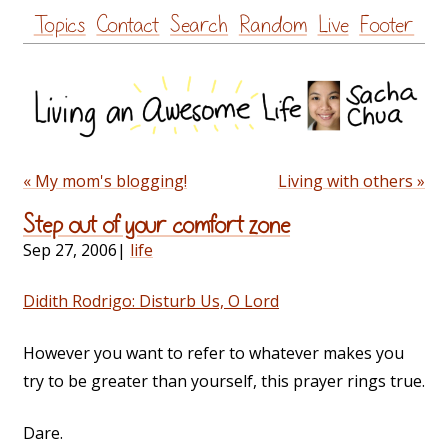
Skip
Topics
Contact
Search
Random
Live
Footer
to
content
« My mom's blogging!
Living with others »
Step out of your comfort zone
Sep 27, 2006
|
life
Didith Rodrigo: Disturb Us, O Lord
However you want to refer to whatever makes you
try to be greater than yourself, this prayer rings true.
Dare.