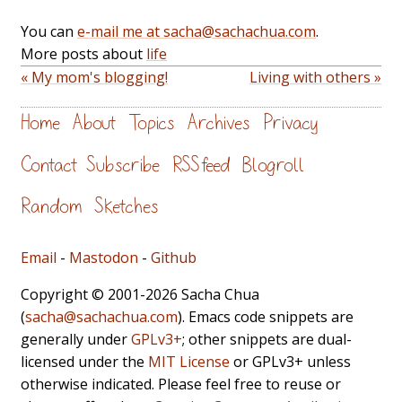
You can
e-mail me at sacha@sachachua.com
.
More posts about
life
« My mom's blogging!
Living with others »
Home
About
Topics
Archives
Privacy
Contact
Subscribe
RSS feed
Blogroll
Random
Sketches
Email
-
Mastodon
-
Github
Copyright © 2001-2026 Sacha Chua
(
sacha@sachachua.com
). Emacs code snippets are
generally under
GPLv3+
; other snippets are dual-
licensed under the
MIT License
or GPLv3+ unless
otherwise indicated. Please feel free to reuse or