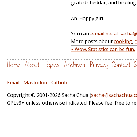
grated cheddar, and broiling i
Ah. Happy girl.
You can
e-mail me at sacha
More posts about
cooking
,
« Wow. Statistics can be fun.
Home
About
Topics
Archives
Privacy
Contact
S
Email
-
Mastodon
-
Github
Copyright © 2001-2026 Sacha Chua (
sacha@sachachua.
GPLv3+ unless otherwise indicated. Please feel free to r