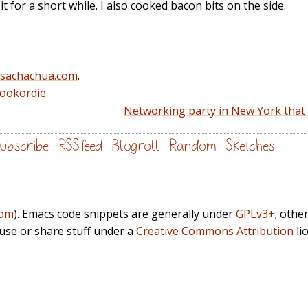
t for a short while. I also cooked bacon bits on the side.
@sachachua.com
.
cookordie
Networking party in New York that I 
ubscribe
RSS feed
Blogroll
Random
Sketches
com
). Emacs code snippets are generally under
GPLv3+
; othe
euse or share stuff under a
Creative Commons Attribution
li