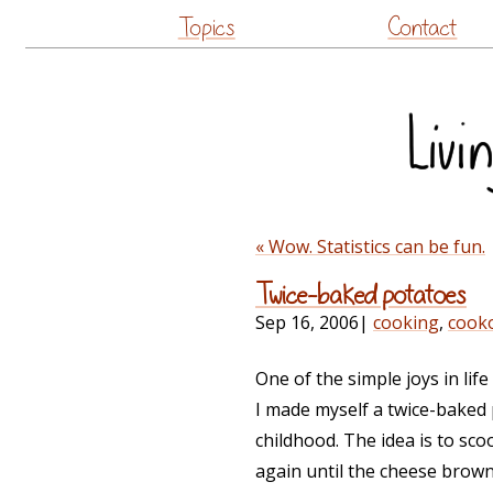
Topics
Contact
« Wow. Statistics can be fun.
Twice-baked potatoes
Sep 16, 2006
|
cooking
,
cook
One of the simple joys in li
I made myself a twice-baked 
childhood. The idea is to sc
again until the cheese browns