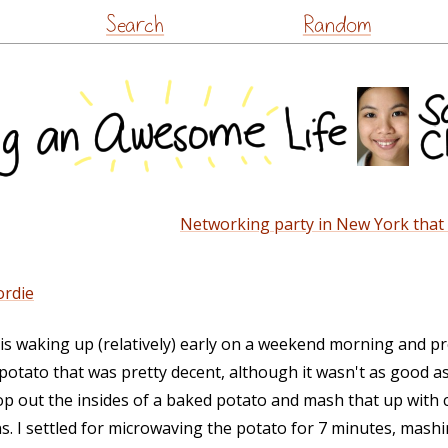
Skip
Search
Random
to
content
Networking party in New York that I 
ordie
fe is waking up (relatively) early on a weekend morning and p
potato that was pretty decent, although it wasn't as good as
oop out the insides of a baked potato and mash that up with 
. I settled for microwaving the potato for 7 minutes, mashin