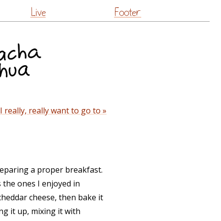
Live
Footer
really, really want to go to »
reparing a proper breakfast.
 the ones I enjoyed in
cheddar cheese, then bake it
g it up, mixing it with