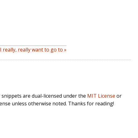
really, really want to go to »
r snippets are dual-licensed under the
MIT License
or
cense unless otherwise noted. Thanks for reading!