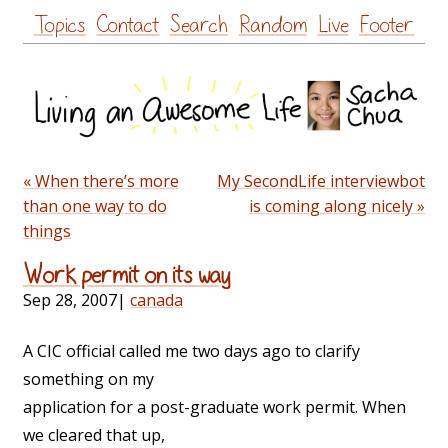
Skip
Topics
Contact
Search
Random
Live
Footer
to
content
« When there’s more
My SecondLife interviewbot
than one way to do
is coming along nicely »
things
Work permit on its way
Sep 28, 2007
|
canada
A CIC official called me two days ago to clarify
something on my
application for a post-graduate work permit. When
we cleared that up,