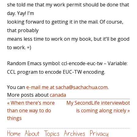
she told me that my work permit should be done that
day. Yay! I’m
looking forward to getting it in the mail. Of course,
that probably
means less time to work on my book, but it’ll be good
to work. =)
Random Emacs symbol: ccl-encode-euc-tw – Variable:
CCL program to encode EUC-TW encoding.
You can
e-mail me at sacha@sachachua.com
.
More posts about
canada
« When there’s more
My SecondLife interviewbot
than one way to do
is coming along nicely »
things
Home
About
Topics
Archives
Privacy