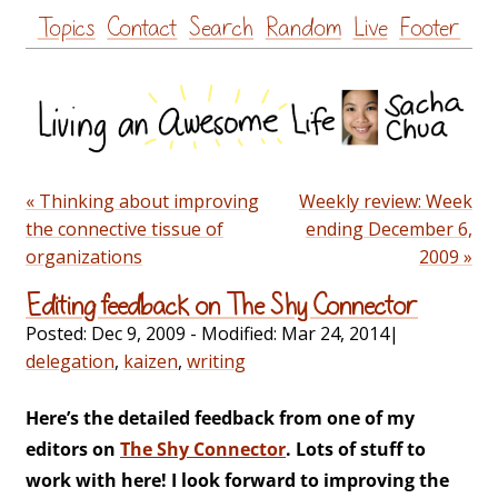
Skip
Topics
Contact
Search
Random
Live
Footer
to
content
« Thinking about improving
Weekly review: Week
the connective tissue of
ending December 6,
organizations
2009 »
Editing feedback on The Shy Connector
Posted:
Dec 9, 2009
- Modified:
Mar 24, 2014
|
delegation
,
kaizen
,
writing
Here’s the detailed feedback from one of my
editors on
The Shy Connector
. Lots of stuff to
work with here! I look forward to improving the