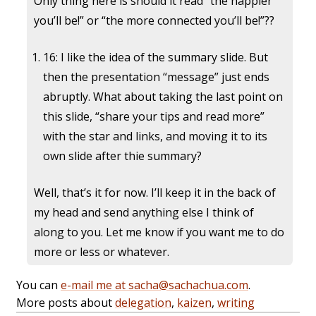
Only thing here is should it read “the happier
you’ll be!” or “the more connected you’ll be!”??
16: I like the idea of the summary slide. But
then the presentation “message” just ends
abruptly. What about taking the last point on
this slide, “share your tips and read more”
with the star and links, and moving it to its
own slide after thie summary?
Well, that’s it for now. I’ll keep it in the back of
my head and send anything else I think of
along to you. Let me know if you want me to do
more or less or whatever.
You can
e-mail me at sacha@sachachua.com
.
More posts about
delegation
,
kaizen
,
writing