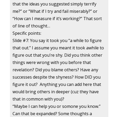
that the ideas you suggested simply terrify
me?” or “What if I try and fail miserably?” or
“How can I measure if it’s working?” That sort
of line of thought…
Specific points:
Slide #7: You say it took you “a while to figure
that out.” I assume you meant it took awhile to
figure out that you’re shy. Did you think other
things were wrong with you before that
revelation? Did you blame others? Have any
successes despite the shyness? How DID you
figure it out? Anything you can add here that
would bring others in deeper (cuz they have
that in common with you)?
“Maybe I can help you or somone you know.”
Can that be expanded? Some thoughts a