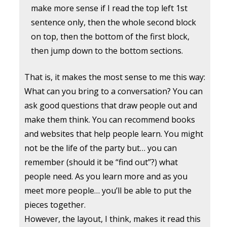
make more sense if I read the top left 1st
sentence only, then the whole second block
on top, then the bottom of the first block,
then jump down to the bottom sections.
That is, it makes the most sense to me this way:
What can you bring to a conversation? You can
ask good questions that draw people out and
make them think. You can recommend books
and websites that help people learn. You might
not be the life of the party but… you can
remember (should it be “find out”?) what
people need. As you learn more and as you
meet more people… you’ll be able to put the
pieces together.
However, the layout, I think, makes it read this