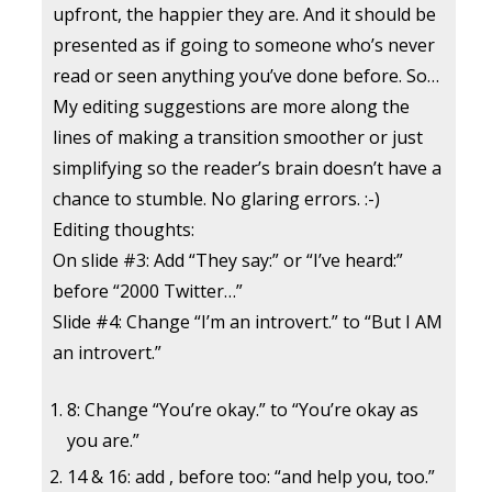
upfront, the happier they are. And it should be
presented as if going to someone who’s never
read or seen anything you’ve done before. So…
My editing suggestions are more along the
lines of making a transition smoother or just
simplifying so the reader’s brain doesn’t have a
chance to stumble. No glaring errors. :-)
Editing thoughts:
On slide #3: Add “They say:” or “I’ve heard:”
before “2000 Twitter…”
Slide #4: Change “I’m an introvert.” to “But I AM
an introvert.”
8: Change “You’re okay.” to “You’re okay as
you are.”
14 & 16: add , before too: “and help you, too.”