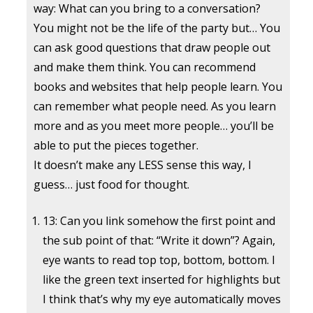
way: What can you bring to a conversation?
You might not be the life of the party but… You
can ask good questions that draw people out
and make them think. You can recommend
books and websites that help people learn. You
can remember what people need. As you learn
more and as you meet more people… you’ll be
able to put the pieces together.
It doesn’t make any LESS sense this way, I
guess… just food for thought.
13: Can you link somehow the first point and
the sub point of that: “Write it down”? Again,
eye wants to read top top, bottom, bottom. I
like the green text inserted for highlights but
I think that’s why my eye automatically moves