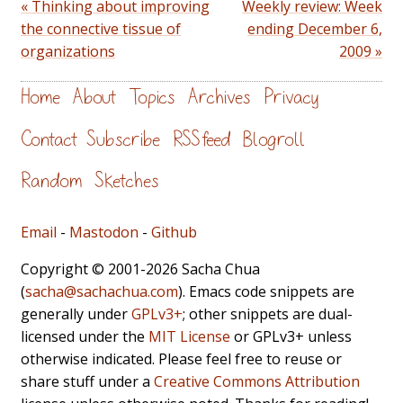
« Thinking about improving
Weekly review: Week
the connective tissue of
ending December 6,
organizations
2009 »
Home
About
Topics
Archives
Privacy
Contact
Subscribe
RSS feed
Blogroll
Random
Sketches
Email
-
Mastodon
-
Github
Copyright © 2001-2026 Sacha Chua
(
sacha@sachachua.com
). Emacs code snippets are
generally under
GPLv3+
; other snippets are dual-
licensed under the
MIT License
or GPLv3+ unless
otherwise indicated. Please feel free to reuse or
share stuff under a
Creative Commons Attribution