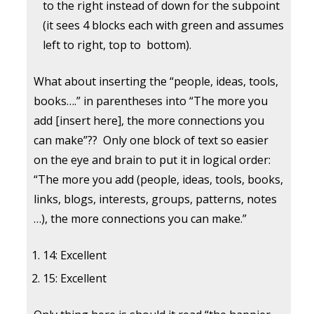
to the right instead of down for the subpoint
(it sees 4 blocks each with green and assumes
left to right, top to bottom).
What about inserting the “people, ideas, tools,
books….” in parentheses into “The more you
add [insert here], the more connections you
can make”?? Only one block of text so easier
on the eye and brain to put it in logical order:
“The more you add (people, ideas, tools, books,
links, blogs, interests, groups, patterns, notes
…), the more connections you can make.”
14: Excellent
15: Excellent