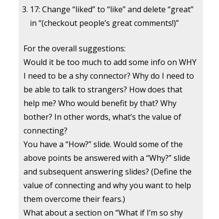
17: Change “liked” to “like” and delete “great”
in “(checkout people’s great comments!)”
For the overall suggestions:
Would it be too much to add some info on WHY
I need to be a shy connector? Why do I need to
be able to talk to strangers? How does that
help me? Who would benefit by that? Why
bother? In other words, what’s the value of
connecting?
You have a “How?” slide. Would some of the
above points be answered with a “Why?” slide
and subsequent answering slides? (Define the
value of connecting and why you want to help
them overcome their fears.)
What about a section on “What if I’m so shy