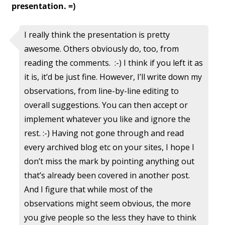
presentation. =)
I really think the presentation is pretty
awesome. Others obviously do, too, from
reading the comments. :-) I think if you left it as
it is, it’d be just fine. However, I’ll write down my
observations, from line-by-line editing to
overall suggestions. You can then accept or
implement whatever you like and ignore the
rest. :-) Having not gone through and read
every archived blog etc on your sites, I hope I
don’t miss the mark by pointing anything out
that’s already been covered in another post.
And I figure that while most of the
observations might seem obvious, the more
you give people so the less they have to think