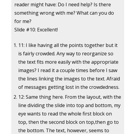
reader might have: Do I need help? Is there
something wrong with me? What can you do
for me?
Slide #10: Excellent!
11: I like having all the points together but it
is fairly crowded. Any way to reorganize so
the text fits more easily with the appropriate
images? I read it a couple times before I saw
the lines linking the images to the text. Afraid
of messages getting lost in the crowdedness.
12: Same thing here. From the layout, with the
line dividing the slide into top and bottom, my
eye wants to read the whole first block on
top, then the second block on top,then go to
the bottom. The text, however, seems to