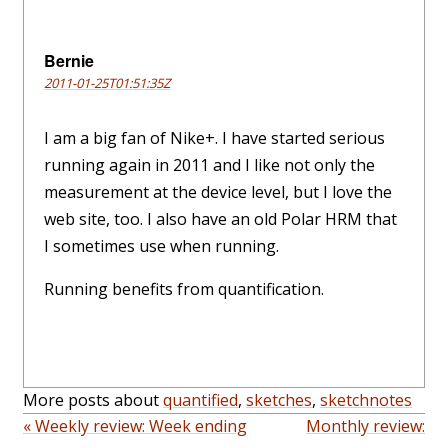
Bernie
2011-01-25T01:51:35Z
I am a big fan of Nike+. I have started serious
running again in 2011 and I like not only the
measurement at the device level, but I love the
web site, too. I also have an old Polar HRM that
I sometimes use when running.
Running benefits from quantification.
More posts about
quantified
,
sketches
,
sketchnotes
« Weekly review: Week ending
Monthly review: