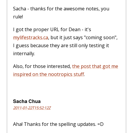
Sacha - thanks for the awesome notes, you
rule!
I got the proper URL for Dean - it's
mylifestracks.ca
, but it just says "coming soon",
I guess because they are still only testing it
internally.
Also, for those interested,
the post that got me
inspired on the nootropics stuff
.
Sacha Chua
2011-01-22T15:52:12Z
Aha! Thanks for the spelling updates. =D