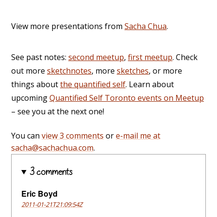
View more presentations from
Sacha Chua
.
See past notes:
second meetup
,
first meetup
. Check
out more
sketchnotes
, more
sketches
, or more
things about
the quantified self
. Learn about
upcoming
Quantified Self Toronto events on Meetup
– see you at the next one!
You can
view 3 comments
or
e-mail me at
sacha@sachachua.com
.
3 comments
Eric Boyd
2011-01-21T21:09:54Z