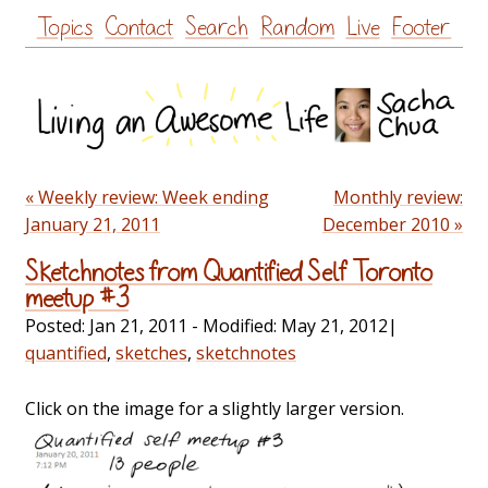
Skip
Topics
Contact
Search
Random
Live
Footer
to
content
« Weekly review: Week ending
Monthly review:
January 21, 2011
December 2010 »
Sketchnotes from Quantified Self Toronto
meetup #3
Posted:
Jan 21, 2011
- Modified:
May 21, 2012
|
quantified
,
sketches
,
sketchnotes
Click on the image for a slightly larger version.