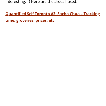
interesting. =) Here are the slides I used:
Quantified Self Toronto #3: Sacha Chua – Tracking
time, groceries, prices, etc.