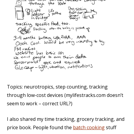
Topics: neurotropics, step counting, tracking
through low-cost devices (mylifestracks.com doesn’t
seem to work – correct URL?)
I also shared my time tracking, grocery tracking, and
price book. People found the
batch cooking
stuff