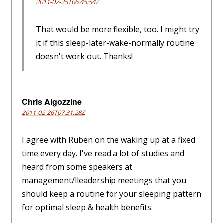
2011-02-25T06:45:54Z
That would be more flexible, too. I might try
it if this sleep-later-wake-normally routine
doesn't work out. Thanks!
Chris Algozzine
2011-02-26T07:31:28Z
I agree with Ruben on the waking up at a fixed
time every day. I've read a lot of studies and
heard from some speakers at
management/lleadership meetings that you
should keep a routine for your sleeping pattern
for optimal sleep & health benefits.