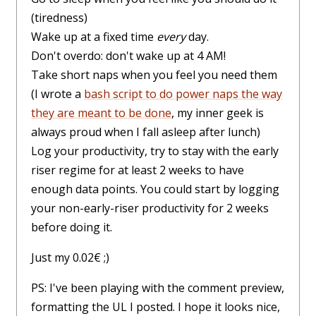
(tiredness)
Wake up at a fixed time
every
day.
Don't overdo: don't wake up at 4 AM!
Take short naps when you feel you need them
(I wrote a
bash script to do power naps the way
they are meant to be done
, my inner geek is
always proud when I fall asleep after lunch)
Log your productivity, try to stay with the early
riser regime for at least 2 weeks to have
enough data points. You could start by logging
your non-early-riser productivity for 2 weeks
before doing it.
Just my 0.02€ ;)
PS: I've been playing with the comment preview,
formatting the UL I posted. I hope it looks nice,