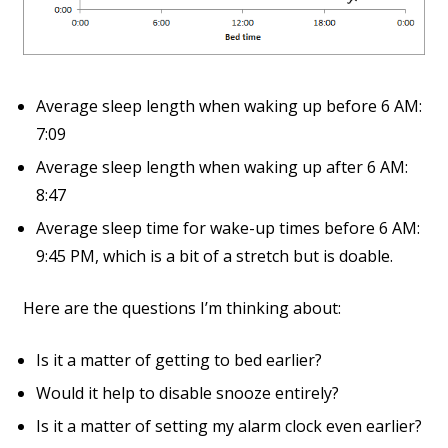
Average sleep length when waking up before 6 AM:
7:09
Average sleep length when waking up after 6 AM:
8:47
Average sleep time for wake-up times before 6 AM:
9:45 PM, which is a bit of a stretch but is doable.
Here are the questions I’m thinking about:
Is it a matter of getting to bed earlier?
Would it help to disable snooze entirely?
Is it a matter of setting my alarm clock even earlier?