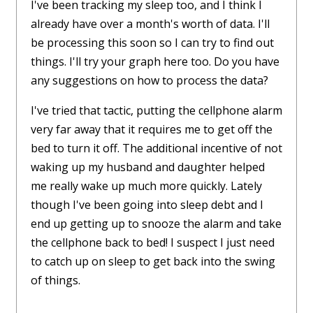
I've been tracking my sleep too, and I think I
already have over a month's worth of data. I'll
be processing this soon so I can try to find out
things. I'll try your graph here too. Do you have
any suggestions on how to process the data?
I've tried that tactic, putting the cellphone alarm
very far away that it requires me to get off the
bed to turn it off. The additional incentive of not
waking up my husband and daughter helped
me really wake up much more quickly. Lately
though I've been going into sleep debt and I
end up getting up to snooze the alarm and take
the cellphone back to bed! I suspect I just need
to catch up on sleep to get back into the swing
of things.