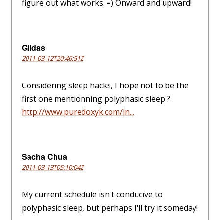
figure out what works. =) Onward and upward!
Gildas
2011-03-12T20:46:51Z
Considering sleep hacks, I hope not to be the
first one mentionning polyphasic sleep ?
http://www.puredoxyk.com/in...
Sacha Chua
2011-03-13T05:10:04Z
My current schedule isn't conducive to
polyphasic sleep, but perhaps I'll try it someday!