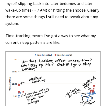
myself slipping back into later bedtimes and later
wake-up times (~ 7 AM) or hitting the snooze. Clearly
there are some things I still need to tweak about my
system.
Time-tracking means I’ve got a way to see what my
current sleep patterns are like: