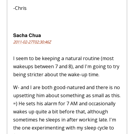
-Chris
Sacha Chua
2011-02-27T02:30:46Z
I seem to be keeping a natural routine (most
wakeups between 7 and 8), and I'm going to try
being stricter about the wake-up time.
W- and I are both good-natured and there is no
upsetting him about something as small as this.
=) He sets his alarm for 7 AM and occasionally
wakes up quite a bit before that, although
sometimes he sleeps in after working late. I'm
the one experimenting with my sleep cycle to