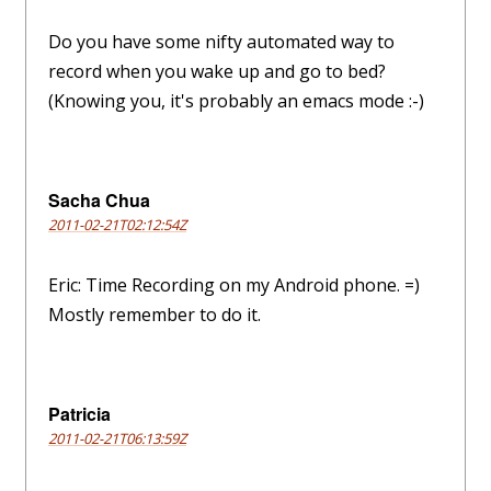
Do you have some nifty automated way to
record when you wake up and go to bed?
(Knowing you, it's probably an emacs mode :-)
Sacha Chua
2011-02-21T02:12:54Z
Eric: Time Recording on my Android phone. =)
Mostly remember to do it.
Patricia
2011-02-21T06:13:59Z