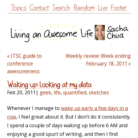
Skip
Topics
Contact
Search
Random
Live
Footer
to
content
« ITSC guide to
Weekly review: Week ending
conference
February 18, 2011 »
awesomeness
Waking up: looking at my data
Feb 20, 2011
|
geek
,
life
,
quantified
,
sketches
Whenever I manage to
wake up early a few days in a
row
, I feel great about it. But I don’t do it consistently.
I spend a couple of days waking up before 6 AM and
enjoying a good spurt of writing, and then I find