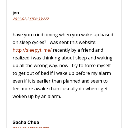
jen
2011-02-21T06:33:22Z
have you tried timing when you wake up based
on sleep cycles? i was sent this website:
http://sleepyti.me/
recently by a friend and
realized i was thinking about sleep and waking
up all the wrong way. now i try to force myself
to get out of bed if i wake up before my alarm
even if it is earlier than planned and seem to
feel more awake than i usually do when i get
woken up by an alarm.
Sacha Chua