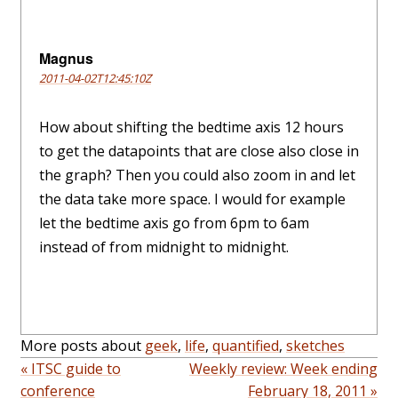
Magnus
2011-04-02T12:45:10Z
How about shifting the bedtime axis 12 hours
to get the datapoints that are close also close in
the graph? Then you could also zoom in and let
the data take more space. I would for example
let the bedtime axis go from 6pm to 6am
instead of from midnight to midnight.
More posts about
geek
,
life
,
quantified
,
sketches
« ITSC guide to
Weekly review: Week ending
conference
February 18, 2011 »