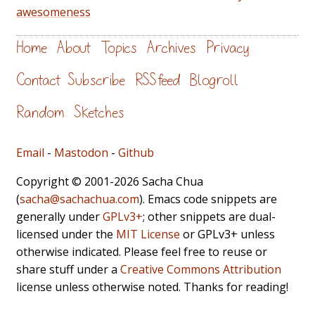
awesomeness
Home
About
Topics
Archives
Privacy
Contact
Subscribe
RSS feed
Blogroll
Random
Sketches
Email
-
Mastodon
-
Github
Copyright © 2001-2026 Sacha Chua
(
sacha@sachachua.com
). Emacs code snippets are
generally under
GPLv3+
; other snippets are dual-
licensed under the
MIT License
or GPLv3+ unless
otherwise indicated. Please feel free to reuse or
share stuff under a
Creative Commons Attribution
license unless otherwise noted. Thanks for reading!