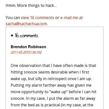
Hmm. More things to hack…
You can
view 16 comments
or
e-mail me at
sacha@sachachua.com
.
16 comments
Brendon Robinson
2011-02-20T21:56:10Z
One observation that I have often made is that
hitting snooze seems desirable when I first
wake up, but silly in retrospect once I am up.
Putting my alarm farther away has given me
more opportunity to "wake up" before I can hit
snooze. In my case, I put the alarm as far away
from the bed as is practical (in my case, at the