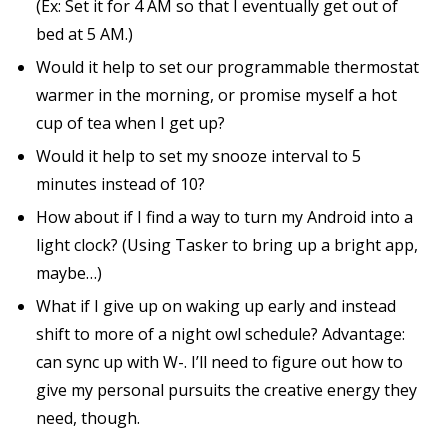
(Ex: Set it for 4 AM so that I eventually get out of
bed at 5 AM.)
Would it help to set our programmable thermostat
warmer in the morning, or promise myself a hot
cup of tea when I get up?
Would it help to set my snooze interval to 5
minutes instead of 10?
How about if I find a way to turn my Android into a
light clock? (Using Tasker to bring up a bright app,
maybe…)
What if I give up on waking up early and instead
shift to more of a night owl schedule? Advantage:
can sync up with W-. I’ll need to figure out how to
give my personal pursuits the creative energy they
need, though.