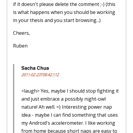
if it doesn't please delete the comment ;-) (this
is what happens when you should be working
in your thesis and you start browsing...)
Cheers,
Ruben
Sacha Chua
2011-02-23T08:42:11Z
<laugh> Yes, maybe I should stop fighting it
and just embrace a possibly night-owl
nature! Ah well. =) Interesting power nap
idea - maybe I can find something that uses
my Android's accelerometer. I like working
from home because short naps are easy to