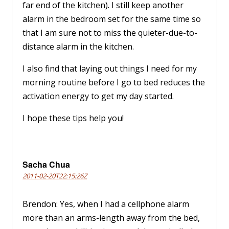
far end of the kitchen). I still keep another
alarm in the bedroom set for the same time so
that I am sure not to miss the quieter-due-to-
distance alarm in the kitchen.
I also find that laying out things I need for my
morning routine before I go to bed reduces the
activation energy to get my day started.
I hope these tips help you!
Sacha Chua
2011-02-20T22:15:26Z
Brendon: Yes, when I had a cellphone alarm
more than an arms-length away from the bed,