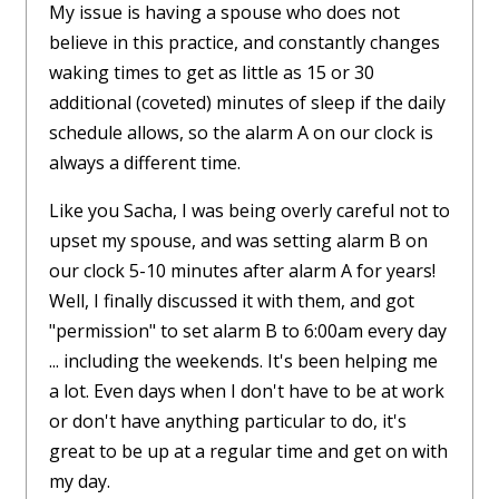
My issue is having a spouse who does not
believe in this practice, and constantly changes
waking times to get as little as 15 or 30
additional (coveted) minutes of sleep if the daily
schedule allows, so the alarm A on our clock is
always a different time.
Like you Sacha, I was being overly careful not to
upset my spouse, and was setting alarm B on
our clock 5-10 minutes after alarm A for years!
Well, I finally discussed it with them, and got
"permission" to set alarm B to 6:00am every day
... including the weekends. It's been helping me
a lot. Even days when I don't have to be at work
or don't have anything particular to do, it's
great to be up at a regular time and get on with
my day.