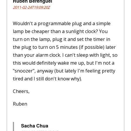
Ruben Berenguel
2011-02-24T19:09:20Z
Wouldn't a programmable plug and a simple
lamp be cheaper than a sunlight clock? You
turn on the lamp, plug it and set the timer in
the plug to turn on 5 minutes (if possible) later
than your alarm clock. I can't sleep with light, so
this would definitely wake me up, but I'm not a
"snoozer", anyway (but lately I'm feeling pretty
tired and I still don't know why).
Cheers,
Ruben
Sacha Chua