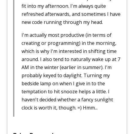
fit into my afternoon. I'm always quite
refreshed afterwards, and sometimes I have
new code running through my head.
I'm actually most productive (in terms of
creating or programming) in the morning,
which is why I'm interested in shifting time
around. I also tend to naturally wake up at 7
AM in the winter (earlier in summer). I'm
probably keyed to daylight. Turning my
bedside lamp on when I give in to the
temptation to hit snooze helps a little. I
haven't decided whether a fancy sunlight
clock is worth it, though. =) Hmm...