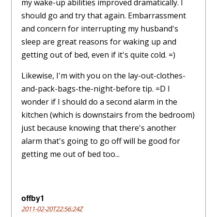
my wake-up abilities improved dramatically. I
should go and try that again. Embarrassment
and concern for interrupting my husband's
sleep are great reasons for waking up and
getting out of bed, even if it's quite cold. =)
Likewise, I'm with you on the lay-out-clothes-
and-pack-bags-the-night-before tip. =D I
wonder if I should do a second alarm in the
kitchen (which is downstairs from the bedroom)
just because knowing that there's another
alarm that's going to go off will be good for
getting me out of bed too...
offby1
2011-02-20T22:56:24Z