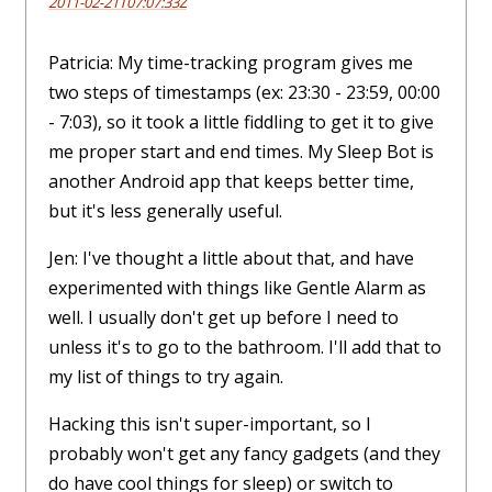
2011-02-21T07:07:33Z
Patricia: My time-tracking program gives me
two steps of timestamps (ex: 23:30 - 23:59, 00:00
- 7:03), so it took a little fiddling to get it to give
me proper start and end times. My Sleep Bot is
another Android app that keeps better time,
but it's less generally useful.
Jen: I've thought a little about that, and have
experimented with things like Gentle Alarm as
well. I usually don't get up before I need to
unless it's to go to the bathroom. I'll add that to
my list of things to try again.
Hacking this isn't super-important, so I
probably won't get any fancy gadgets (and they
do have cool things for sleep) or switch to