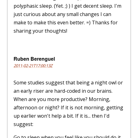
polyphasic sleep. (Yet. ;) ) I get decent sleep. I'm
just curious about any small changes I can
make to make this even better. =) Thanks for
sharing your thoughts!
Ruben Berenguel
2011-02-21T17:00:13Z
Some studies suggest that being a night owl or
an early riser are hard-coded in our brains.
When are you more productive? Morning,
afternoon or night? If it is not morning, getting
up earlier won't help a bit. If it is... then I'd
suggest:
Go to sleep when you feel like you should do it