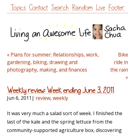
Skip
Topics
Contact
Search
Random
Live
Footer
to
content
« Plans for summer: Relationships, work,
Bike
gardening, biking, drawing and
ride in
photography, making, and finances
the rain
»
Weekly review: Week ending June 3, 2011
Jun 6, 2011
|
review
,
weekly
It was very much a salad sort of week. I finished the
last of the kale and the spring lettuce from the
community-supported agriculture box, discovering