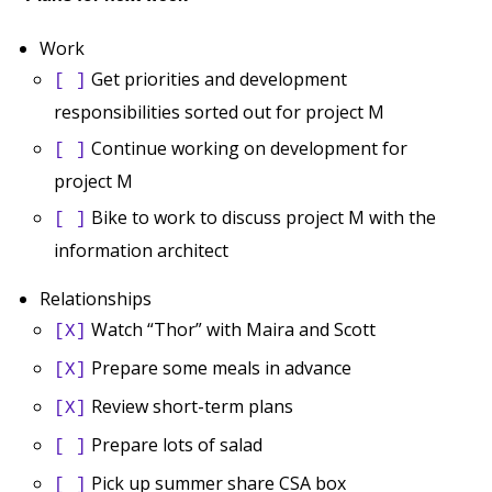
Work
Get priorities and development
[ ]
responsibilities sorted out for project M
Continue working on development for
[ ]
project M
Bike to work to discuss project M with the
[ ]
information architect
Relationships
Watch “Thor” with Maira and Scott
[X]
Prepare some meals in advance
[X]
Review short-term plans
[X]
Prepare lots of salad
[ ]
Pick up summer share CSA box
[ ]