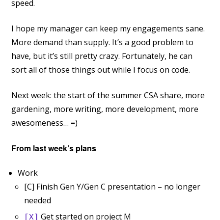
speed.
I hope my manager can keep my engagements sane.
More demand than supply. It’s a good problem to
have, but it’s still pretty crazy. Fortunately, he can
sort all of those things out while I focus on code.
Next week: the start of the summer CSA share, more
gardening, more writing, more development, more
awesomeness… =)
From last week’s plans
Work
[C] Finish Gen Y/Gen C presentation – no longer
needed
Get started on project M
[X]