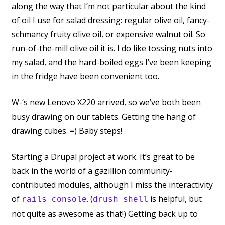
along the way that I’m not particular about the kind
of oil I use for salad dressing: regular olive oil, fancy-
schmancy fruity olive oil, or expensive walnut oil. So
run-of-the-mill olive oil it is. I do like tossing nuts into
my salad, and the hard-boiled eggs I’ve been keeping
in the fridge have been convenient too.
W-‘s new Lenovo X220 arrived, so we’ve both been
busy drawing on our tablets. Getting the hang of
drawing cubes. =) Baby steps!
Starting a Drupal project at work. It’s great to be
back in the world of a gazillion community-
contributed modules, although I miss the interactivity
of
. (
is helpful, but
rails console
drush shell
not quite as awesome as that!) Getting back up to