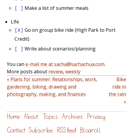
Make a list of summer meals
[ ]
Life
Go on group bike ride (High Park to Port
[X]
Credit)
Write about scenarios/planning
[ ]
You can
e-mail me at sacha@sachachua.com
.
More posts about
review
,
weekly
« Plans for summer: Relationships, work,
Bike
gardening, biking, drawing and
ride in
photography, making, and finances
the rain
»
Home
About
Topics
Archives
Privacy
Contact
Subscribe
RSS feed
Blogroll