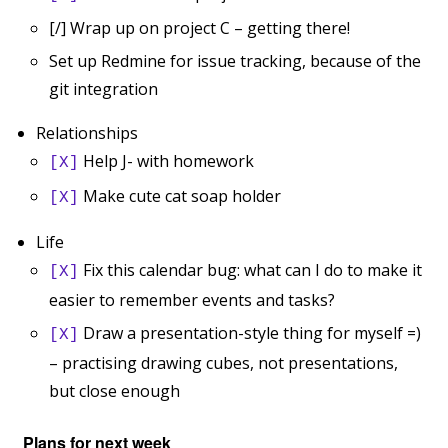
[/] Wrap up on project C – getting there!
Set up Redmine for issue tracking, because of the
git integration
Relationships
Help J- with homework
[X]
Make cute cat soap holder
[X]
Life
Fix this calendar bug: what can I do to make it
[X]
easier to remember events and tasks?
Draw a presentation-style thing for myself =)
[X]
– practising drawing cubes, not presentations,
but close enough
Plans for next week