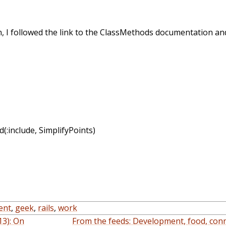
n, I followed the link to the ClassMethods documentation an
d(:include, SimplifyPoints)
ent
,
geek
,
rails
,
work
13): On
From the feeds: Development, food, conn