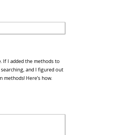
e. If I added the methods to
f searching, and I figured out
wn methods! Here’s how.