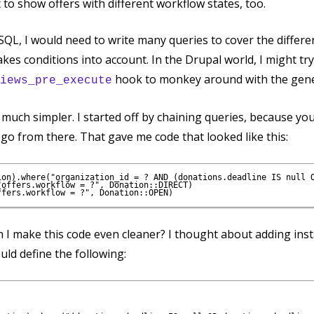
t to show offers with different workflow states, too.
ht SQL, I would need to write many queries to cover the differ
kes conditions into account. In the Drupal world, I might try 
hook to monkey around with the gene
iews_pre_execute
e much simpler. I started off by chaining queries, because yo
 go from there. That gave me code that looked like this:
ion).where("organization_id = ? AND (donations.deadline IS null O
offers.workflow = ?", Donation::DIRECT)

 I make this code even cleaner? I thought about adding ins
ould define the following: