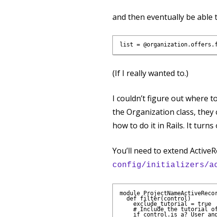
and then eventually be able t
(If I really wanted to.)
I couldn’t figure out where t
the Organization class, they c
how to do it in Rails. It turn
You’ll need to extend ActiveR
config/initializers/a
module ProjectNameActiveRecor
  def filter(control)

    exclude_tutorial = true

    # Include the tutorial of
    if control.is_a? User and