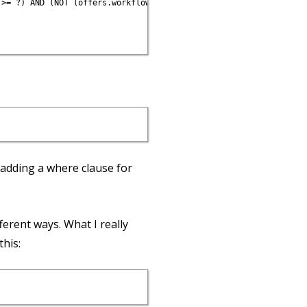
>= ?) AND (NOT (offers.workflow_state IN (?, ?, ?)))", Time.now,
adding a where clause for
ferent ways. What I really
this: