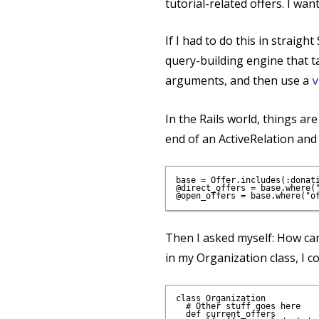
tutorial-related offers. I wan
If I had to do this in straig
query-building engine that ta
arguments, and then use a
v
In the Rails world, things ar
end of an ActiveRelation and
base = Offer.includes(:donat
@direct_offers = base.where("
Then I asked myself: How can
in my Organization class, I c
class Organization

  # Other stuff goes here

  def current_offers
