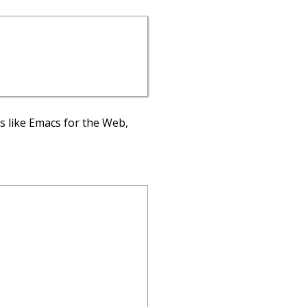
’s like Emacs for the Web,