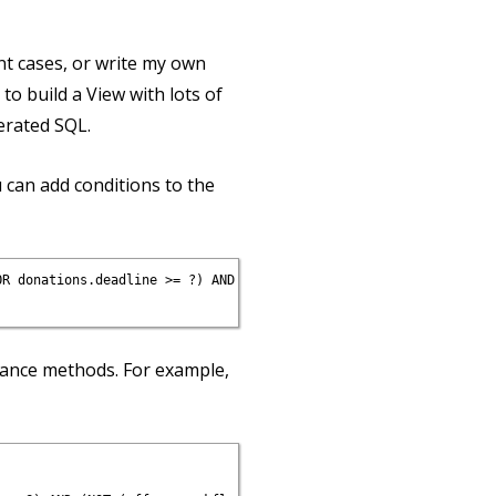
ent cases, or write my own
to build a View with lots of
rated SQL.
u can add conditions to the
R donations.deadline >= ?) AND (NOT (offers.workflow_state IN (?
tance methods. For example,