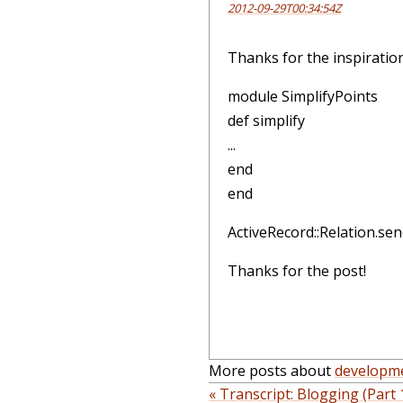
2012-09-29T00:34:54Z
Thanks for the inspiratio
module SimplifyPoints
def simplify
...
end
end
ActiveRecord::Relation.sen
Thanks for the post!
More posts about
developm
« Transcript: Blogging (Part 