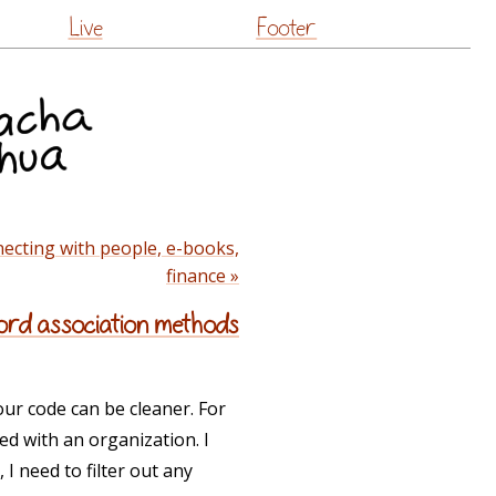
Live
Footer
ecting with people, e-books,
finance »
cord association methods
your code can be cleaner. For
ted with an organization. I
, I need to filter out any