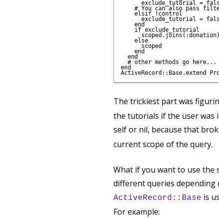
      exclude_tutorial = fals
    # You can also pass filte
    elsif !control 

      exclude_tutorial = fals
    end    

    if exclude_tutorial

      scoped.joins(:donation)
    else

      scoped

    end

  end

  # other methods go here...

end

The trickiest part was figuri
the tutorials if the user was
self or nil, because that bro
current scope of the query.
What if you want to use the 
different queries depending 
is u
ActiveRecord::Base
For example: