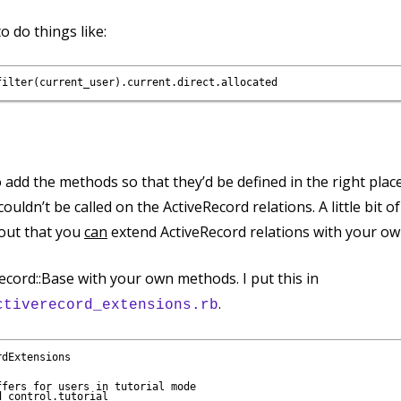
o do things like:
o add the methods so that they’d be defined in the right plac
ouldn’t be called on the ActiveRecord relations. A little bit o
s out that you
can
extend ActiveRecord relations with your o
ecord::Base with your own methods. I put this in
.
ctiverecord_extensions.rb
dExtensions

fers for users in tutorial mode

 control.tutorial
