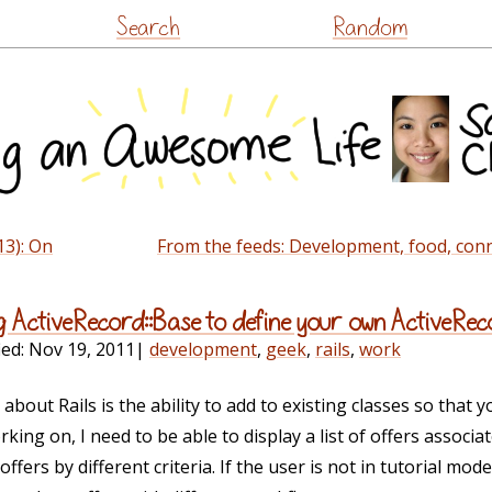
Skip
Search
Random
to
content
13): On
From the feeds: Development, food, conn
g ActiveRecord::Base to define your own ActiveRe
ied:
Nov 19, 2011
|
development
,
geek
,
rails
,
work
e about Rails is the ability to add to existing classes so that 
king on, I need to be able to display a list of offers associa
f offers by different criteria. If the user is not in tutorial mode