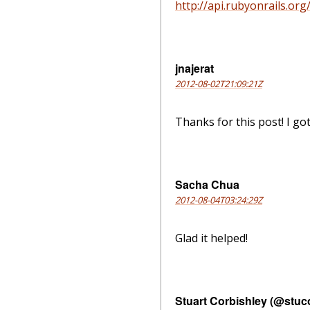
http://api.rubyonrails.org/.
jnajerat
2012-08-02T21:09:21Z
Thanks for this post! I g
Sacha Chua
2012-08-04T03:24:29Z
Glad it helped!
Stuart Corbishley (@stuc