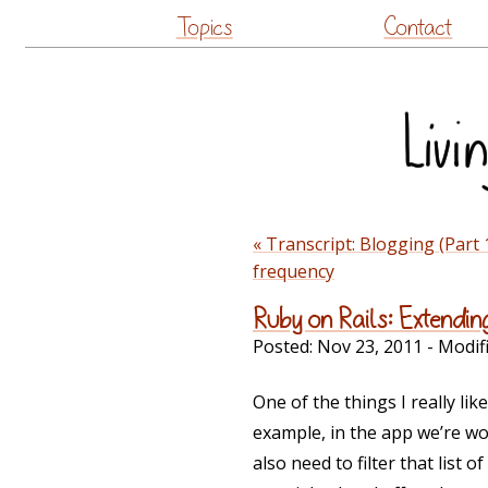
Topics
Contact
« Transcript: Blogging (Part 
frequency
Ruby on Rails: Extendin
Posted:
Nov 23, 2011
- Modif
One of the things I really lik
example, in the app we’re wor
also need to filter that list o