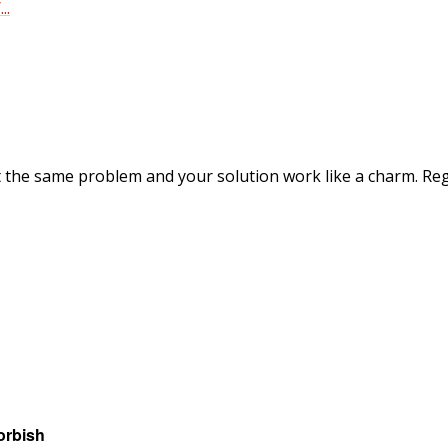
..
ot the same problem and your solution work like a charm. Re
orbish