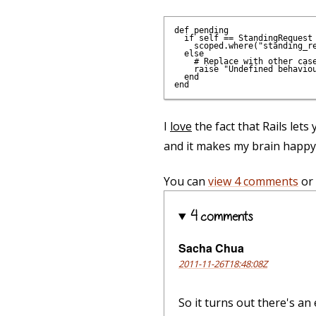
def pending

  if self == StandingRequest

    scoped.where("standing_re
  else

    # Replace with other case
    raise "Undefined behaviou
  end

I
love
the fact that Rails lets
and it makes my brain happy
You can
view 4 comments
or
4 comments
Sacha Chua
2011-11-26T18:48:08Z
So it turns out there's an 