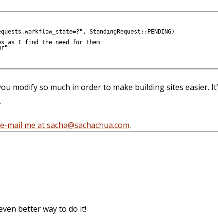
quests.workflow_state=?", StandingRequest::PENDING)

s as I find the need for them

r"

 you modify so much in order to make building sites easier. It
.
e-mail me at sacha@sachachua.com
.
even better way to do it!