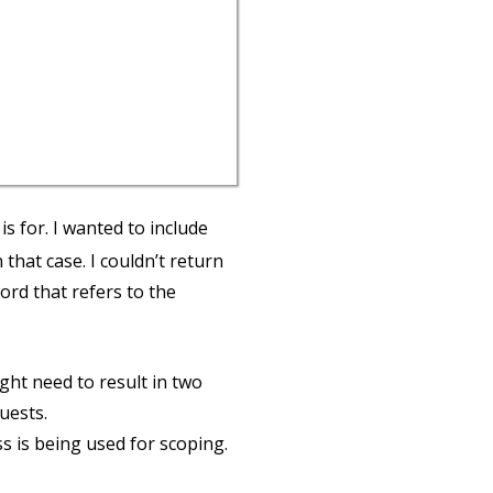
is for. I wanted to include
that case. I couldn’t return
rd that refers to the
ght need to result in two
uests.
ss is being used for scoping.