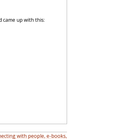
d came up with this:
ecting with people, e-books,