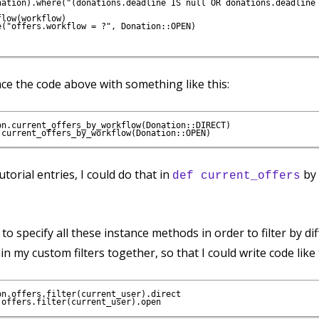
nation).where("(donations.deadline IS null OR donations.deadline 
low(workflow)

("offers.workflow = ?", Donation::OPEN)

ce the code above with something like this:
n.current_offers_by_workflow(Donation::DIRECT)

tutorial entries, I could do that in
by 
def current_offers
to specify all these instance methods in order to filter by dif
n my custom filters together, so that I could write code like 
n.offers.filter(current_user).direct
