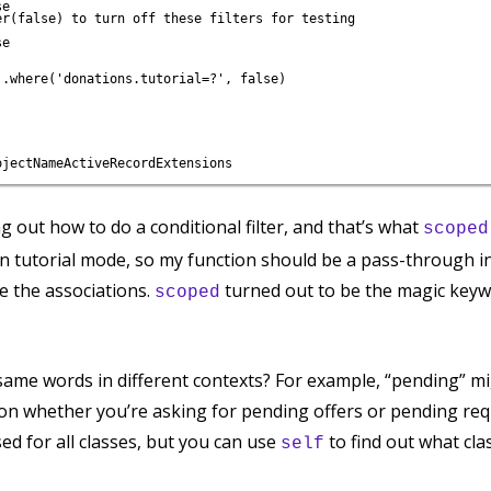
e

r(false) to turn off these filters for testing

e

.where('donations.tutorial=?', false)

ng out how to do a conditional filter, and that’s what
scoped
 in tutorial mode, so my function should be a pass-through in 
ke the associations.
turned out to be the magic keywo
scoped
same words in different contexts? For example, “pending” mi
on whether you’re asking for pending offers or pending req
sed for all classes, but you can use
to find out what cla
self