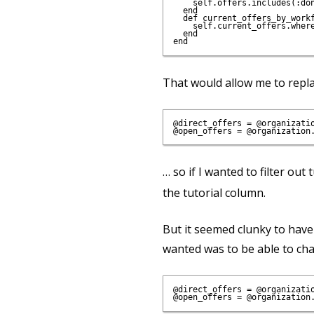
    self.offers.includes(:do
  end

  def current_offers_by_workf
    self.current_offers.where
  end

That would allow me to repla
@direct_offers = @organizatio
… so if I wanted to filter out 
the tutorial column.
But it seemed clunky to have 
wanted was to be able to chai
@direct_offers = @organizatio