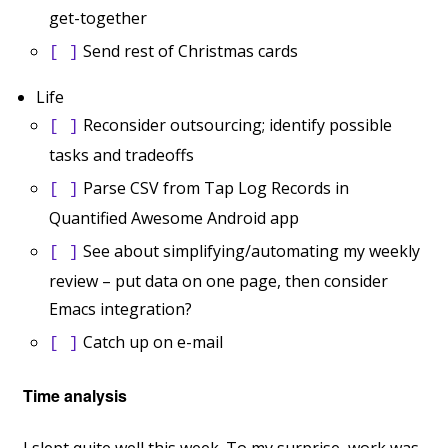
get-together
Send rest of Christmas cards
[ ]
Life
Reconsider outsourcing; identify possible
[ ]
tasks and tradeoffs
Parse CSV from Tap Log Records in
[ ]
Quantified Awesome Android app
See about simplifying/automating my weekly
[ ]
review – put data on one page, then consider
Emacs integration?
Catch up on e-mail
[ ]
Time analysis