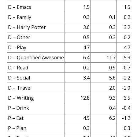
D – Emacs
1.5
1.5
D – Family
0.3
0.1
0.2
D – Harry Potter
3.6
0.3
3.2
Fi
D – Other
0.5
0.3
0.2
D – Play
4.7
4.7
D – Quantified Awesome
6.4
11.7
-5.3
Fi
D – Read
0.2
0.9
-0.7
D – Social
3.4
5.6
-2.2
D – Travel
2.0
-2.0
D – Writing
12.8
9.3
3.5
P – Drink
0.4
-0.4
P – Eat
4.9
6.2
-1.2
P – Plan
0.3
0.3