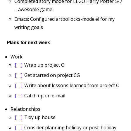
Completed story mode for LEGO Harry Potter 5-7
– awesome game
Emacs: Configured artbollocks-mode.el for my
writing goals
Plans for next week
Work
Wrap up project O
[ ]
Get started on project CG
[ ]
Write about lessons learned from project O
[ ]
Catch up on e-mail
[ ]
Relationships
Tidy up house
[ ]
Consider planning holiday or post-holiday
[ ]