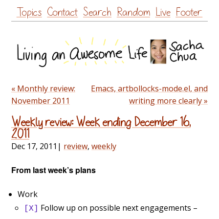
Skip
Topics
Contact
Search
Random
Live
Footer
to
content
« Monthly review:
Emacs, artbollocks-mode.el, and
November 2011
writing more clearly »
Weekly review: Week ending December 16,
2011
Dec 17, 2011
|
review
,
weekly
From last week’s plans
Work
Follow up on possible next engagements –
[X]