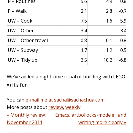
P – Routines
5.6
4.9
0.8
P – Walk
2.1
2.8
-0.7
UW – Cook
7.5
1.6
5.9
UW – Other
3.4
3.4
Er
UW – Other travel
0.8
0.1
0.8
UW – Subway
1.7
1.2
0.5
UW – Tidy up
3.5
10.2
-6.8
We’ve added a night-time ritual of building with LEGO.
=) It’s fun.
You can
e-mail me at sacha@sachachua.com
.
More posts about
review
,
weekly
« Monthly review:
Emacs, artbollocks-mode.el, and
November 2011
writing more clearly »