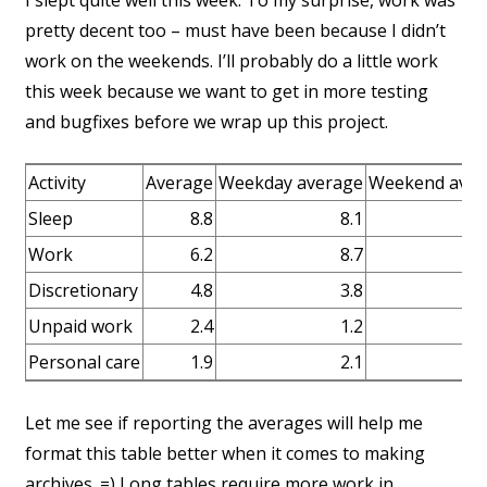
I slept quite well this week. To my surprise, work was
pretty decent too – must have been because I didn’t
work on the weekends. I’ll probably do a little work
this week because we want to get in more testing
and bugfixes before we wrap up this project.
Activity
Average
Weekday average
Weekend aver
Sleep
8.8
8.1
Work
6.2
8.7
Discretionary
4.8
3.8
Unpaid work
2.4
1.2
Personal care
1.9
2.1
Let me see if reporting the averages will help me
format this table better when it comes to making
archives. =) Long tables require more work in