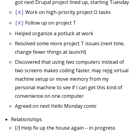
got next Drupal project lined up, starting Tuesday
Work on high-priority project O tasks
[X]
Follow up on project T
[X]
Helped organize a potluck at work
Resolved some more project T issues (next time,
change fewer things at launch!)
Discovered that using two computers instead of
two screens makes coding faster; may rejig virtual
machine setup or move memory from my
personal machine to see if I can get this kind of
convenience on one computer
Agreed on next Hello Monday comic
Relationships
[/] Help fix up the house again – in progress