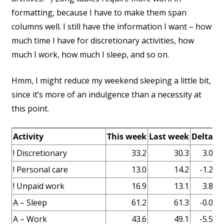
formatting, because I have to make them span
columns well. I still have the information I want – how
much time I have for discretionary activities, how
much I work, how much I sleep, and so on.
Hmm, I might reduce my weekend sleeping a little bit,
since it’s more of an indulgence than a necessity at
this point.
Activity
This week
Last week
Delta
N
! Discretionary
33.2
30.3
3.0
! Personal care
13.0
14.2
-1.2
! Unpaid work
16.9
13.1
3.8
Ba
A – Sleep
61.2
61.3
-0.0
A – Work
43.6
49.1
-5.5