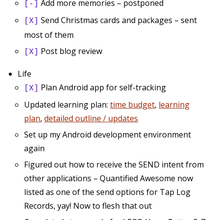
Add more memories – postponed
[-]
Send Christmas cards and packages – sent
[X]
most of them
Post blog review
[X]
Life
Plan Android app for self-tracking
[X]
Updated learning plan:
time budget
,
learning
plan
,
detailed outline / updates
Set up my Android development environment
again
Figured out how to receive the SEND intent from
other applications – Quantified Awesome now
listed as one of the send options for Tap Log
Records, yay! Now to flesh that out