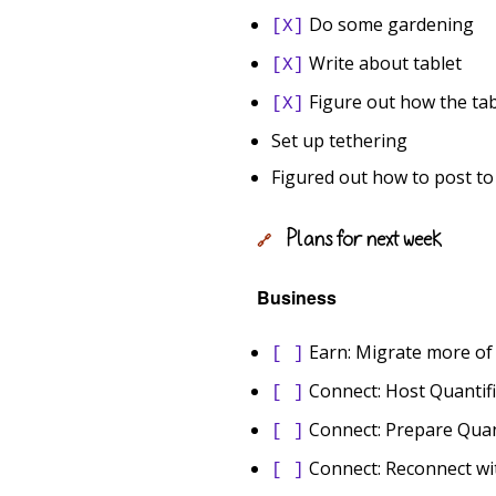
Do some gardening
[X]
Write about tablet
[X]
Figure out how the tab
[X]
Set up tethering
Figured out how to post t
Plans for next week
🔗
Business
Earn: Migrate more of
[ ]
Connect: Host Quantif
[ ]
Connect: Prepare Quanti
[ ]
Connect: Reconnect wi
[ ]