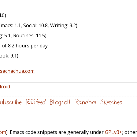
.0)
acs: 1.1, Social: 10.8, Writing: 3.2)
: 5.1, Routines: 11.5)
 of 8.2 hours per day
ok: 9.1)
@sachachua.com
.
droid
ubscribe
RSS feed
Blogroll
Random
Sketches
com
). Emacs code snippets are generally under
GPLv3+
; othe