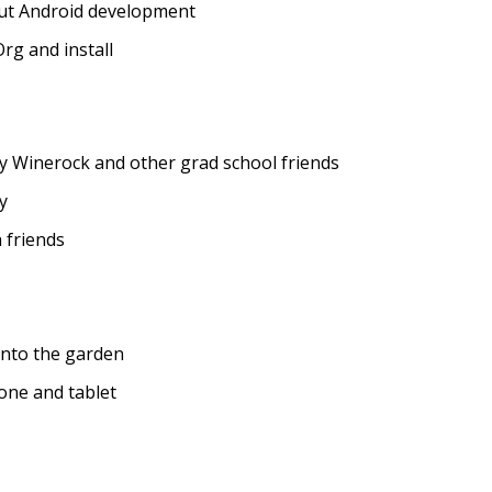
ut Android development
rg and install
y Winerock and other grad school friends
y
 friends
nto the garden
one and tablet