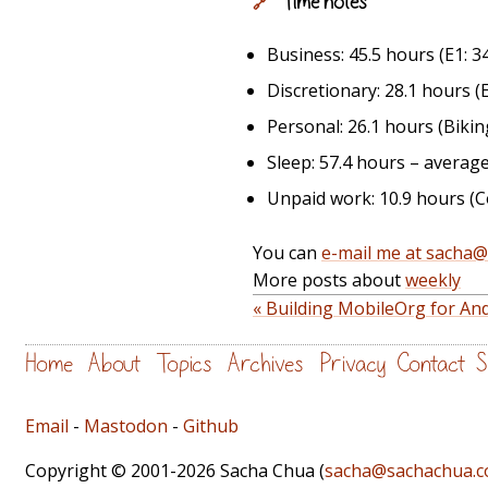
Time notes
🔗
Business: 45.5 hours (E1: 34
Discretionary: 28.1 hours (Em
Personal: 26.1 hours (Biking
Sleep: 57.4 hours – average
Unpaid work: 10.9 hours (Co
You can
e-mail me at sacha
More posts about
weekly
« Building MobileOrg for An
Home
About
Topics
Archives
Privacy
Contact
S
Email
-
Mastodon
-
Github
Copyright © 2001-2026 Sacha Chua (
sacha@sachachua.