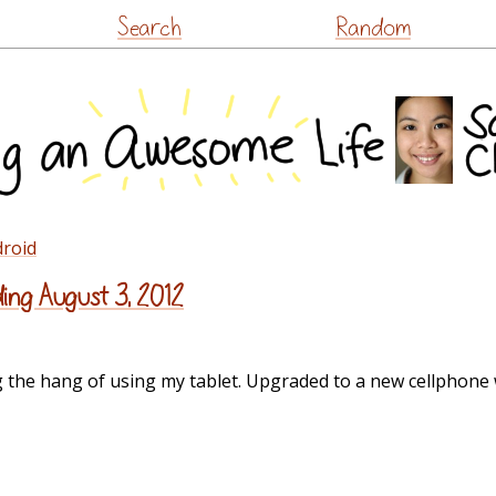
Skip
Search
Random
to
content
droid
ing August 3, 2012
g the hang of using my tablet. Upgraded to a new cellphone w