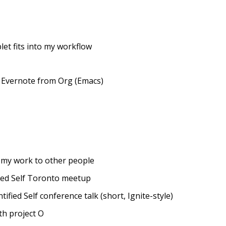
let fits into my workflow
o Evernote from Org (Emacs)
 my work to other people
ied Self Toronto meetup
fied Self conference talk (short, Ignite-style)
th project O