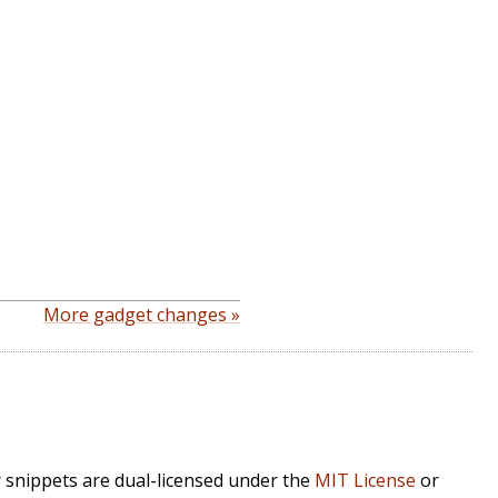
More gadget changes »
r snippets are dual-licensed under the
MIT License
or