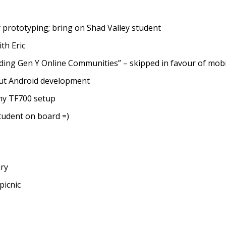
prototyping; bring on Shad Valley student
th Eric
ding Gen Y Online Communities” – skipped in favour of mob
ut Android development
my TF700 setup
tudent on board =)
ry
picnic