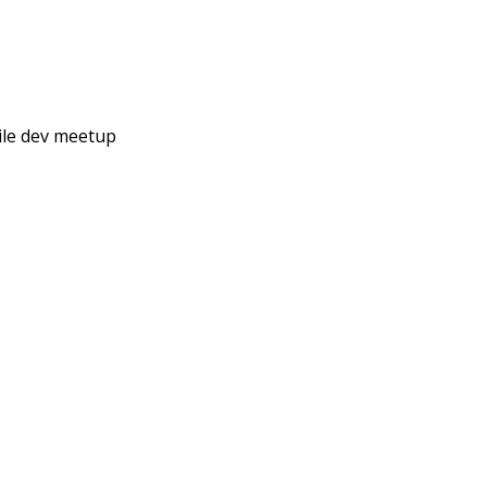
ile dev meetup