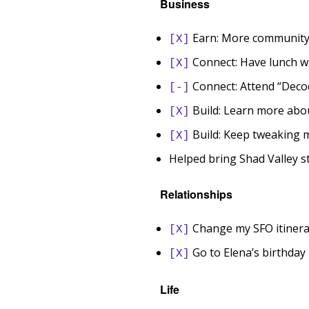
Business
Earn: More community 
[X]
Connect: Have lunch wi
[X]
Connect: Attend “Deco
[-]
Build: Learn more abo
[X]
Build: Keep tweaking 
[X]
Helped bring Shad Valley s
Relationships
Change my SFO itinera
[X]
Go to Elena’s birthday 
[X]
Life