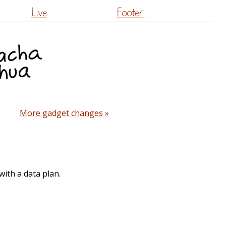
Live
Footer
More gadget changes »
ith a data plan.