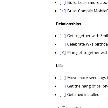
Build: Learn more abo
[ ]
Build: Compile MobileO
[X]
Relationships
Get together with Emil
[ ]
Celebrate W-‘s birthda
[ ]
Plan get-together with
[X]
Life
Move more seedlings i
[ ]
Get the hang of cellph
[ ]
Get shed installed
[ ]