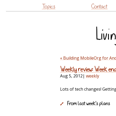
Topics
Contact
« Building MobileOrg for An
Weekly review: Week end
Aug 5, 2012
|
weekly
Lots of tech changes! Gettin
From last week’s plans
🔗