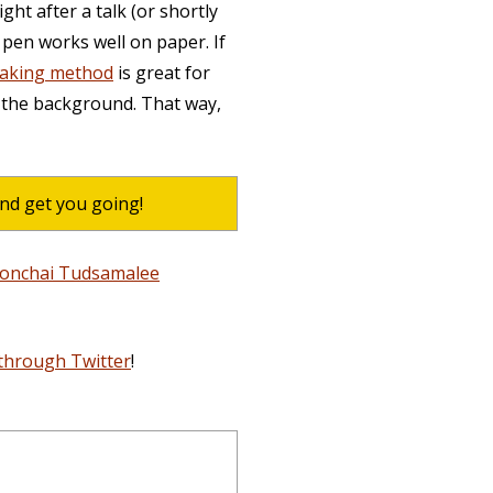
ght after a talk (or shortly
 pen works well on paper. If
taking method
is great for
 the background. That way,
and get you going!
Monchai Tudsamalee
through Twitter
!