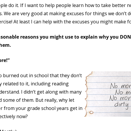
le do it. If I want to help people learn how to take better n
s. We are very good at making excuses for things we don’t 
rcise! At least I can help with the excuses you might make f
easonable reasons you might use to explain why you DO
them.
ore!”
 burned out in school that they don’t
related to it, including reading
derstand. I didn’t get along with many
ed some of them. But really, why let
r from your grade school years get in
ectively now?