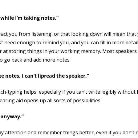
while I’m taking notes.”
tract you from listening, or that looking down will mean that
ust need enough to remind you, and you can fill in more detail
ter at storing things in your working memory. Most speaker
 to go back and add more notes.
e notes, I can’t lipread the speaker.”
h-typing helps, especially if you can’t write legibly without l
aring aid opens up all sorts of possibilities.
s anyway.”
ay attention and remember things better, even if you don’t r