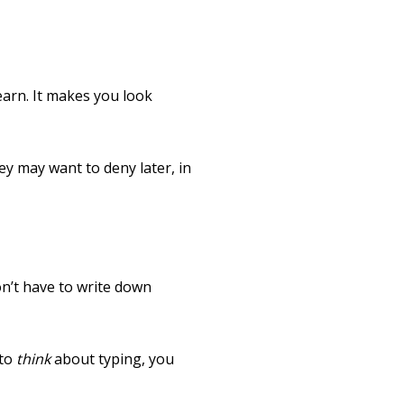
earn. It makes you look
ey may want to deny later, in
n’t have to write down
 to
think
about typing, you