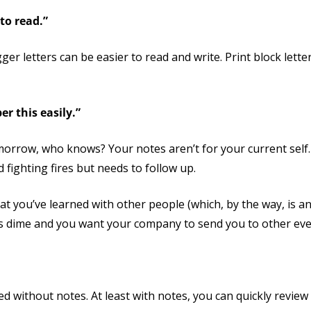
to read.”
er letters can be easier to read and write. Print block letter
er this easily.”
morrow, who knows? Your notes aren’t for your current self.
d fighting fires but needs to follow up.
at you’ve learned with other people (which, by the way, is an 
s dime and you want your company to send you to other even
ted without notes. At least with notes, you can quickly revie