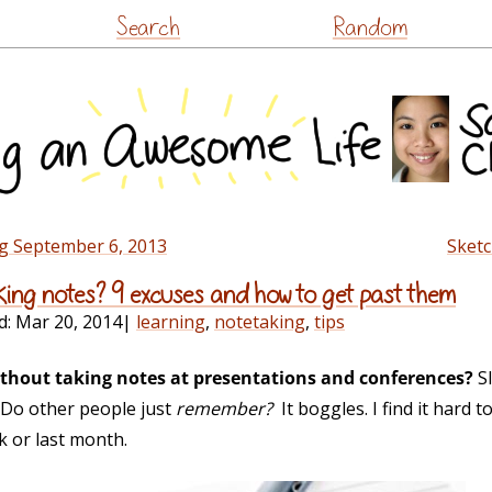
Skip
Search
Random
to
content
g September 6, 2013
Sketc
ing notes? 9 excuses and how to get past them
d:
Mar 20, 2014
|
learning
,
notetaking
,
tips
thout taking notes at presentations and conferences?
Sl
… Do other people just
remember?
It boggles. I find it hard
k or last month.