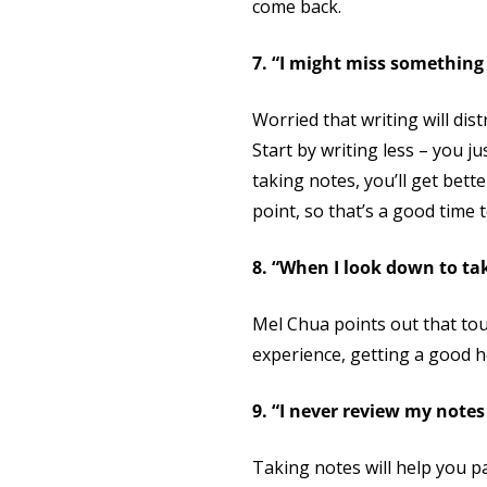
come back.
7. “I might miss something 
Worried that writing will dis
Start by writing less – you j
taking notes, you’ll get bet
point, so that’s a good time
8. “When I look down to tak
Mel Chua points out that touc
experience, getting a good he
9. “I never review my note
Taking notes will help you p