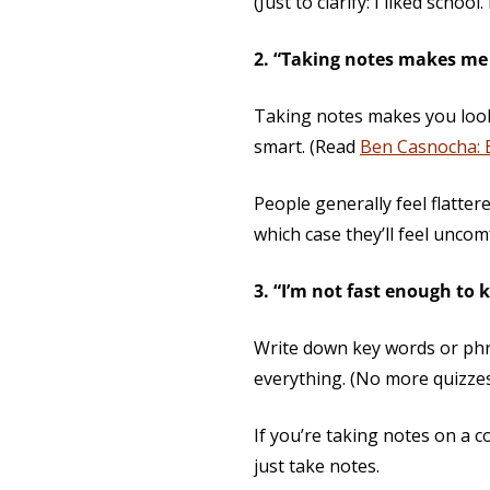
(Just to clarify: I liked school.
2. “Taking notes makes me 
Taking notes makes you look 
smart. (Read
Ben Casnocha: 
People generally feel flatter
which case they’ll feel unco
3. “I’m not fast enough to 
Write down key words or phr
everything. (No more quizzes 
If you’re taking notes on a 
just take notes.