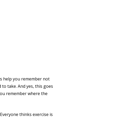
s help you remember not
 to take. And yes, this goes
p you remember where the
e. Everyone thinks exercise is