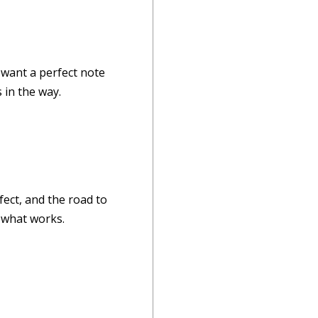
 want a perfect note
 in the way.
fect, and the road to
t what works.