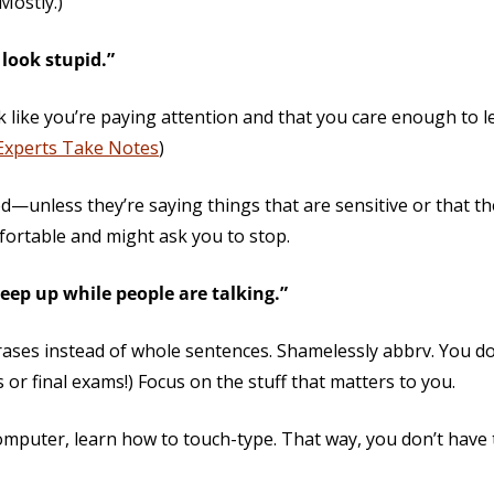
 Mostly.)
look stupid.”
like you’re paying attention and that you care enough to l
Experts Take Notes
)
ed—unless they’re saying things that are sensitive or that th
mfortable and might ask you to stop.
keep up while people are talking.”
ases instead of whole sentences. Shamelessly abbrv. You do
or final exams!) Focus on the stuff that matters to you.
computer, learn how to touch-type. That way, you don’t have