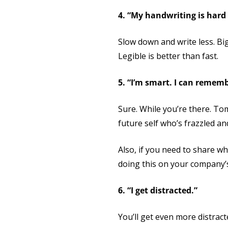
4. “My handwriting is hard 
Slow down and write less. Bigg
Legible is better than fast.
5. “I’m smart. I can rememb
Sure. While you’re there. To
future self who’s frazzled an
Also, if you need to share wh
doing this on your company’
6. “I get distracted.”
You’ll get even more distrac