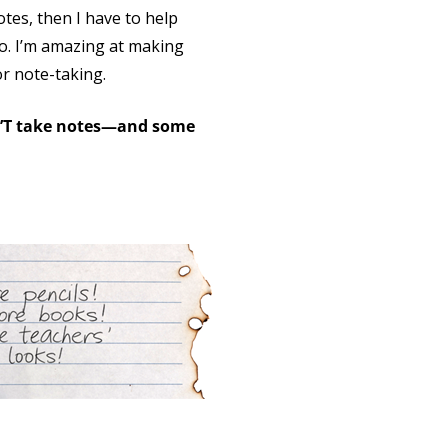
otes, then I have to help
do. I’m amazing at making
or note-taking.
N’T take notes—and some