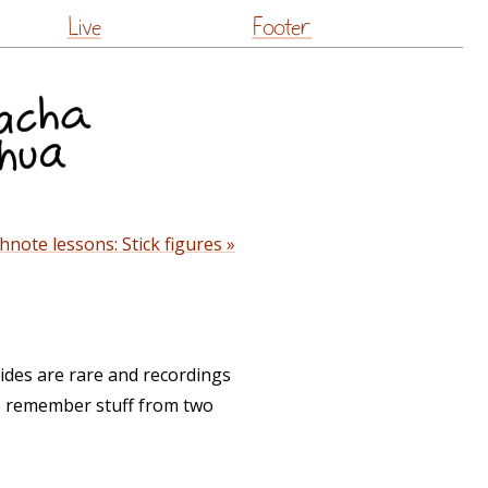
Live
Footer
hnote lessons: Stick figures »
ides are rare and recordings
 to remember stuff from two