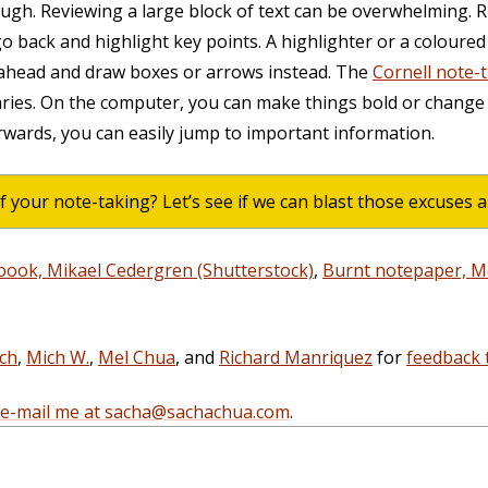
ough. Reviewing a large block of text can be overwhelming. Ri
o back and highlight key points. A highlighter or a coloured
 ahead and draw boxes or arrows instead. The
Cornell note-
ies. On the computer, you can make things bold or change
wards, you can easily jump to important information.
f your note-taking? Let’s see if we can blast those excuses 
book, Mikael Cedergren (Shutterstock)
,
Burnt notepaper, 
ich
,
Mich W.
,
Mel Chua
, and
Richard Manriquez
for
feedback 
e-mail me at sacha@sachachua.com
.