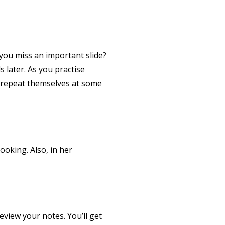
 you miss an important slide?
s later. As you practise
s repeat themselves at some
ooking. Also, in her
eview your notes. You’ll get