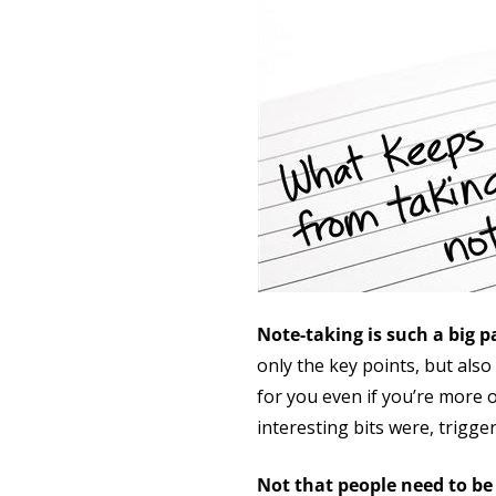
Note-taking is such a big p
only the key points, but als
for you even if you’re more 
interesting bits were, trigg
Not that people need to be