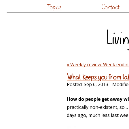
Topics
Contact
« Weekly review: Week endin
What keeps you from tak
Posted:
Sep 6, 2013
- Modifie
How do people get away wi
practically non-existent, so
days ago, much less last wee