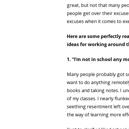
great, but not that many peop
people get over their excuse
excuses when it comes to exe
Here are some perfectly r
ideas for working around 
1. “I’m not in school any m
Many people probably got so
want to do anything remotely 
books and taking notes. I un
of my classes. I nearly flunk
seething resentment left ove
the way of learning more eff