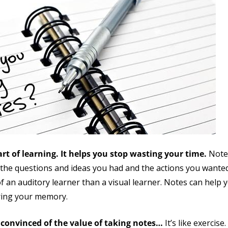
art of learning. It helps you stop wasting your time.
Note
o the questions and ideas you had and the actions you wanted
of an auditory learner than a visual learner. Notes can hel
ering your memory.
 convinced of the value of taking notes…
It’s like exercis