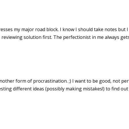
resses my major road block. I know I should take notes but I
reviewing solution first. The perfectionist in me always gets
another form of procrastination. ;) I want to be good, not per
sting different ideas (possibly making mistakes!) to find ou