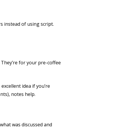
s instead of using script.
 They’re for your pre-coffee
excellent idea if you’re
ts), notes help.
w what was discussed and