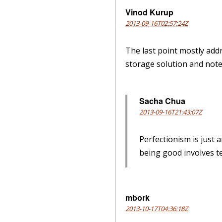
Vinod Kurup
2013-09-16T02:57:24Z
The last point mostly add
storage solution and note 
Sacha Chua
2013-09-16T21:43:07Z
Perfectionism is just 
being good involves te
mbork
2013-10-17T04:36:18Z