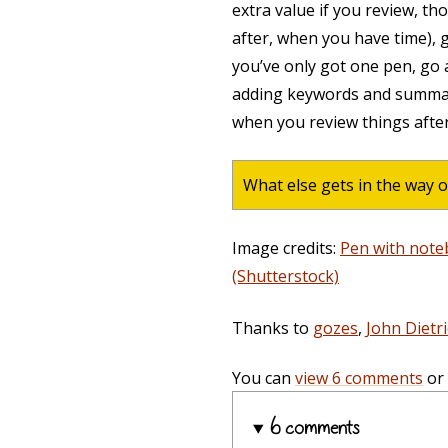
extra value if you review, th
after, when you have time), g
you’ve only got one pen, go
adding keywords and summar
when you review things after
What else gets in the way o
Image credits:
Pen with note
(Shutterstock)
Thanks to
gozes
,
John Dietr
You can
view 6 comments
or
6 comments