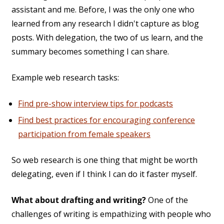
assistant and me. Before, I was the only one who
learned from any research I didn't capture as blog
posts. With delegation, the two of us learn, and the
summary becomes something I can share.
Example web research tasks:
Find pre-show interview tips for podcasts
Find best practices for encouraging conference
participation from female speakers
So web research is one thing that might be worth
delegating, even if I think I can do it faster myself.
What about drafting and writing?
One of the
challenges of writing is empathizing with people who