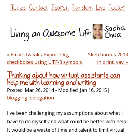
Skip
Topics
Contact
Search
Random
Live
Footer
to
content
« Emacs tweaks: Export Org
Sketchnotes 2013
checkboxes using UTF-8 symbols
in print, yay! »
Thinking about how virtual assistants can
help me with learning and writing
Posted:
Mar 26, 2014
- Modified:
Jan 16, 2015
|
blogging
,
delegation
I've been challenging my assumptions about what I
have to do myself and what could be better with help.
It would be a waste of time and talent to limit virtual