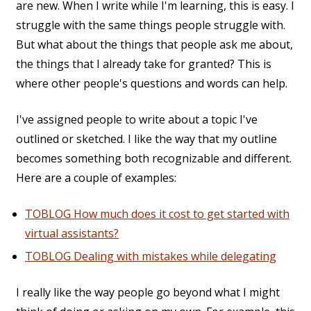
are new. When I write while I'm learning, this is easy. I
struggle with the same things people struggle with.
But what about the things that people ask me about,
the things that I already take for granted? This is
where other people's questions and words can help.
I've assigned people to write about a topic I've
outlined or sketched. I like the way that my outline
becomes something both recognizable and different.
Here are a couple of examples:
TOBLOG How much does it cost to get started with
virtual assistants?
TOBLOG Dealing with mistakes while delegating
I really like the way people go beyond what I might