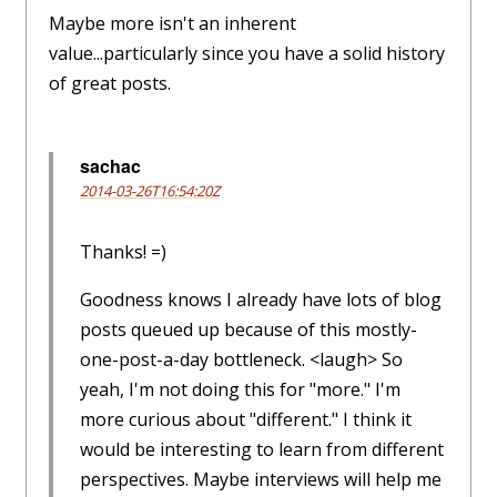
Maybe more isn't an inherent
value...particularly since you have a solid history
of great posts.
sachac
2014-03-26T16:54:20Z
Thanks! =)
Goodness knows I already have lots of blog
posts queued up because of this mostly-
one-post-a-day bottleneck. <laugh> So
yeah, I'm not doing this for "more." I'm
more curious about "different." I think it
would be interesting to learn from different
perspectives. Maybe interviews will help me