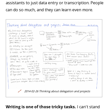
assistants to just data entry or transcription. People
can do so much, and they can learn even more.
🔗
2014-02-26 Thinking about delegation and projects
Writing is one of those tricky tasks.
I can't stand