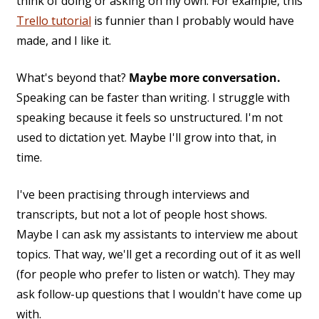
think of doing or asking on my own. For example, this
Trello tutorial
is funnier than I probably would have
made, and I like it.
What's beyond that?
Maybe more conversation.
Speaking can be faster than writing. I struggle with
speaking because it feels so unstructured. I'm not
used to dictation yet. Maybe I'll grow into that, in
time.
I've been practising through interviews and
transcripts, but not a lot of people host shows.
Maybe I can ask my assistants to interview me about
topics. That way, we'll get a recording out of it as well
(for people who prefer to listen or watch). They may
ask follow-up questions that I wouldn't have come up
with.