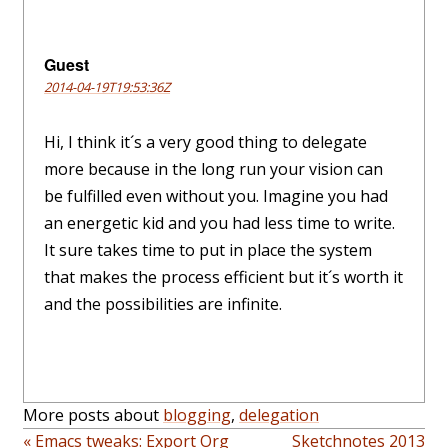
Guest
2014-04-19T19:53:36Z
Hi, I think it´s a very good thing to delegate
more because in the long run your vision can
be fulfilled even without you. Imagine you had
an energetic kid and you had less time to write.
It sure takes time to put in place the system
that makes the process efficient but it´s worth it
and the possibilities are infinite.
More posts about
blogging
,
delegation
« Emacs tweaks: Export Org
Sketchnotes 2013