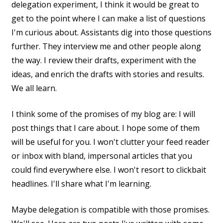
delegation experiment, I think it would be great to
get to the point where I can make a list of questions
I'm curious about. Assistants dig into those questions
further. They interview me and other people along
the way. I review their drafts, experiment with the
ideas, and enrich the drafts with stories and results.
We all learn.
I think some of the promises of my blog are: I will
post things that I care about. I hope some of them
will be useful for you. I won't clutter your feed reader
or inbox with bland, impersonal articles that you
could find everywhere else. I won't resort to clickbait
headlines. I'll share what I'm learning.
Maybe delegation is compatible with those promises.