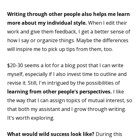
Writing through other people also helps me learn
more about my individual style.
When I edit their
work and give them feedback, I get a better sense of
how I say or organize things. Maybe the differences
will inspire me to pick up tips from them, too.
$20-30 seems a lot for a blog post that I can write
myself, especially if I also invest time to outline and
revise it. Still, I'm intrigued by the possibilities of
learning from other people's perspectives.
I like
the way that I can assign topics of mutual interest, so
that both my assistant and I grow through writing.
It's worth exploring.
What would wild success look like?
During this