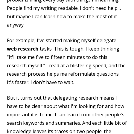
People find my writing readable. I don't need help…
but maybe I can learn how to make the most of it
anyway.
For example, I've started making myself delegate
web research
tasks. This is tough. I keep thinking,
“It'll take me five to fifteen minutes to do this
research myself.” I read at a blistering speed, and the
research process helps me reformulate questions.
It's faster. I don't have to wait.
But it turns out that delegating research means I
have to be clear about what I'm looking for and how
important it is to me. I can learn from other people's
search keywords and summaries. And each little bit of
knowledge leaves its traces on two people: the