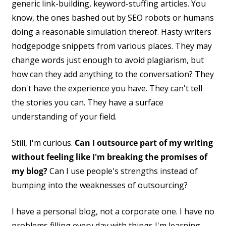
generic link-building, keyword-stuffing articles. You
know, the ones bashed out by SEO robots or humans
doing a reasonable simulation thereof. Hasty writers
hodgepodge snippets from various places. They may
change words just enough to avoid plagiarism, but
how can they add anything to the conversation? They
don't have the experience you have. They can't tell
the stories you can. They have a surface
understanding of your field.
Still, I'm curious.
Can I outsource part of my writing
without feeling like I'm breaking the promises of
my blog?
Can I use people's strengths instead of
bumping into the weaknesses of outsourcing?
I have a personal blog, not a corporate one. I have no
problems filling every day with things I'm learning.