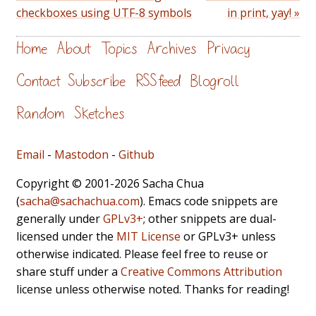
checkboxes using UTF-8 symbols
in print, yay! »
Home
About
Topics
Archives
Privacy
Contact
Subscribe
RSS feed
Blogroll
Random
Sketches
Email
-
Mastodon
-
Github
Copyright © 2001-2026 Sacha Chua
(
sacha@sachachua.com
). Emacs code snippets are
generally under
GPLv3+
; other snippets are dual-
licensed under the
MIT License
or GPLv3+ unless
otherwise indicated. Please feel free to reuse or
share stuff under a
Creative Commons Attribution
license unless otherwise noted. Thanks for reading!