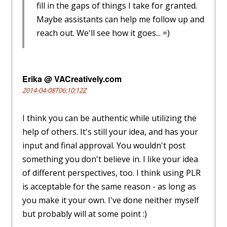
fill in the gaps of things I take for granted.
Maybe assistants can help me follow up and
reach out. We'll see how it goes... =)
Erika @ VACreatively.com
2014-04-08T06:10:12Z
I think you can be authentic while utilizing the
help of others. It's still your idea, and has your
input and final approval. You wouldn't post
something you don't believe in. I like your idea
of different perspectives, too. I think using PLR
is acceptable for the same reason - as long as
you make it your own. I've done neither myself
but probably will at some point :)