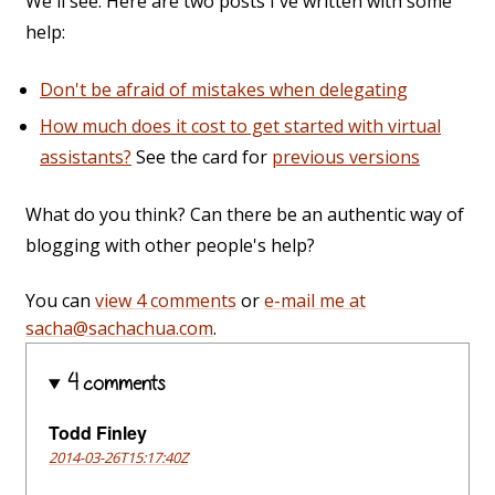
We'll see. Here are two posts I've written with some
help:
Don't be afraid of mistakes when delegating
How much does it cost to get started with virtual
assistants?
See the card for
previous versions
What do you think? Can there be an authentic way of
blogging with other people's help?
You can
view 4 comments
or
e-mail me at
sacha@sachachua.com
.
4 comments
Todd Finley
2014-03-26T15:17:40Z