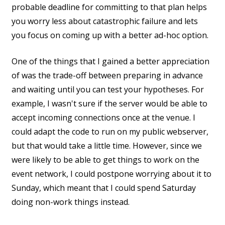
probable deadline for committing to that plan helps
you worry less about catastrophic failure and lets
you focus on coming up with a better ad-hoc option.
One of the things that I gained a better appreciation
of was the trade-off between preparing in advance
and waiting until you can test your hypotheses. For
example, I wasn't sure if the server would be able to
accept incoming connections once at the venue. I
could adapt the code to run on my public webserver,
but that would take a little time. However, since we
were likely to be able to get things to work on the
event network, I could postpone worrying about it to
Sunday, which meant that I could spend Saturday
doing non-work things instead.