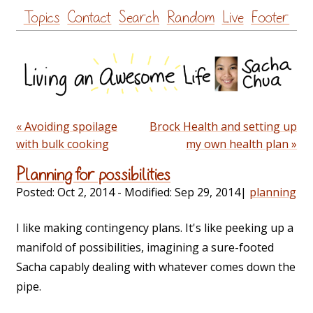
Skip
Topics
Contact
Search
Random
Live
Footer
to
content
« Avoiding spoilage
Brock Health and setting up
with bulk cooking
my own health plan »
Planning for possibilities
Posted:
Oct 2, 2014
- Modified:
Sep 29, 2014
|
planning
I like making contingency plans. It's like peeking up a
manifold of possibilities, imagining a sure-footed
Sacha capably dealing with whatever comes down the
pipe.