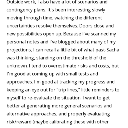
Outside work, I also have a lot of scenarios and
contingency plans. It's been interesting slowly
moving through time, watching the different
uncertainties resolve themselves. Doors close and
new possibilities open up. Because I've scanned my
personal notes and I've blogged about many of my
projections, I can recall a little bit of what past-Sacha
was thinking, standing on the threshold of the
unknown. I tend to overestimate risks and costs, but
I'm good at coming up with small tests and
approaches. I'm good at tracking my progress and
keeping an eye out for “trip lines,” little reminders to
myself to re-evaluate the situation. I want to get
better at generating more general scenarios and
alternative approaches, and properly evaluating
risk/reward (maybe calibrating these with other