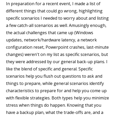
In preparation for a recent event, I made a list of
different things that could go wrong, highlighting
specific scenarios I needed to worry about and listing
a few catch-all scenarios as well. Amusingly enough,
the actual challenges that came up (Windows
updates, network/hardware latency, a network
configuration reset, Powerpoint crashes, last-minute
changes) weren't on my list as specific scenarios, but
they were addressed by our general back-up plans. I
like the blend of specific and general. Specific
scenarios help you flush out questions to ask and
things to prepare, while general scenarios identify
characteristics to prepare for and help you come up
with flexible strategies. Both types help you minimize
stress when things do happen. Knowing that you
have a backup plan, what the trade-offs are, and a