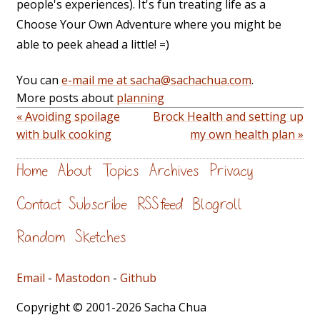
people's experiences). It's fun treating life as a
Choose Your Own Adventure where you might be
able to peek ahead a little! =)
You can
e-mail me at sacha@sachachua.com
.
More posts about
planning
« Avoiding spoilage
Brock Health and setting up
with bulk cooking
my own health plan »
Home
About
Topics
Archives
Privacy
Contact
Subscribe
RSS feed
Blogroll
Random
Sketches
Email
-
Mastodon
-
Github
Copyright © 2001-2026 Sacha Chua