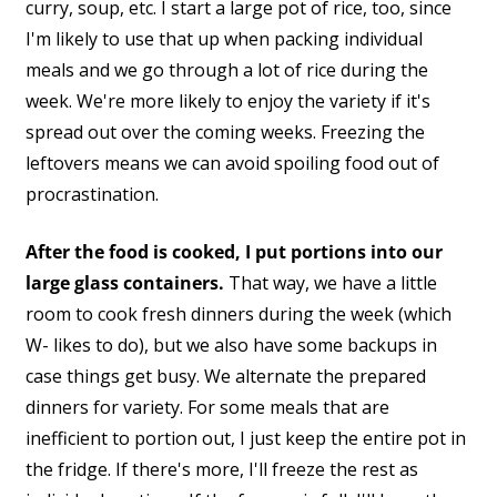
curry, soup, etc. I start a large pot of rice, too, since
I'm likely to use that up when packing individual
meals and we go through a lot of rice during the
week. We're more likely to enjoy the variety if it's
spread out over the coming weeks. Freezing the
leftovers means we can avoid spoiling food out of
procrastination.
After the food is cooked, I put portions into our
large glass containers.
That way, we have a little
room to cook fresh dinners during the week (which
W- likes to do), but we also have some backups in
case things get busy. We alternate the prepared
dinners for variety. For some meals that are
inefficient to portion out, I just keep the entire pot in
the fridge. If there's more, I'll freeze the rest as