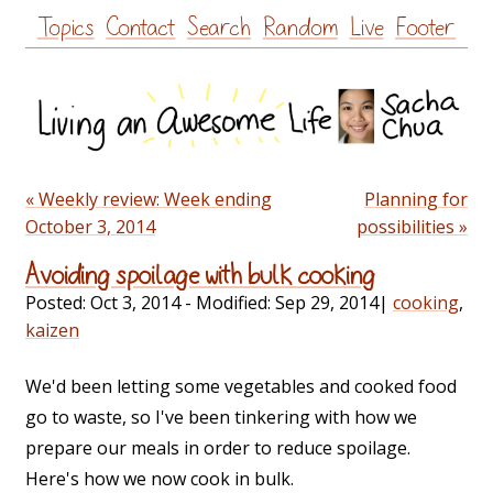
Skip
Topics
Contact
Search
Random
Live
Footer
to
content
« Weekly review: Week ending
Planning for
October 3, 2014
possibilities »
Avoiding spoilage with bulk cooking
Posted:
Oct 3, 2014
- Modified:
Sep 29, 2014
|
cooking
,
kaizen
We'd been letting some vegetables and cooked food
go to waste, so I've been tinkering with how we
prepare our meals in order to reduce spoilage.
Here's how we now cook in bulk.