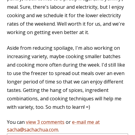
meal. Sure, there's labour and electricity, but I enjoy
cooking and we schedule it for the lower electricity
rates of the weekend. Well worth it for us, and we're
working on getting even better at it.
Aside from reducing spoilage, I'm also working on
increasing variety, maybe cooking smaller batches
and cooking more often during the week. I'd still like
to use the freezer to spread out meals over an even
longer period of time so that we can enjoy different
tastes. Getting the hang of spices, ingredient
combinations, and cooking techniques will help me
with variety, too. So much to learn! =)
You can
view 3 comments
or
e-mail me at
sacha@sachachua.com
.