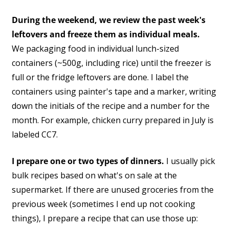
During the weekend, we review the past week's
leftovers and freeze them as individual meals.
We packaging food in individual lunch-sized
containers (~500g, including rice) until the freezer is
full or the fridge leftovers are done. I label the
containers using painter's tape and a marker, writing
down the initials of the recipe and a number for the
month. For example, chicken curry prepared in July is
labeled CC7.
I prepare one or two types of dinners.
I usually pick
bulk recipes based on what's on sale at the
supermarket. If there are unused groceries from the
previous week (sometimes I end up not cooking
things), I prepare a recipe that can use those up: