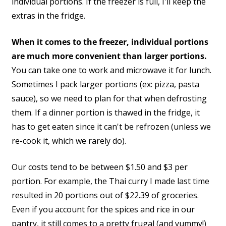
individual portions. If the freezer is full, I'll keep the
extras in the fridge.
When it comes to the freezer, individual portions
are much more convenient than larger portions.
You can take one to work and microwave it for lunch.
Sometimes I pack larger portions (ex: pizza, pasta
sauce), so we need to plan for that when defrosting
them. If a dinner portion is thawed in the fridge, it
has to get eaten since it can't be refrozen (unless we
re-cook it, which we rarely do).
Our costs tend to be between $1.50 and $3 per
portion. For example, the Thai curry I made last time
resulted in 20 portions out of $22.39 of groceries.
Even if you account for the spices and rice in our
pantry, it still comes to a pretty frugal (and yummy!)