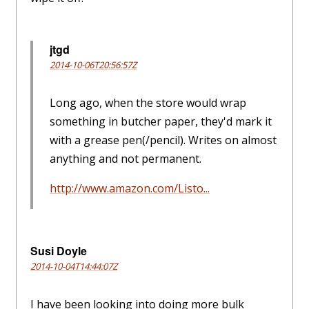
jtgd
2014-10-06T20:56:57Z
Long ago, when the store would wrap
something in butcher paper, they'd mark it
with a grease pen(/pencil). Writes on almost
anything and not permanent.
http://www.amazon.com/Listo...
Susi Doyle
2014-10-04T14:44:07Z
I have been looking into doing more bulk