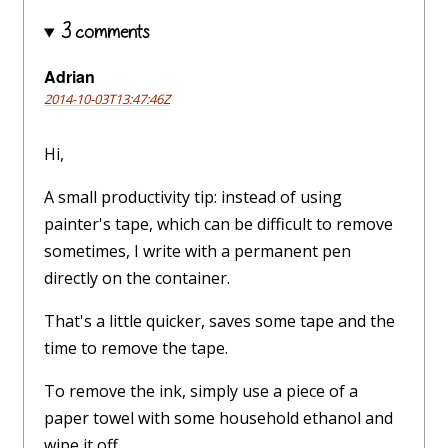
3 comments
Adrian
2014-10-03T13:47:46Z
Hi,
A small productivity tip: instead of using
painter's tape, which can be difficult to remove
sometimes, I write with a permanent pen
directly on the container.
That's a little quicker, saves some tape and the
time to remove the tape.
To remove the ink, simply use a piece of a
paper towel with some household ethanol and
wipe it off.