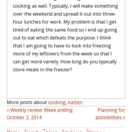
cooking as well. Typically, I will make something
over the weekend and spread it out into three-
four lunches for work. My problem is that I get
tired of eating the same food so I end up going
out to eat which defeats the purpose. I think
that I am going to have to look into freezing
more of my leftovers from the week so that I
can get more variety. How long do you typically
store meals in the freezer?
More posts about
cooking
,
kaizen
« Weekly review: Week ending
Planning for
October 3, 2014
possibilities »