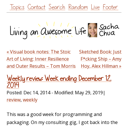
Skip
Topics
Contact
Search
Random
Live
Footer
to
content
« Visual book notes: The Stoic
Sketched Book: Just
Art of Living: Inner Resilience
F*cking Ship – Amy
and Outer Results – Tom Morris
Hoy, Alex Hillman »
Weekly review: Week ending December 12,
2014
Posted:
Dec 14, 2014
- Modified:
May 29, 2019
|
review
,
weekly
This was a good week for programming and
packaging. On my consulting gig, I got back into the