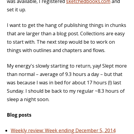
was available, I registered
sketchedbooks.com
and
set it up.
I want to get the hang of publishing things in chunks
that are larger than a blog post. Collections are easy
to start with. The next step would be to work on
things with outlines and chapters and flows.
My energy's slowly starting to return, yay! Slept more
than normal – average of 9.3 hours a day – but that
was because I was in bed for about 17 hours (!) last
Sunday. I should be back to my regular ~8.3 hours of
sleep a night soon.
Blog posts
Weekly review: Week ending December 5, 2014