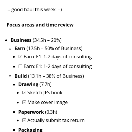
… good haul this week. =)
Focus areas and time review
Business
(34.5h – 20%)
Earn
(17.5h – 50% of Business)
☑
Earn: E1: 1-2 days of consulting
☐
Earn: E1: 1-2 days of consulting
Build
(13.1h – 38% of Business)
Drawing
(7.7h)
☑
Sketch JFS book
☑
Make cover image
Paperwork
(0.3h)
☑
Actually submit tax return
Packaging