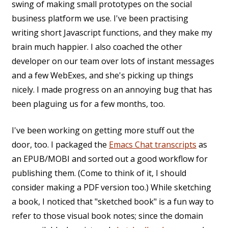
swing of making small prototypes on the social
business platform we use. I've been practising
writing short Javascript functions, and they make my
brain much happier. I also coached the other
developer on our team over lots of instant messages
and a few WebExes, and she's picking up things
nicely. I made progress on an annoying bug that has
been plaguing us for a few months, too.
I've been working on getting more stuff out the
door, too. I packaged the
Emacs Chat transcripts
as
an EPUB/MOBI and sorted out a good workflow for
publishing them. (Come to think of it, I should
consider making a PDF version too.) While sketching
a book, I noticed that "sketched book" is a fun way to
refer to those visual book notes; since the domain