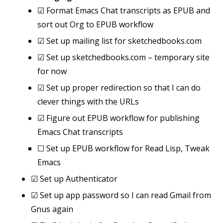
☑
Format Emacs Chat transcripts as EPUB and
sort out Org to EPUB workflow
☑
Set up mailing list for sketchedbooks.com
☑
Set up sketchedbooks.com – temporary site
for now
☑
Set up proper redirection so that I can do
clever things with the URLs
☑
Figure out EPUB workflow for publishing
Emacs Chat transcripts
☐
Set up EPUB workflow for Read Lisp, Tweak
Emacs
☑
Set up Authenticator
☑
Set up app password so I can read Gmail from
Gnus again