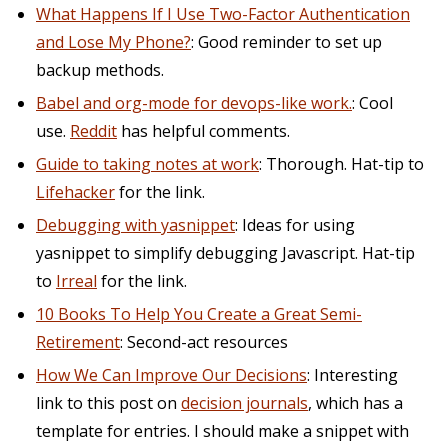
What Happens If I Use Two-Factor Authentication
and Lose My Phone?
: Good reminder to set up
backup methods.
Babel and org-mode for devops-like work.
: Cool
use.
Reddit
has helpful comments.
Guide to taking notes at work
: Thorough. Hat-tip to
Lifehacker
for the link.
Debugging with yasnippet
: Ideas for using
yasnippet to simplify debugging Javascript. Hat-tip
to
Irreal
for the link.
10 Books To Help You Create a Great Semi-
Retirement
: Second-act resources
How We Can Improve Our Decisions
: Interesting
link to this post on
decision journals
, which has a
template for entries. I should make a snippet with