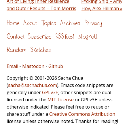
Art of Living: Inner Resilience
F*cking Ship – Amy
and Outer Results – Tom Morris
Hoy, Alex Hillman »
Home
About
Topics
Archives
Privacy
Contact
Subscribe
RSS feed
Blogroll
Random
Sketches
Email
-
Mastodon
-
Github
Copyright © 2001-2026 Sacha Chua
(
sacha@sachachua.com
). Emacs code snippets are
generally under
GPLv3+
; other snippets are dual-
licensed under the
MIT License
or GPLv3+ unless
otherwise indicated. Please feel free to reuse or
share stuff under a
Creative Commons Attribution
license unless otherwise noted. Thanks for reading!