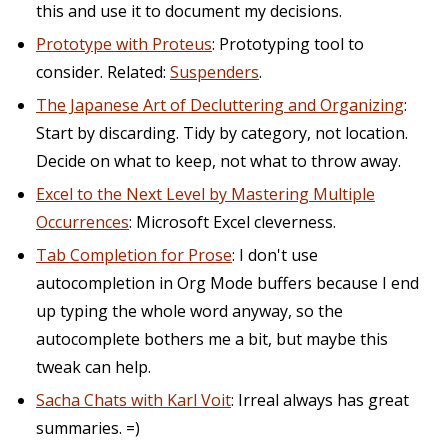
this and use it to document my decisions.
Prototype with Proteus
: Prototyping tool to
consider. Related:
Suspenders
.
The Japanese Art of Decluttering and Organizing
:
Start by discarding. Tidy by category, not location.
Decide on what to keep, not what to throw away.
Excel to the Next Level by Mastering Multiple
Occurrences
: Microsoft Excel cleverness.
Tab Completion for Prose
: I don't use
autocompletion in Org Mode buffers because I end
up typing the whole word anyway, so the
autocomplete bothers me a bit, but maybe this
tweak can help.
Sacha Chats with Karl Voit
: Irreal always has great
summaries. =)