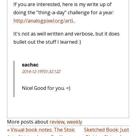
If you are interested, here is my write up of
doing the "thing-a-day" challenge for a year:
http://analogpixel.org/arti...
It's not as well written and verbose, but it does
bullet out the stuff I learned :)
sachac
2014-12-19T01:32:12Z
Nice! Good for you. =)
More posts about
review
,
weekly
« Visual book notes: The Stoic
Sketched Book: Just