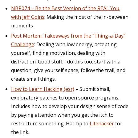
NBP074 – Be the Best Version of the REAL You,
with Jeff Goins
: Making the most of the in-between
moments
Post Mortem: Takeaways from the “Thing-a-Day”
Challenge
: Dealing with low energy, accepting
yourself, finding motivation, dealing with
distraction. Good stuff. I do this too: start with a
question, give yourself space, follow the trail, and
create small things.
How to Learn Hacking (esr)
– Submit small,
exploratory patches to open source programs.
Includes how to develop your design sense of code
by paying attention when you get the itch to
restructure something. Hat-tip to
Lifehacker
for
the link.