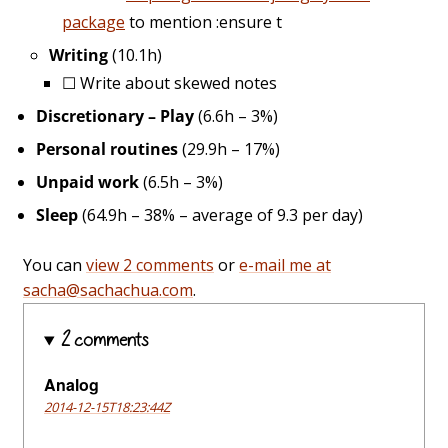
package
to mention :ensure t
Writing
(10.1h)
☐
Write about skewed notes
Discretionary – Play
(6.6h – 3%)
Personal routines
(29.9h – 17%)
Unpaid work
(6.5h – 3%)
Sleep
(64.9h – 38% – average of 9.3 per day)
You can
view 2 comments
or
e-mail me at
sacha@sachachua.com
.
2 comments
Analog
2014-12-15T18:23:44Z