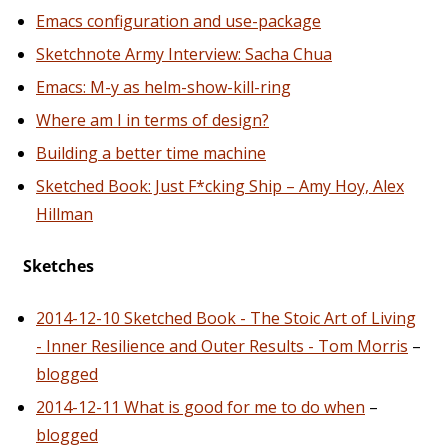
Emacs configuration and use-package
Sketchnote Army Interview: Sacha Chua
Emacs: M-y as helm-show-kill-ring
Where am I in terms of design?
Building a better time machine
Sketched Book: Just F*cking Ship – Amy Hoy, Alex
Hillman
Sketches
2014-12-10 Sketched Book - The Stoic Art of Living
- Inner Resilience and Outer Results - Tom Morris
–
blogged
2014-12-11 What is good for me to do when
–
blogged