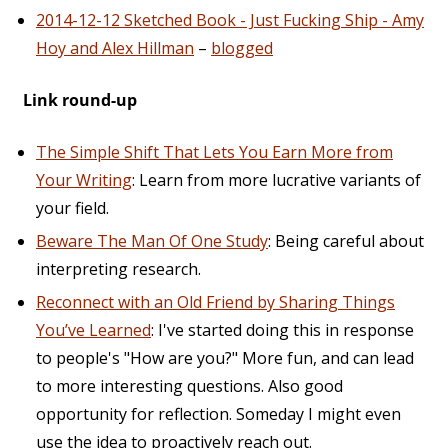
2014-12-12 Sketched Book - Just Fucking Ship - Amy
Hoy and Alex Hillman
–
blogged
Link round-up
The Simple Shift That Lets You Earn More from
Your Writing
: Learn from more lucrative variants of
your field.
Beware The Man Of One Study
: Being careful about
interpreting research.
Reconnect with an Old Friend by Sharing Things
You’ve Learned
: I've started doing this in response
to people's "How are you?" More fun, and can lead
to more interesting questions. Also good
opportunity for reflection. Someday I might even
use the idea to proactively reach out.