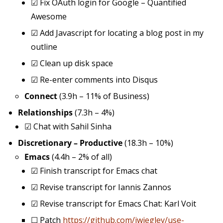
☑
Fix OAuth login for Google – Quantified
Awesome
☑
Add Javascript for locating a blog post in my
outline
☑
Clean up disk space
☑
Re-enter comments into Disqus
Connect
(3.9h – 11% of Business)
Relationships
(7.3h – 4%)
☑
Chat with Sahil Sinha
Discretionary – Productive
(18.3h – 10%)
Emacs
(4.4h – 2% of all)
☑
Finish transcript for Emacs chat
☑
Revise transcript for Iannis Zannos
☑
Revise transcript for Emacs Chat: Karl Voit
☐
Patch
https://github.com/jwiegley/use-