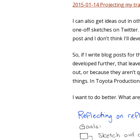
2015-01-14 Projecting my tra
I can also get ideas out in o
one-off sketches on Twitter.
post and I don’t think I’ll de
So, if I write blog posts for
developed further, that leave
out, or because they aren’t 
things. In Toyota Productio
I want to do better. What ar