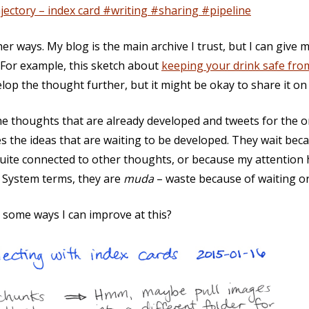
jectory – index card #writing #sharing #pipeline
ther ways. My blog is the main archive I trust, but I can give
 For example, this sketch about
keeping your drink safe fro
velop the thought further, but it might be okay to share it on
 the thoughts that are already developed and tweets for the 
s the ideas that are waiting to be developed. They wait becau
quite connected to other thoughts, or because my attention
n System terms, they are
muda
– waste because of waiting or
e some ways I can improve at this?