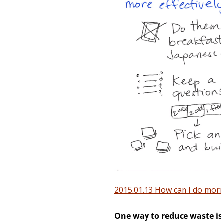
2015.01.13 How can I do morn
One way to reduce waste is