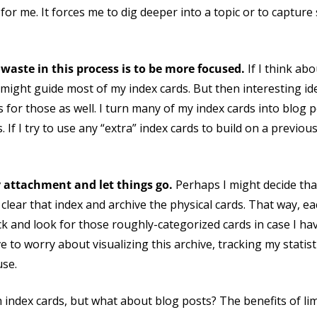
l for me. It forces me to dig deeper into a topic or to captu
waste in this process is to be more focused.
If I think abo
 might guide most of my index cards. But then interesting i
s for those as well. I turn many of my index cards into blog 
s. If I try to use any “extra” index cards to build on a previo
y attachment and let things go.
Perhaps I might decide tha
l clear that index and archive the physical cards. That way, e
back and look for those roughly-categorized cards in case I ha
e to worry about visualizing this archive, tracking my statist
use.
h index cards, but what about blog posts? The benefits of li