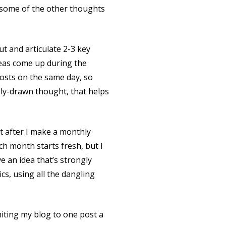
re some of the other thoughts
ut and articulate 2-3 key
deas come up during the
posts on the same day, so
usly-drawn thought, that helps
t after I make a monthly
ach month starts fresh, but I
ve an idea that’s strongly
ics, using all the dangling
miting my blog to one post a