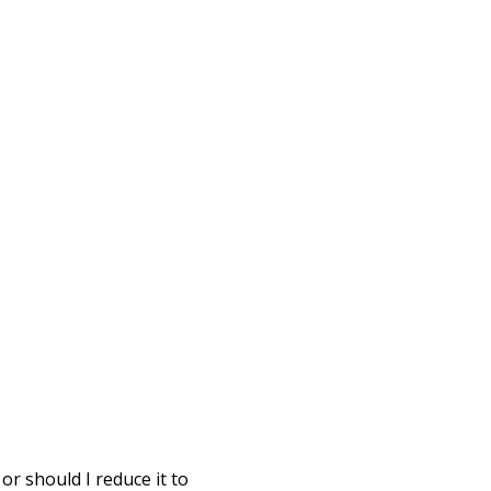
or should I reduce it to