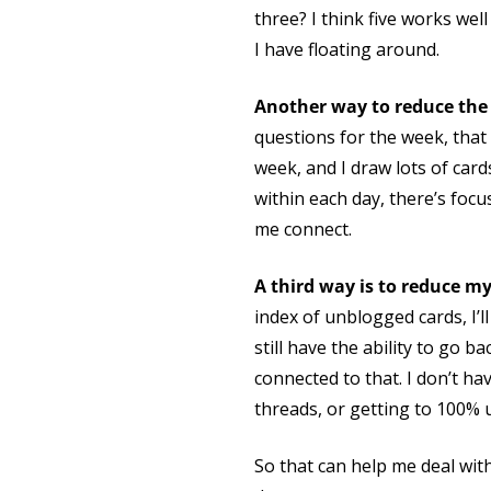
three? I think five works wel
I have floating around.
Another way to reduce the 
questions for the week, that
week, and I draw lots of card
within each day, there’s focu
me connect.
A third way is to reduce m
index of unblogged cards, I’l
still have the ability to go 
connected to that. I don’t hav
threads, or getting to 100% 
So that can help me deal wit