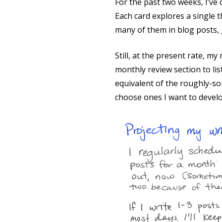
For the past two weeks, I’ve 
Each card explores a single t
many of them in blog posts, g
Still, at the present rate, my
monthly review section to lis
equivalent of the roughly-sor
choose ones I want to develo