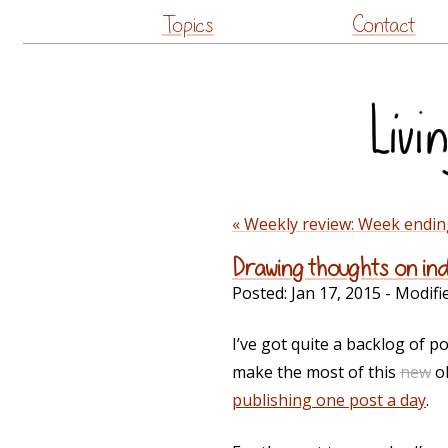
Topics
Contact
« Weekly review: Week endin
Drawing thoughts on in
Posted:
Jan 17, 2015
- Modifi
I’ve got quite a backlog of po
make the most of this
new
ol
publishing one post a day
.