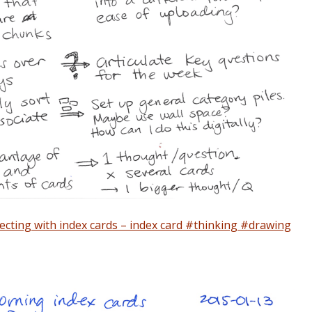
lecting with index cards – index card #thinking #drawing