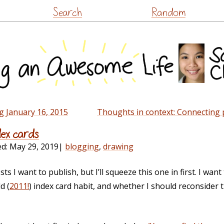
Skip
Search
Random
to
content
g January 16, 2015
Thoughts in context: Connecting 
dex cards
ed:
May 29, 2019
|
blogging
,
drawing
sts I want to publish, but I’ll squeeze this one in first. I wan
d (
2011!
) index card habit, and whether I should reconsider 