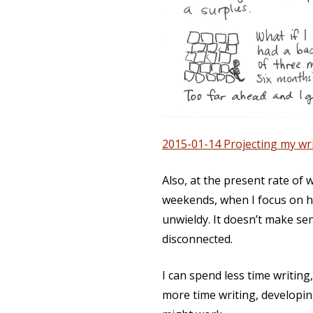
2015-01-14 Projecting my wri
Also, at the present rate of 
weekends, when I focus on ho
unwieldy. It doesn’t make se
disconnected.
I can spend less time writing, 
more
time writing, developi