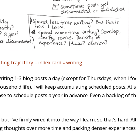
ting trajectory – index card #writing
writing 1-3 blog posts a day (except for Thursdays, when I f
usehold life), I will keep accumulating scheduled posts. At 
nse to schedule posts a year in advance. Even a backlog of
but I’ve firmly wired it into the way I learn, so that’s hard. A
ng thoughts over more time and packing denser experiences 