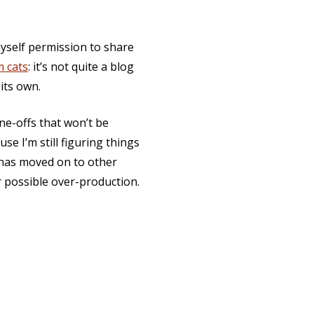
 myself permission to share
m cats
: it’s not quite a blog
 its own.
one-offs that won’t be
se I’m still figuring things
 has moved on to other
 possible over-production.