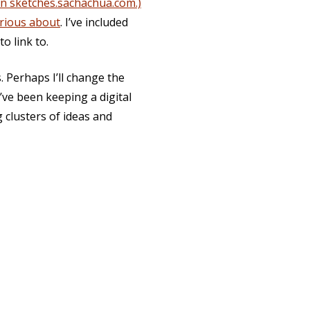
on sketches.sachachua.com.)
urious about
. I’ve included
o link to.
s. Perhaps I’ll change the
I’ve been keeping a digital
 clusters of ideas and