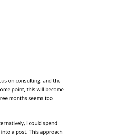
ocus on consulting, and the
some point, this will become
 three months seems too
lternatively, I could spend
into a post. This approach