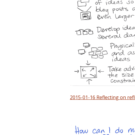
2015-01-16 Reflecting on ref