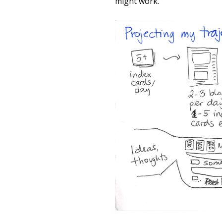
might work.