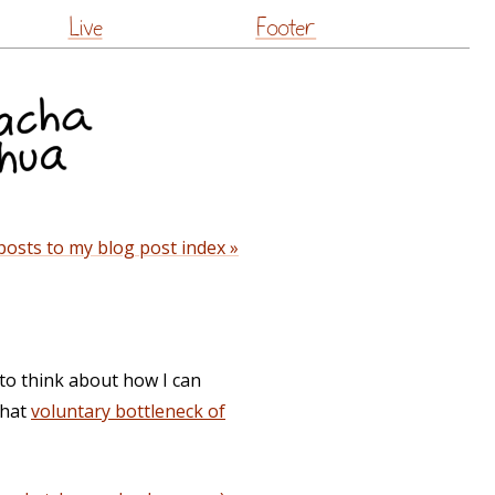
Live
Footer
posts to my blog post index »
t to think about how I can
that
voluntary bottleneck of