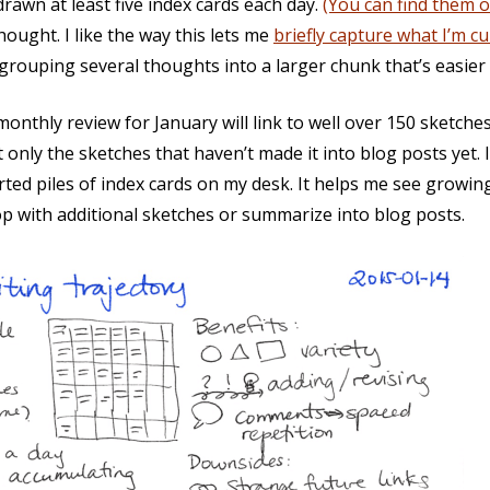
drawn at least five index cards each day.
(You can find them 
hought. I like the way this lets me
briefly capture what I’m c
rouping several thoughts into a larger chunk that’s easier t
 monthly review for January will link to well over 150 sketche
t only the sketches that haven’t made it into blog posts yet. 
ted piles of index cards on my desk. It helps me see growing
p with additional sketches or summarize into blog posts.