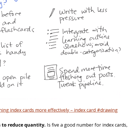
ing index cards more effectively – index card #drawing
 to reduce quantity.
Is five a good number for index cards, 