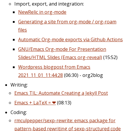
Import, export, and integration:
NewRelic in org-mode
Generating a site from org-mode / org-roam
files
Automatic Org-mode exports via Github Actions
GNU/Emacs Org-mode For Presentation
Slides/HTML Slides (Emacs org-reveal)
(15:52)
Wordpress blogpost from Emacs
2021_11_01_11:44:28
(06:30) - org2blog
Writing:
Emacs TIL: Automate Creating a Jekyll Post
Emacs + LaTeX = ❤
(08:13)
Coding:
rmculpepper/sexp-rewrite: emacs package for
pattern-based rewriting of sexp-structured code