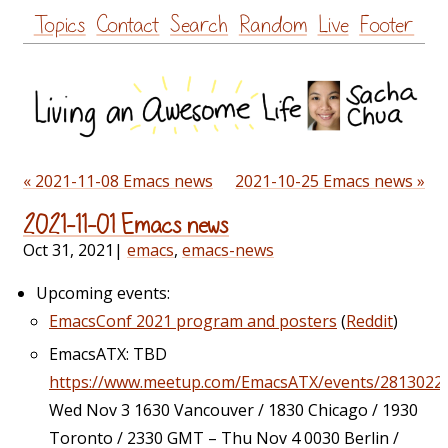
Skip
Topics
Contact
Search
Random
Live
Footer
to
content
« 2021-11-08 Emacs news
2021-10-25 Emacs news »
2021-11-01 Emacs news
Oct 31, 2021
|
emacs
,
emacs-news
Upcoming events:
EmacsConf 2021 program and posters
(
Reddit
)
EmacsATX: TBD
https://www.meetup.com/EmacsATX/events/2813022
Wed Nov 3 1630 Vancouver / 1830 Chicago / 1930
Toronto / 2330 GMT – Thu Nov 4 0030 Berlin /