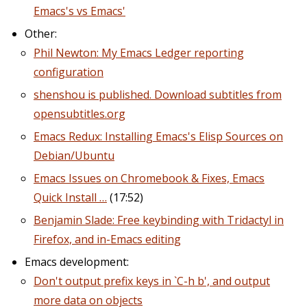
Emacs's vs Emacs'
Other:
Phil Newton: My Emacs Ledger reporting
configuration
shenshou is published. Download subtitles from
opensubtitles.org
Emacs Redux: Installing Emacs's Elisp Sources on
Debian/Ubuntu
Emacs Issues on Chromebook & Fixes, Emacs
Quick Install …
(17:52)
Benjamin Slade: Free keybinding with Tridactyl in
Firefox, and in-Emacs editing
Emacs development:
Don't output prefix keys in `C-h b', and output
more data on objects