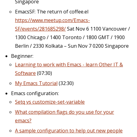
Singapore
EmacsSF: The return of coffee.el
https://www.meetup.com/Emacs-
SF/events/281685298/
Sat Nov 6 1100 Vancouver /
1300 Chicago / 1400 Toronto / 1800 GMT / 1900
Berlin / 2330 Kolkata – Sun Nov 7 0200 Singapore
Beginner:
Learning to work with Emacs - learn Other IT &
Software
(07:30)
My Emacs Tutorial
(32:30)
Emacs configuration:
Setq vs customize-set-variable
What compilation flags do you use for your
emacs?
A sample configuration to help out new people