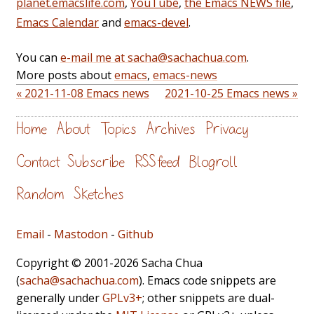
planet.emacslife.com
,
YouTube
,
the Emacs NEWS file
,
Emacs Calendar
and
emacs-devel
.
You can
e-mail me at sacha@sachachua.com
.
More posts about
emacs
,
emacs-news
« 2021-11-08 Emacs news
2021-10-25 Emacs news »
Home
About
Topics
Archives
Privacy
Contact
Subscribe
RSS feed
Blogroll
Random
Sketches
Email
-
Mastodon
-
Github
Copyright © 2001-2026 Sacha Chua
(
sacha@sachachua.com
). Emacs code snippets are
generally under
GPLv3+
; other snippets are dual-