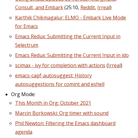
Consult, and Embark
(25:10,
Reddit
,
Irreal
)
Karthik Chikmagalur: ELMO - Embark Live Mode
for Emacs
Emacs Redux: Submitting the Current Input in
Selectrum
Emacs Redux: Submitting the Current Input in ido
scimax - ivy for completion with actions
(
Irreal
)
emacs-capf-autosuggest: History
autosuggestions for comint and eshell
Org Mode:
This Month in Org: October 2021
Marcin Borkowski: Org timer with sound
Phil Newton: Filtering the Emacs dashboard
agenda