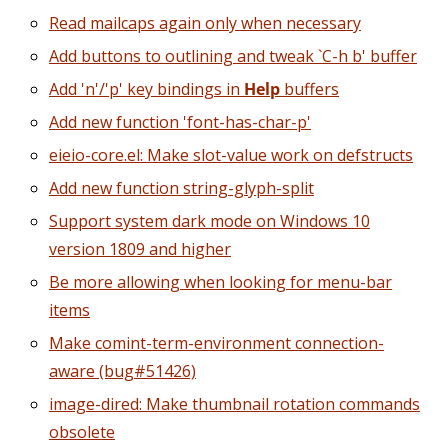
Read mailcaps again only when necessary
Add buttons to outlining and tweak `C-h b' buffer
Add 'n'/'p' key bindings in
Help
buffers
Add new function 'font-has-char-p'
eieio-core.el: Make slot-value work on defstructs
Add new function string-glyph-split
Support system dark mode on Windows 10
version 1809 and higher
Be more allowing when looking for menu-bar
items
Make comint-term-environment connection-
aware (bug#51426)
image-dired: Make thumbnail rotation commands
obsolete