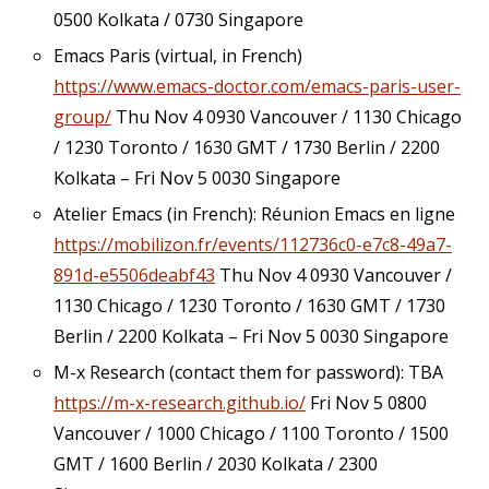
0500 Kolkata / 0730 Singapore
Emacs Paris (virtual, in French)
https://www.emacs-doctor.com/emacs-paris-user-
group/
Thu Nov 4 0930 Vancouver / 1130 Chicago
/ 1230 Toronto / 1630 GMT / 1730 Berlin / 2200
Kolkata – Fri Nov 5 0030 Singapore
Atelier Emacs (in French): Réunion Emacs en ligne
https://mobilizon.fr/events/112736c0-e7c8-49a7-
891d-e5506deabf43
Thu Nov 4 0930 Vancouver /
1130 Chicago / 1230 Toronto / 1630 GMT / 1730
Berlin / 2200 Kolkata – Fri Nov 5 0030 Singapore
M-x Research (contact them for password): TBA
https://m-x-research.github.io/
Fri Nov 5 0800
Vancouver / 1000 Chicago / 1100 Toronto / 1500
GMT / 1600 Berlin / 2030 Kolkata / 2300