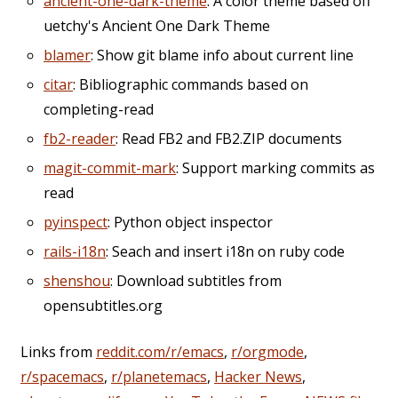
ancient-one-dark-theme
: A color theme based off
uetchy's Ancient One Dark Theme
blamer
: Show git blame info about current line
citar
: Bibliographic commands based on
completing-read
fb2-reader
: Read FB2 and FB2.ZIP documents
magit-commit-mark
: Support marking commits as
read
pyinspect
: Python object inspector
rails-i18n
: Seach and insert i18n on ruby code
shenshou
: Download subtitles from
opensubtitles.org
Links from
reddit.com/r/emacs
,
r/orgmode
,
r/spacemacs
,
r/planetemacs
,
Hacker News
,