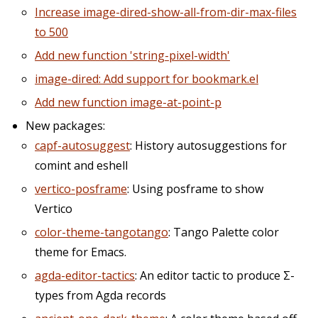
Increase image-dired-show-all-from-dir-max-files
to 500
Add new function 'string-pixel-width'
image-dired: Add support for bookmark.el
Add new function image-at-point-p
New packages:
capf-autosuggest
: History autosuggestions for
comint and eshell
vertico-posframe
: Using posframe to show
Vertico
color-theme-tangotango
: Tango Palette color
theme for Emacs.
agda-editor-tactics
: An editor tactic to produce Σ-
types from Agda records