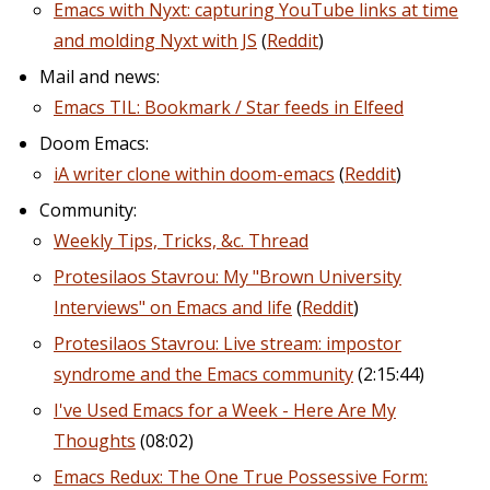
Emacs with Nyxt: capturing YouTube links at time
and molding Nyxt with JS
(
Reddit
)
Mail and news:
Emacs TIL: Bookmark / Star feeds in Elfeed
Doom Emacs:
iA writer clone within doom-emacs
(
Reddit
)
Community:
Weekly Tips, Tricks, &c. Thread
Protesilaos Stavrou: My "Brown University
Interviews" on Emacs and life
(
Reddit
)
Protesilaos Stavrou: Live stream: impostor
syndrome and the Emacs community
(2:15:44)
I've Used Emacs for a Week - Here Are My
Thoughts
(08:02)
Emacs Redux: The One True Possessive Form: