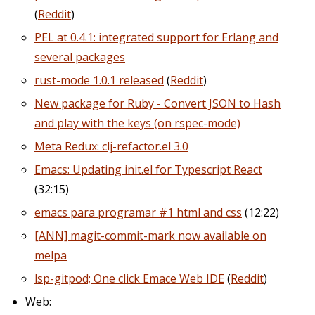
(
Reddit
)
PEL at 0.4.1: integrated support for Erlang and
several packages
rust-mode 1.0.1 released
(
Reddit
)
New package for Ruby - Convert JSON to Hash
and play with the keys (on rspec-mode)
Meta Redux: clj-refactor.el 3.0
Emacs: Updating init.el for Typescript React
(32:15)
emacs para programar #1 html and css
(12:22)
[ANN] magit-commit-mark now available on
melpa
lsp-gitpod; One click Emace Web IDE
(
Reddit
)
Web: