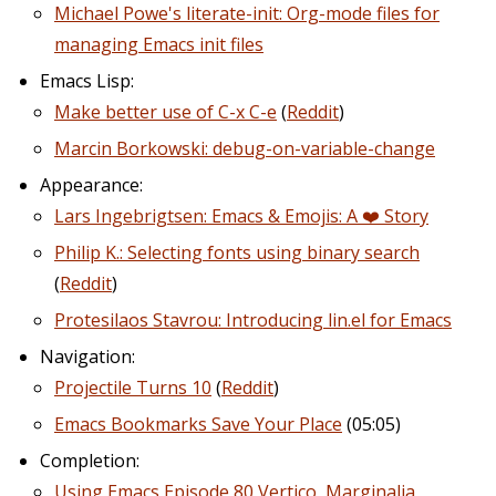
Michael Powe's literate-init: Org-mode files for
managing Emacs init files
Emacs Lisp:
Make better use of C-x C-e
(
Reddit
)
Marcin Borkowski: debug-on-variable-change
Appearance:
Lars Ingebrigtsen: Emacs & Emojis: A ❤️ Story
Philip K.: Selecting fonts using binary search
(
Reddit
)
Protesilaos Stavrou: Introducing lin.el for Emacs
Navigation:
Projectile Turns 10
(
Reddit
)
Emacs Bookmarks Save Your Place
(05:05)
Completion:
Using Emacs Episode 80 Vertico, Marginalia,