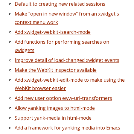
Default to creating new related sessions
Make "open in new window" from an xwidget's
context menu work
Add xwidget-webkit-isearch-mode
Add functions for performing searches on
xwidgets
Improve detail of load-changed xwidget events
Make the WebKit inspector available
Add xwidget-webkit-edit-mode to make using the
WebKit browser easier
Add new user option eww-url-transformers
Allow yanking images to html-mode
Support yank-media in html-mode
Add a framework for yanking media into Emacs