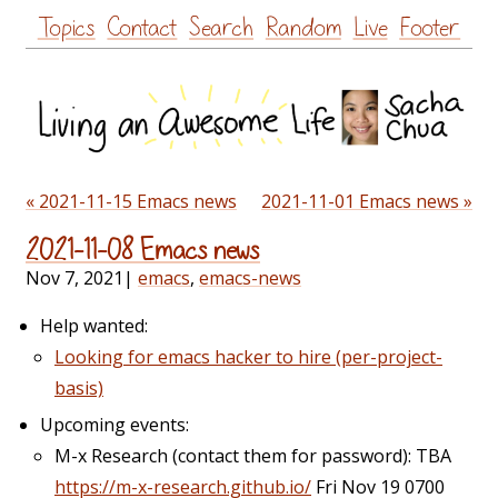
Skip
Topics
Contact
Search
Random
Live
Footer
to
content
« 2021-11-15 Emacs news
2021-11-01 Emacs news »
2021-11-08 Emacs news
Nov 7, 2021
|
emacs
,
emacs-news
Help wanted:
Looking for emacs hacker to hire (per-project-
basis)
Upcoming events:
M-x Research (contact them for password): TBA
https://m-x-research.github.io/
Fri Nov 19 0700