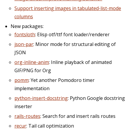
Support inserting images in tabulated-list-mode
columns
New packages:
fontsloth
: Elisp otf/ttf font loader/renderer
json-par
: Minor mode for structural editing of
JSON
org-inline-anim
: Inline playback of animated
GIF/PNG for Org
pomm
: Yet another Pomodoro timer
implementation
python-insert-docstring
: Python Google docstring
inserter
rails-routes
: Search for and insert rails routes
recur
: Tail call optimization