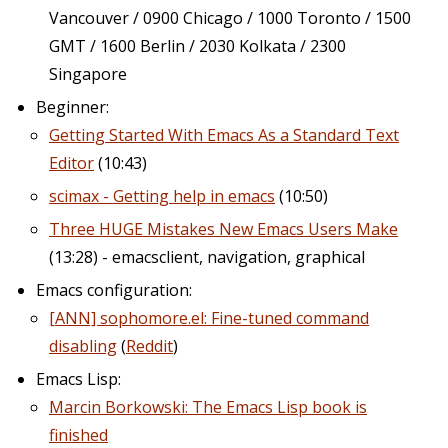
Vancouver / 0900 Chicago / 1000 Toronto / 1500
GMT / 1600 Berlin / 2030 Kolkata / 2300
Singapore
Beginner:
Getting Started With Emacs As a Standard Text
Editor
(10:43)
scimax - Getting help in emacs
(10:50)
Three HUGE Mistakes New Emacs Users Make
(13:28) - emacsclient, navigation, graphical
Emacs configuration:
[ANN] sophomore.el: Fine-tuned command
disabling
(
Reddit
)
Emacs Lisp:
Marcin Borkowski: The Emacs Lisp book is
finished