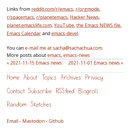
Links from
reddit.com/r/emacs
,
r/orgmode
,
r/spacemacs
,
r/planetemacs
,
Hacker News
,
planet.emacslife.com
,
YouTube
,
the Emacs NEWS file
,
Emacs Calendar
and
emacs-devel
.
You can
e-mail me at sacha@sachachua.com
.
More posts about
emacs
,
emacs-news
« 2021-11-15 Emacs news
2021-11-01 Emacs news »
Home
About
Topics
Archives
Privacy
Contact
Subscribe
RSS feed
Blogroll
Random
Sketches
Email
-
Mastodon
-
Github