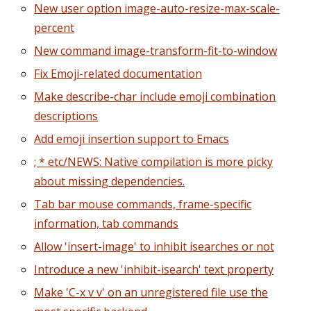
New user option image-auto-resize-max-scale-
percent
New command image-transform-fit-to-window
Fix Emoji-related documentation
Make describe-char include emoji combination
descriptions
Add emoji insertion support to Emacs
; * etc/NEWS: Native compilation is more picky
about missing dependencies.
Tab bar mouse commands, frame-specific
information, tab commands
Allow 'insert-image' to inhibit isearches or not
Introduce a new 'inhibit-isearch' text property
Make 'C-x v v' on an unregistered file use the