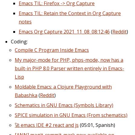
Emacs TIL: Firefox -> Org Capture
Emacs TIL: Retain the Context in Org Capture
notes
Emacs Org Capture 2021_11_08_08:12:46
(
Reddit
)
Coding:
Compile C Program Inside Emacs
My major-mode for PHP, phps-mode, now has a
built-in PHP 8.0 Parser written entirely in Emacs-
Lisp
Moldable Emacs: a Clojure Playground with
Babashka
(
Reddit
)
Schematics in GNU Emacs (Symbols Library)
SPICE simulation in GNU Emacs (From schematics)
🚀 emacs IDE #2 react and js
(05:01, Spanish)