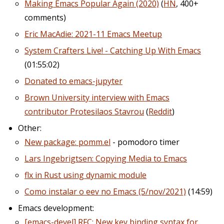
Making Emacs Popular Again (2020)
(
HN
, 400+
comments)
Eric MacAdie: 2021-11 Emacs Meetup
System Crafters Live! - Catching Up With Emacs
(01:55:02)
Donated to emacs-jupyter
Brown University interview with Emacs
contributor Protesilaos Stavrou
(
Reddit
)
Other:
New package: pomm.el
- pomodoro timer
Lars Ingebrigtsen: Copying Media to Emacs
flx in Rust using dynamic module
Como instalar o eev no Emacs (5/nov/2021)
(14:59)
Emacs development:
[emacs-devel] RFC: New key binding syntax for