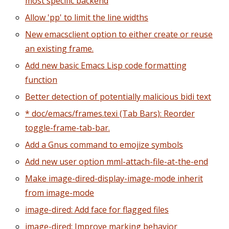
most specific backend
Allow 'pp' to limit the line widths
New emacsclient option to either create or reuse
an existing frame.
Add new basic Emacs Lisp code formatting
function
Better detection of potentially malicious bidi text
* doc/emacs/frames.texi (Tab Bars): Reorder
toggle-frame-tab-bar.
Add a Gnus command to emojize symbols
Add new user option mml-attach-file-at-the-end
Make image-dired-display-image-mode inherit
from image-mode
image-dired: Add face for flagged files
image-dired: Improve marking behavior