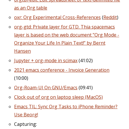
as an Org table
oxr: Org Experimental Cross-References
(
Reddit
)
org-gtd: Private layer for GTD. Thia spacemacs
layer is based on the web document ”Org Mode -
Organize Your Life In Plain Text!” by Bernt
Hansen
Jupyter + org-mode in scimax
(41:02)
2021 emacs conference - Invoice Generation
(10:00)
Org-Roam-UI On GNU/Emacs
(09:41)
Clock out of org on laptop sleep (MacOS)
Emacs TIL: Sync Org Tasks to iPhone Reminder?
Use Beorg!
Capturing: