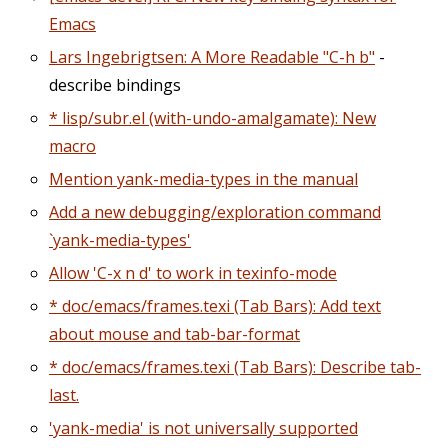
Emacs
Lars Ingebrigtsen: A More Readable "C-h b"
-
describe bindings
* lisp/subr.el (with-undo-amalgamate): New
macro
Mention yank-media-types in the manual
Add a new debugging/exploration command
`yank-media-types'
Allow 'C-x n d' to work in texinfo-mode
* doc/emacs/frames.texi (Tab Bars): Add text
about mouse and tab-bar-format
* doc/emacs/frames.texi (Tab Bars): Describe tab-
last.
'yank-media' is not universally supported