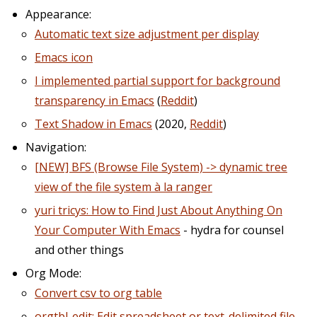
Appearance:
Automatic text size adjustment per display
Emacs icon
I implemented partial support for background
transparency in Emacs
(
Reddit
)
Text Shadow in Emacs
(2020,
Reddit
)
Navigation:
[NEW] BFS (Browse File System) -> dynamic tree
view of the file system à la ranger
yuri tricys: How to Find Just About Anything On
Your Computer With Emacs
- hydra for counsel
and other things
Org Mode:
Convert csv to org table
orgtbl-edit: Edit spreadsheet or text-delimited file