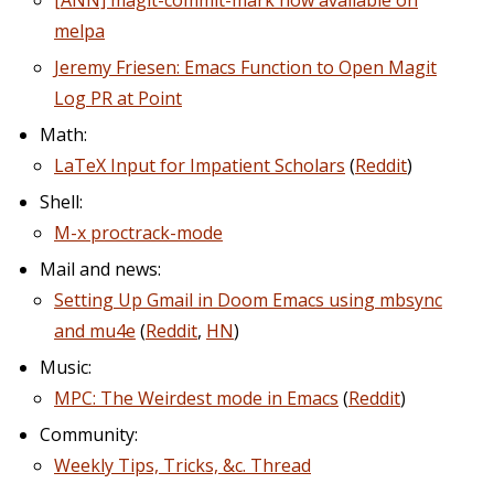
[ANN] magit-commit-mark now available on
melpa
Jeremy Friesen: Emacs Function to Open Magit
Log PR at Point
Math:
LaTeX Input for Impatient Scholars
(
Reddit
)
Shell:
M-x proctrack-mode
Mail and news:
Setting Up Gmail in Doom Emacs using mbsync
and mu4e
(
Reddit
,
HN
)
Music:
MPC: The Weirdest mode in Emacs
(
Reddit
)
Community:
Weekly Tips, Tricks, &c. Thread