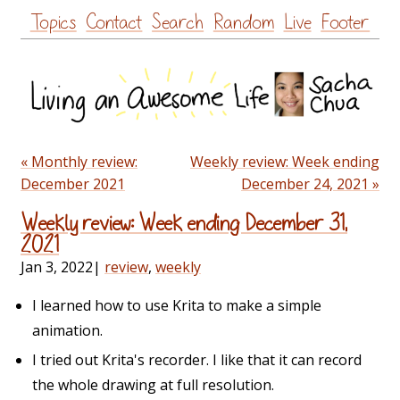
Skip
Topics
Contact
Search
Random
Live
Footer
to
content
« Monthly review:
Weekly review: Week ending
December 2021
December 24, 2021 »
Weekly review: Week ending December 31,
2021
Jan 3, 2022
|
review
,
weekly
I learned how to use Krita to make a simple
animation.
I tried out Krita's recorder. I like that it can record
the whole drawing at full resolution.