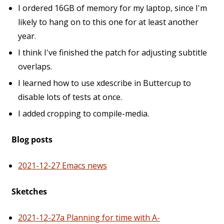
I ordered 16GB of memory for my laptop, since I'm
likely to hang on to this one for at least another
year.
I think I've finished the patch for adjusting subtitle
overlaps.
I learned how to use xdescribe in Buttercup to
disable lots of tests at once.
I added cropping to compile-media.
Blog posts
2021-12-27 Emacs news
Sketches
2021-12-27a Planning for time with A-