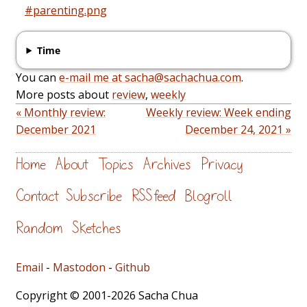
#parenting.png
Time
You can
e-mail me at sacha@sachachua.com
.
More posts about
review
,
weekly
« Monthly review:
Weekly review: Week ending
December 2021
December 24, 2021 »
Home
About
Topics
Archives
Privacy
Contact
Subscribe
RSS feed
Blogroll
Random
Sketches
Email
-
Mastodon
-
Github
Copyright © 2001-2026 Sacha Chua